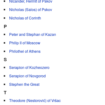
Nicander, Hermit of Pskov
Nicholas (Salos) of Pskov
Nicholas of Corinth
P
Peter and Stephan of Kazan
Philip II of Moscow
Philothei of Athens
S
Serapion of Kozheozero
Serapion of Novgorod
Stephen the Great
T
Theodore (Nestorović) of Vršac