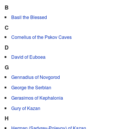
B
Basil the Blessed
C
Cornelius of the Pskov Caves
D
David of Euboea
G
Gennadius of Novgorod
George the Serbian
Gerasimos of Kephalonia
Gury of Kazan
H
Herman (Sadyrev-Polevoy) of Kazan