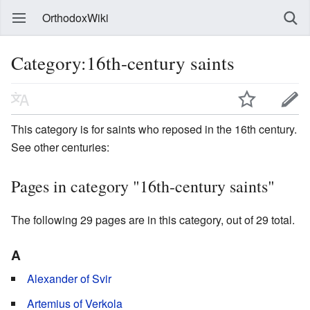
OrthodoxWiki
Category:16th-century saints
This category is for saints who reposed in the 16th century.
See other centuries:
Pages in category "16th-century saints"
The following 29 pages are in this category, out of 29 total.
A
Alexander of Svir
Artemius of Verkola