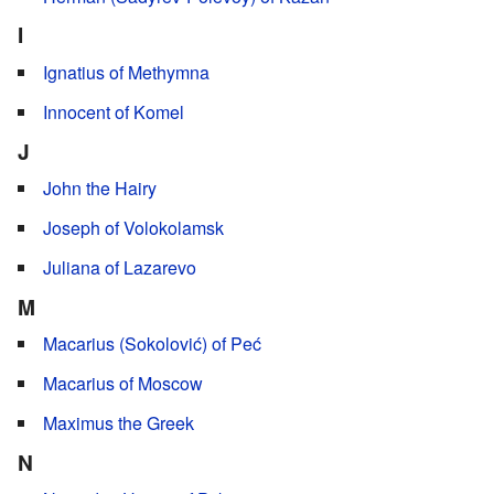
I
Ignatius of Methymna
Innocent of Komel
J
John the Hairy
Joseph of Volokolamsk
Juliana of Lazarevo
M
Macarius (Sokolović) of Peć
Macarius of Moscow
Maximus the Greek
N