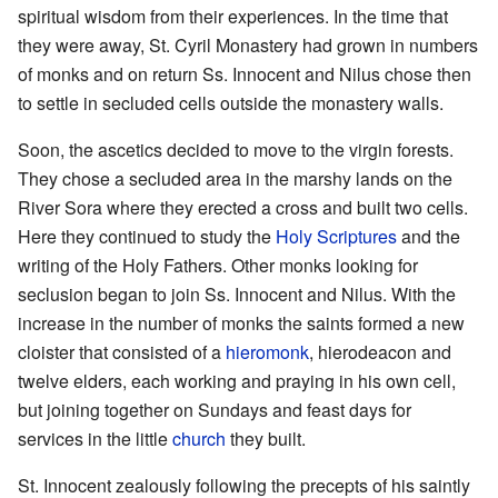
spiritual wisdom from their experiences. In the time that
they were away, St. Cyril Monastery had grown in numbers
of monks and on return Ss. Innocent and Nilus chose then
to settle in secluded cells outside the monastery walls.
Soon, the ascetics decided to move to the virgin forests.
They chose a secluded area in the marshy lands on the
River Sora where they erected a cross and built two cells.
Here they continued to study the
Holy Scriptures
and the
writing of the Holy Fathers. Other monks looking for
seclusion began to join Ss. Innocent and Nilus. With the
increase in the number of monks the saints formed a new
cloister that consisted of a
hieromonk
, hierodeacon and
twelve elders, each working and praying in his own cell,
but joining together on Sundays and feast days for
services in the little
church
they built.
St. Innocent zealously following the precepts of his saintly