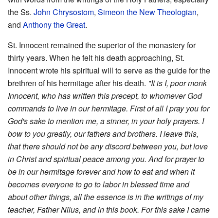
the Ss.
John Chrysostom
,
Simeon the New Theologian
,
and
Anthony the Great
.
St. Innocent remained the superior of the monastery for
thirty years. When he felt his death approaching, St.
Innocent wrote his spiritual will to serve as the guide for the
brethren of his hermitage after his death.
"It is I, poor monk
Innocent, who has written this precept, to whomever God
commands to live in our hermitage. First of all I pray you for
God's sake to mention me, a sinner, in your holy prayers. I
bow to you greatly, our fathers and brothers. I leave this,
that there should not be any discord between you, but love
in Christ and spiritual peace among you. And for prayer to
be in our hermitage forever and how to eat and when it
becomes everyone to go to labor in blessed time and
about other things, all the essence is in the writings of my
teacher, Father Nilus, and in this book. For this sake I came