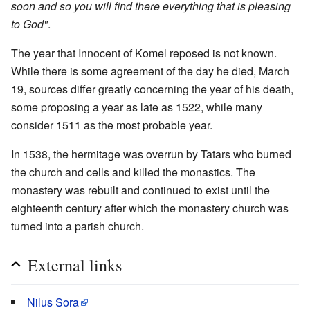
soon and so you will find there everything that is pleasing
to God"
.
The year that Innocent of Komel reposed is not known.
While there is some agreement of the day he died, March
19, sources differ greatly concerning the year of his death,
some proposing a year as late as 1522, while many
consider 1511 as the most probable year.
In 1538, the hermitage was overrun by Tatars who burned
the church and cells and killed the monastics. The
monastery was rebuilt and continued to exist until the
eighteenth century after which the monastery church was
turned into a parish church.
External links
Nilus Sora