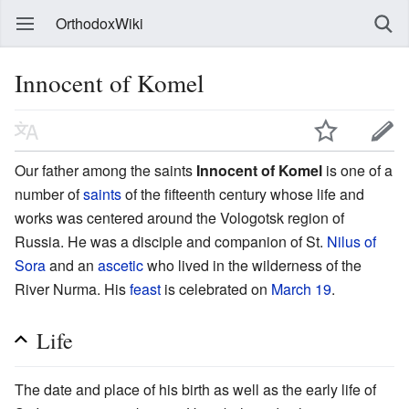
OrthodoxWiki
Innocent of Komel
Our father among the saints
Innocent of Komel
is one of a
number of
saints
of the fifteenth century whose life and
works was centered around the Vologotsk region of
Russia. He was a disciple and companion of St.
Nilus of
Sora
and an
ascetic
who lived in the wilderness of the
River Nurma. His
feast
is celebrated on
March 19
.
Life
The date and place of his birth as well as the early life of