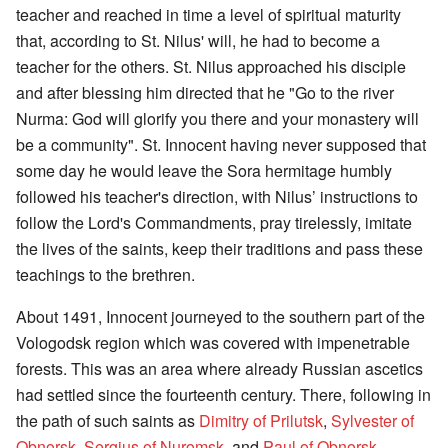
teacher and reached in time a level of spiritual maturity
that, according to St. Nilus' will, he had to become a
teacher for the others. St. Nilus approached his disciple
and after blessing him directed that he "Go to the river
Nurma: God will glorify you there and your monastery will
be a community". St. Innocent having never supposed that
some day he would leave the Sora hermitage humbly
followed his teacher's direction, with Nilus’ instructions to
follow the Lord's Commandments, pray tirelessly, imitate
the lives of the saints, keep their traditions and pass these
teachings to the brethren.
About 1491, Innocent journeyed to the southern part of the
Vologodsk region which was covered with impenetrable
forests. This was an area where already Russian ascetics
had settled since the fourteenth century. There, following in
the path of such saints as
Dimitry of Prilutsk
,
Sylvester of
Obnorsk
,
Sergius of Nuromsk
, and
Paul of Obnorsk
,