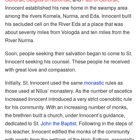
Innocent established his new home in the swampy area
among the rivers Komela, Nurma, and Eda. Innocent built
his secluded cell on the River Eda at a place that was
about seventy miles from Vologda and ten miles from the
River Nurma.
Soon, people seeking their salvation began to come to St.
Innocent seeking his counsel. These people he received
with great love and compassion.
Initially, St. Innocent used the same
monastic
rules as
those used at Nilus’ monastery. As the number of ascetics
increased Innocent introduced a very strict coenobitic rule
for his community. With an increasing number of monks,
the brethren built a church, under Innocent’s guidance,
dedicated to St.
John the Baptist
. Following in the steps of
his teacher, Innocent edified the monks of the community
with words from the writings of the Holy Fathers, especially