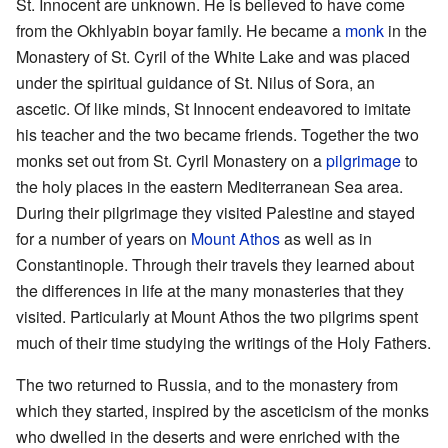
St. Innocent are unknown. He is believed to have come
from the Okhlyabin boyar family. He became a
monk
in the
Monastery of St. Cyril of the White Lake and was placed
under the spiritual guidance of St. Nilus of Sora, an
ascetic. Of like minds, St Innocent endeavored to imitate
his teacher and the two became friends. Together the two
monks set out from St. Cyril Monastery on a
pilgrimage
to
the holy places in the eastern Mediterranean Sea area.
During their pilgrimage they visited Palestine and stayed
for a number of years on
Mount Athos
as well as in
Constantinople. Through their travels they learned about
the differences in life at the many monasteries that they
visited. Particularly at Mount Athos the two pilgrims spent
much of their time studying the writings of the Holy Fathers.
The two returned to Russia, and to the monastery from
which they started, inspired by the asceticism of the monks
who dwelled in the deserts and were enriched with the