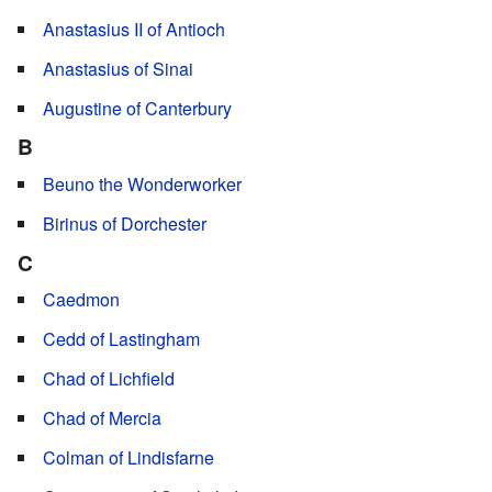
Anastasius II of Antioch
Anastasius of Sinai
Augustine of Canterbury
B
Beuno the Wonderworker
Birinus of Dorchester
C
Caedmon
Cedd of Lastingham
Chad of Lichfield
Chad of Mercia
Colman of Lindisfarne