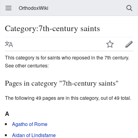
OrthodoxWiki
Category:7th-century saints
This category is for saints who reposed in the 7th century.
See other centuries:
Pages in category "7th-century saints"
The following 49 pages are in this category, out of 49 total.
A
Agatho of Rome
Aidan of Lindisfarne