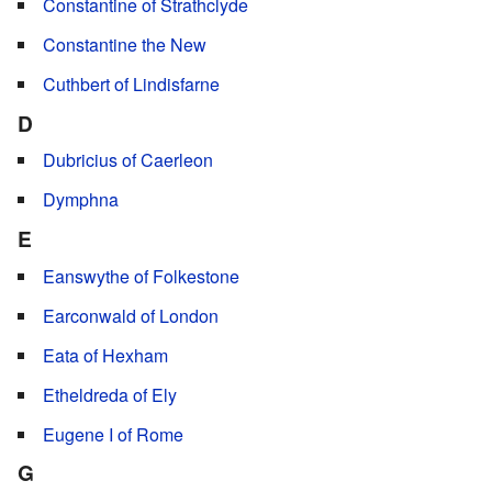
Constantine of Strathclyde
Constantine the New
Cuthbert of Lindisfarne
D
Dubricius of Caerleon
Dymphna
E
Eanswythe of Folkestone
Earconwald of London
Eata of Hexham
Etheldreda of Ely
Eugene I of Rome
G