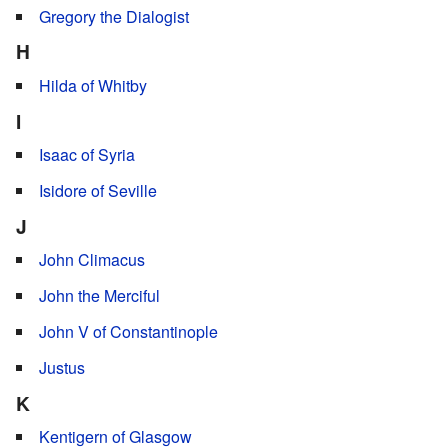
Gregory the Dialogist
H
Hilda of Whitby
I
Isaac of Syria
Isidore of Seville
J
John Climacus
John the Merciful
John V of Constantinople
Justus
K
Kentigern of Glasgow