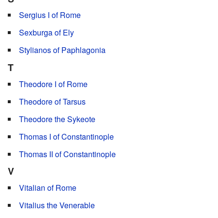
Sergius I of Rome
Sexburga of Ely
Stylianos of Paphlagonia
T
Theodore I of Rome
Theodore of Tarsus
Theodore the Sykeote
Thomas I of Constantinople
Thomas II of Constantinople
V
Vitalian of Rome
Vitalius the Venerable