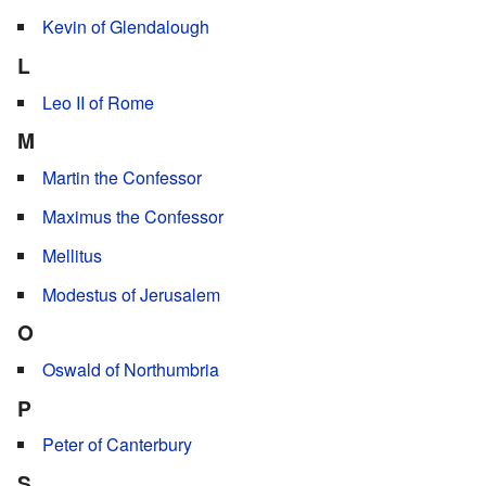
Kevin of Glendalough
L
Leo II of Rome
M
Martin the Confessor
Maximus the Confessor
Mellitus
Modestus of Jerusalem
O
Oswald of Northumbria
P
Peter of Canterbury
S