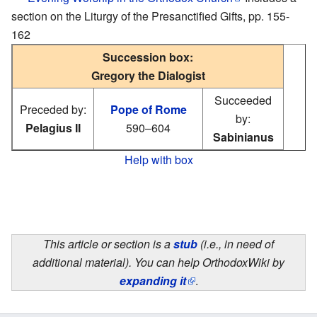
section on the Liturgy of the Presanctified Gifts, pp. 155-
162
Succession box:
Gregory the Dialogist
Succeeded
Preceded by:
Pope of Rome
by:
Pelagius II
590–604
Sabinianus
Help with box
This article or section is a
stub
(i.e., in need of
additional material). You can help OrthodoxWiki by
expanding it
.