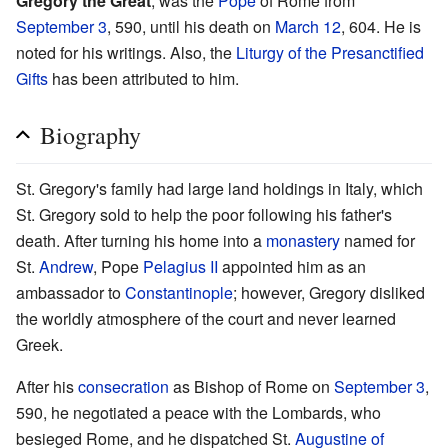
Gregory the Great
, was the
Pope
of Rome from
September 3
, 590, until his death on
March 12
, 604. He is
noted for his writings. Also, the
Liturgy of the Presanctified
Gifts
has been attributed to him.
Biography
St. Gregory's family had large land holdings in Italy, which
St. Gregory sold to help the poor following his father's
death. After turning his home into a
monastery
named for
St.
Andrew
, Pope
Pelagius II
appointed him as an
ambassador to
Constantinople
; however, Gregory disliked
the worldly atmosphere of the court and never learned
Greek.
After his
consecration
as Bishop of Rome on
September 3
,
590, he negotiated a peace with the Lombards, who
besieged Rome, and he dispatched St.
Augustine of