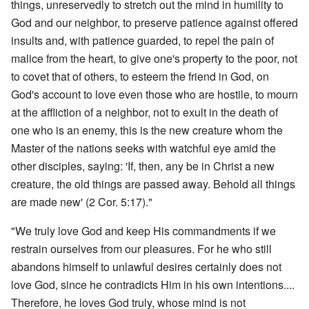
things, unreservedly to stretch out the mind in humility to
God and our neighbor, to preserve patience against offered
insults and, with patience guarded, to repel the pain of
malice from the heart, to give one's property to the poor, not
to covet that of others, to esteem the friend in God, on
God's account to love even those who are hostile, to mourn
at the affliction of a neighbor, not to exult in the death of
one who is an enemy, this is the new creature whom the
Master of the nations seeks with watchful eye amid the
other disciples, saying: 'If, then, any be in Christ a new
creature, the old things are passed away. Behold all things
are made new' (2 Cor. 5:17)."
"We truly love God and keep His commandments if we
restrain ourselves from our pleasures. For he who still
abandons himself to unlawful desires certainly does not
love God, since he contradicts Him in his own intentions....
Therefore, he loves God truly, whose mind is not