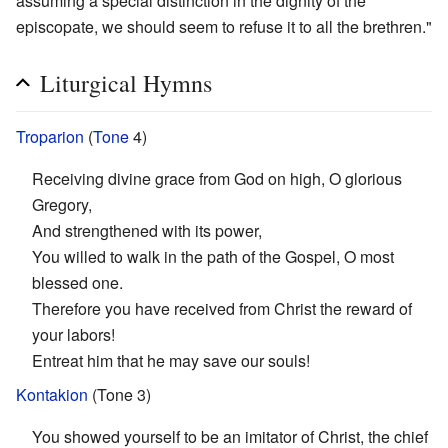
assuming a special distinction in the dignity of the
episcopate, we should seem to refuse it to all the brethren."
Liturgical Hymns
Troparion
(
Tone
4)
Receiving divine grace from God on high, O glorious
Gregory,
And strengthened with its power,
You willed to walk in the path of the Gospel, O most
blessed one.
Therefore you have received from Christ the reward of
your labors!
Entreat him that he may save our souls!
Kontakion
(Tone 3)
You showed yourself to be an imitator of Christ, the chief