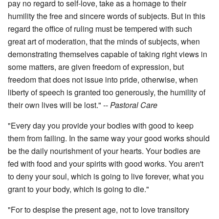
pay no regard to self-love, take as a homage to their
humility the free and sincere words of subjects. But in this
regard the office of ruling must be tempered with such
great art of moderation, that the minds of subjects, when
demonstrating themselves capable of taking right views in
some matters, are given freedom of expression, but
freedom that does not issue into pride, otherwise, when
liberty of speech is granted too generously, the humility of
their own lives will be lost." --
Pastoral Care
"Every day you provide your bodies with good to keep
them from failing. In the same way your good works should
be the daily nourishment of your hearts. Your bodies are
fed with food and your spirits with good works. You aren't
to deny your soul, which is going to live forever, what you
grant to your body, which is going to die."
"For to despise the present age, not to love transitory