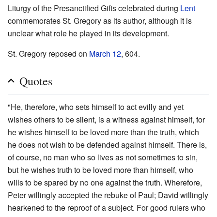
Liturgy of the Presanctified Gifts celebrated during
Lent
commemorates St. Gregory as its author, although it is
unclear what role he played in its development.
St. Gregory reposed on
March 12
, 604.
Quotes
"He, therefore, who sets himself to act evilly and yet
wishes others to be silent, is a witness against himself, for
he wishes himself to be loved more than the truth, which
he does not wish to be defended against himself. There is,
of course, no man who so lives as not sometimes to sin,
but he wishes truth to be loved more than himself, who
wills to be spared by no one against the truth. Wherefore,
Peter willingly accepted the rebuke of Paul; David willingly
hearkened to the reproof of a subject. For good rulers who