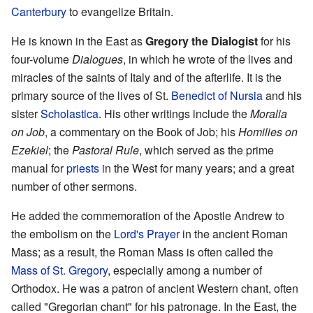
Canterbury
to evangelize Britain.
He is known in the East as
Gregory the Dialogist
for his
four-volume
Dialogues
, in which he wrote of the lives and
miracles of the saints of Italy and of the afterlife. It is the
primary source of the lives of St.
Benedict of Nursia
and his
sister
Scholastica
. His other writings include the
Moralia
on Job
, a commentary on the Book of Job; his
Homilies on
Ezekiel
; the
Pastoral Rule
, which served as the prime
manual for
priests
in the West for many years; and a great
number of other sermons.
He added the commemoration of the Apostle Andrew to
the embolism on the
Lord's Prayer
in the ancient Roman
Mass; as a result, the Roman Mass is often called the
Mass of St. Gregory
, especially among a number of
Orthodox. He was a patron of ancient Western chant, often
called "Gregorian chant" for his patronage. In the East, the