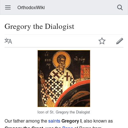
OrthodoxWiki
Gregory the Dialogist
Icon of St. Gregory the Dialogist
Our father among the
saints
Gregory I
, also known as