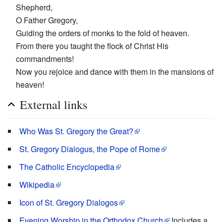
Shepherd,
O Father Gregory,
Guiding the orders of monks to the fold of heaven.
From there you taught the flock of Christ His
commandments!
Now you rejoice and dance with them in the mansions of
heaven!
External links
Who Was St. Gregory the Great?
St. Gregory Dialogus, the Pope of Rome
The Catholic Encyclopedia
Wikipedia
Icon of St. Gregory Dialogos
Evening Worship in the Orthodox Church
Includes a