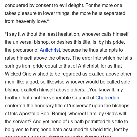
conquered by consent to evil delight. For the more one
takes pleasure in lower things, the more he is separated
from heavenly love."
"I say it without the least hesitation, whoever calls himself
the universal bishop, or desires this title, is, by his pride,
the precursor of
Antichrist
, because he thus attempts to
raise himself above the others. The error into which he falls
springs from pride equal to that of Antichrist; for as that
Wicked One wished to be regarded as exalted above other
men, like a god, so likewise whoever would be called sole
bishop exalteth himself above others....You know it, my
brother; hath not the venerable Council of
Chalcedon
conferred the honorary title of 'universal' upon the bishops
of this Apostolic See [Rome], whereof I am, by God's will,
the servant? And yet none of us hath permitted this title to
be given to him; none hath assumed this bold title, lest by