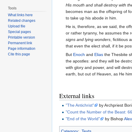
His mouth and shall destroy with th
Tools
becomes man as the offspring of for
What links here
to take up his abode in him.
Related changes
Upload file
He is, therefore, as we said, the of
Special pages
or rather tyranny, he assumes the 
Printable version
signs and lying wonders
, fictitiou
Permanent link
that even the elect shall, if it be p
Page information
Cite this page
But
Enoch
and
Elias
the Thesbite sh
the apostles: and they will be dest
with glory and power, and will dest
earth, but out of Heaven, as He hi
External links
"The Antichrist"
by Archpriest Bor
"Count the Number of the Beast: 6
"End of the World"
by Bishop
Alex
Category
:
Texts