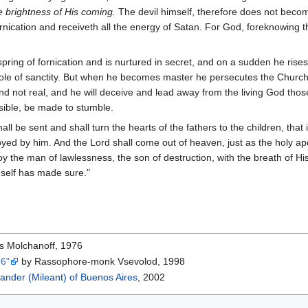
e brightness of His coming.
The devil himself, therefore does not beco
nication and receiveth all the energy of Satan. For God, foreknowing t
fspring of fornication and is nurtured in secret, and on a sudden he ris
role of sanctity. But when he becomes master he persecutes the Church
s and not real, and he will deceive and lead away from the living God t
ossible, be made to stumble.
all be sent and shall turn the hearts of the fathers to the children, tha
royed by him. And the Lord shall come out of heaven, just as the holy 
roy the man of lawlessness, the son of destruction, with the breath of H
mself has made sure."
is Molchanoff, 1976
66"
by Rassophore-monk Vsevolod, 1998
ander (Mileant) of Buenos Aires
, 2002