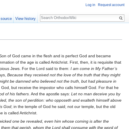
Log in
Request account
Search
 source
View history
he Son of God came in the flesh and is perfect God and became
ion of the age is called Antichrist. First, then, it is requisite that
mpious Jews. For the Lord said to them:
I am come in My Father’s
ays,
Because they received not the love of the truth that they might
l might be damned who believed not the truth, but had pleasure in
God, but receive the impostor who calls himself God. For that he
d of his fathers.
And the apostle says:
Let no man deceive you by
aled, the son of perdition: who opposeth and exalteth himself above
 is God
; in the temple of God he said; not our temple, but the old
 is called Antichrist.
 wicked one be revealed, even him whose coming is after the
n them that perish, whom the Lord shall consume with the word of