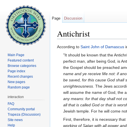
Page
Discussion
Antichrist
Jump to:
navigation
,
search
According to
Saint
John of Damascus
i
"It should be known that the Antich
Main Page
Featured content
perfect man, after being God, is Ant
Browse categories
the Gospel should be preached amon
Page index
name and ye receive Me not: if anot
Recent changes
be saved, for this cause God shall 
New pages
unrighteousness.
The Jews accordin
Random page
will assume the name of God, the a
interaction
any means: for that day shall not c
FAQ
all that is called God or that is wo
Community portal
Jewish temple. For he will come not t
Trapeza (Discussion)
First, therefore, it is necessary t
Site news
Help
working of Satan with all power and