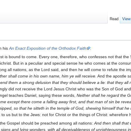
Read
View
n his
An Exact Exposition of the Orthodox Faith
:
rist is bound to come. Every one, therefore, who confesses not that t
ichrist. But in a peculiar and special sense he who comes at the consummat
g all nations, as the Lord said, and then he will come to refute the i
her shall come in his own name, him ye will receive.
And the apostle s
send them a strong delusion that they should believe a lie: that they al
gly did not receive the Lord Jesus Christ who was the Son of God and 
ngel teaches Daniel, saying these words,
Neither shall he regard the Go
ome except there come a falling away first, and that man of sin be reve
rshipped, so that he sitteth in the temple of God, shewing himself that he
o us but to the Jews: not for Christ or the things of Christ: wherefore he
hat the Gospel should be preached among all nations:
And then shall that
 signs and lying wonders, with all deceivableness of unrighteousness i