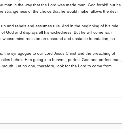
me man in the way that the Lord was made man. God forbid! but he
he strangeness of the choice that he would make, allows the devil
es up and rebels and assumes rule. And in the beginning of his rule,
 of God and displays all his wickedness. But he will come
with
hose whose mind rests on an unsound and unstable foundation, so
t is, the synagogue to our Lord Jesus Christ and the preaching of
apostles beheld Him going into heaven, perfect God and perfect man,
is mouth. Let no one, therefore, look for the Lord to come from