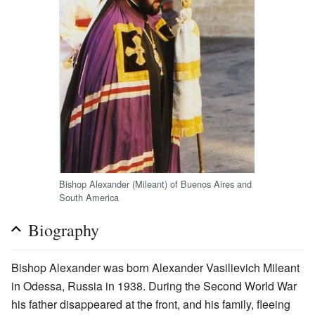
Bishop Alexander (Mileant) of Buenos Aires and
South America
Biography
Bishop Alexander was born Alexander Vasilievich Mileant
in Odessa, Russia in 1938. During the Second World War
his father disappeared at the front, and his family, fleeing