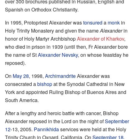
over 300 brochures published in Russian, English and
Spanish on Orthodox Christianity.
In 1995, Protopriest Alexander was
tonsured
a
monk
in
Holy Trinity Monastery and given the name
Alexander
in
honor of Holy Martyr Archbishop
Alexander of Kharkov
,
who died in prison in 1939 (until then, Fr Alexander bore
the name of St
Alexander Nevsky
, on whose feastday he
reposed).
On
May 28
, 1998,
Archimandrite
Alexander was
consecrated a
bishop
at the Synodal Cathedral in New
York and appointed Ruling Bishop of Buenos Aires and
South America.
After a lengthy and heroic battle with cancer, Bishop
Alexander reposed in the Lord on the night of
September
12
-13, 2005.
Pannikhida
services were held at the Holy
Trinity Church in Oxnard, California. On
September 18
,