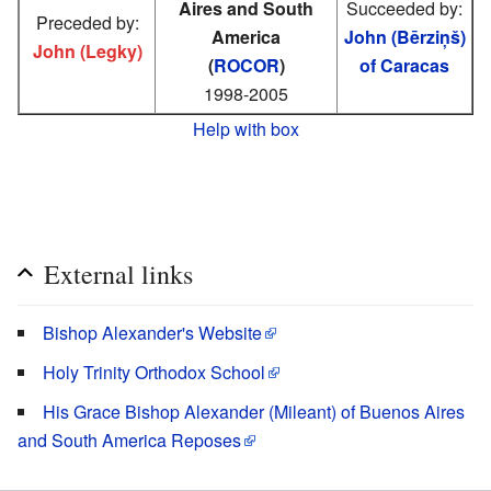
Aires and South
Succeeded by:
Preceded by:
America
John (Bērziņš)
John (Legky)
(
ROCOR
)
of Caracas
1998-2005
Help with box
External links
Bishop Alexander's Website
Holy Trinity Orthodox School
His Grace Bishop Alexander (Mileant) of Buenos Aires
and South America Reposes