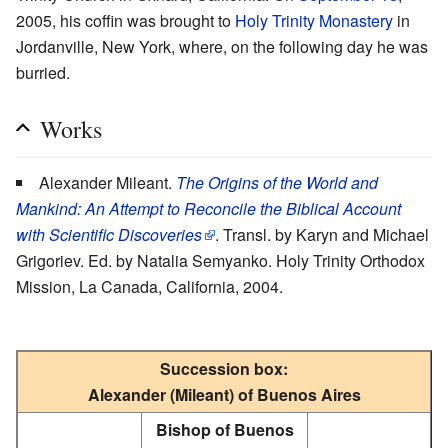
2005, his coffin was brought to
Holy Trinity Monastery
in
Jordanville, New York, where, on the following day he was
burried.
Works
Alexander Mileant.
The Origins of the World and
Mankind: An Attempt to Reconcile the Biblical Account
with Scientific Discoveries
. Transl. by Karyn and Michael
Grigoriev. Ed. by Natalia Semyanko. Holy Trinity Orthodox
Mission, La Canada, California, 2004.
Succession box:
Alexander (Mileant) of Buenos Aires
Bishop of Buenos