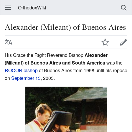
OrthodoxWiki
Alexander (Mileant) of Buenos Aires
His Grace the Right Reverend Bishop
Alexander
(Mileant) of Buenos Aires and South America
was the
ROCOR
bishop
of Buenos Aires from 1998 until his repose
on
September 13
, 2005.