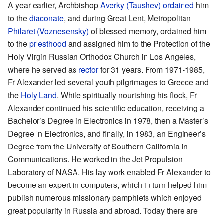
A year earlier, Archbishop
Averky (Taushev)
ordained
him
to the
diaconate
, and during Great Lent, Metropolitan
Philaret (Voznesensky)
of blessed memory, ordained him
to the
priesthood
and assigned him to the Protection of the
Holy Virgin Russian Orthodox Church in Los Angeles,
where he served as
rector
for 31 years. From 1971-1985,
Fr Alexander led several youth pilgrimages to Greece and
the
Holy Land
. While spiritually nourishing his flock, Fr
Alexander continued his scientific education, receiving a
Bachelor’s Degree in Electronics in 1978, then a Master’s
Degree in Electronics, and finally, in 1983, an Engineer’s
Degree from the University of Southern California in
Communications. He worked in the Jet Propulsion
Laboratory of NASA. His lay work enabled Fr Alexander to
become an expert in computers, which in turn helped him
publish numerous missionary pamphlets which enjoyed
great popularity in Russia and abroad. Today there are