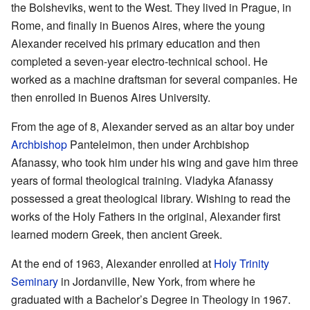
the Bolsheviks, went to the West. They lived in Prague, in
Rome, and finally in Buenos Aires, where the young
Alexander received his primary education and then
completed a seven-year electro-technical school. He
worked as a machine draftsman for several companies. He
then enrolled in Buenos Aires University.
From the age of 8, Alexander served as an altar boy under
Archbishop
Panteleimon, then under Archbishop
Afanassy, who took him under his wing and gave him three
years of formal theological training. Vladyka Afanassy
possessed a great theological library. Wishing to read the
works of the Holy Fathers in the original, Alexander first
learned modern Greek, then ancient Greek.
At the end of 1963, Alexander enrolled at
Holy Trinity
Seminary
in Jordanville, New York, from where he
graduated with a Bachelor’s Degree in Theology in 1967.