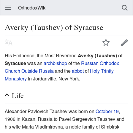
OrthodoxWiki
Averky (Taushev) of Syracuse
His Eminence, the Most Reverend
Averky (Taushev) of
Syracuse
was an
archbishop
of the
Russian Orthodox
Church Outside Russia
and the
abbot
of
Holy Trinity
Monastery
in Jordanville, New York.
Life
Alexander Pavlovich Taushev was born on
October 19
,
1906 in Kazan, Russia to Pavel Sergeevich Taushev and
his wife Maria Vladimirovna, a noble family of Simbirsk