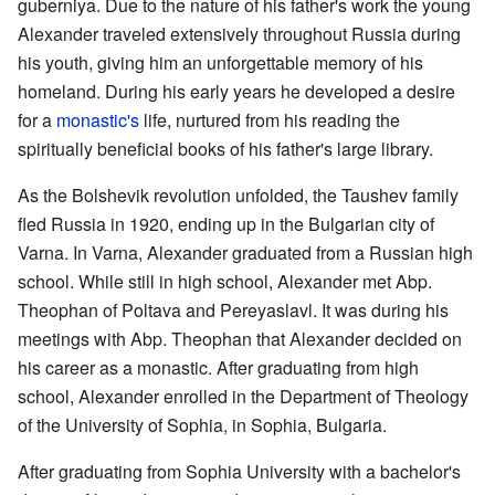
guberniya. Due to the nature of his father's work the young
Alexander traveled extensively throughout Russia during
his youth, giving him an unforgettable memory of his
homeland. During his early years he developed a desire
for a
monastic's
life, nurtured from his reading the
spiritually beneficial books of his father's large library.
As the Bolshevik revolution unfolded, the Taushev family
fled Russia in 1920, ending up in the Bulgarian city of
Varna. In Varna, Alexander graduated from a Russian high
school. While still in high school, Alexander met Abp.
Theophan of Poltava and Pereyaslavl. It was during his
meetings with Abp. Theophan that Alexander decided on
his career as a monastic. After graduating from high
school, Alexander enrolled in the Department of Theology
of the University of Sophia, in Sophia, Bulgaria.
After graduating from Sophia University with a bachelor's