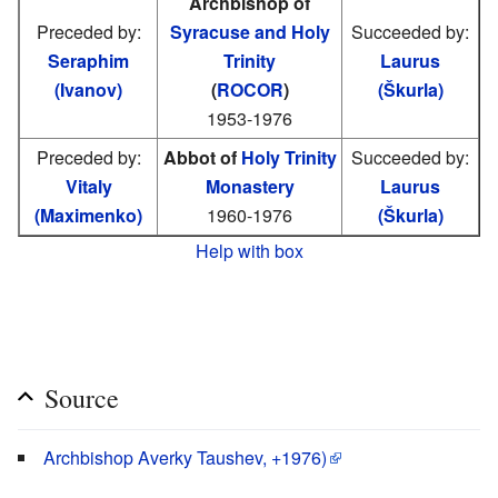
Archbishop of
Preceded by:
Syracuse and Holy
Succeeded by:
Seraphim
Trinity
Laurus
(Ivanov)
(
ROCOR
)
(Škurla)
1953-1976
Preceded by:
Abbot of
Holy Trinity
Succeeded by:
Vitaly
Monastery
Laurus
(Maximenko)
1960-1976
(Škurla)
Help with box
Source
Archbishop Averky Taushev, +1976)