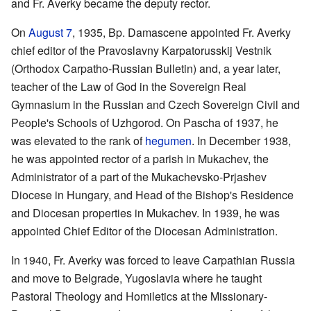
and Fr. Averky became the deputy rector.
On
August 7
, 1935, Bp. Damascene appointed Fr. Averky
chief editor of the Pravoslavny Karpatorusskij Vestnik
(Orthodox Carpatho-Russian Bulletin) and, a year later,
teacher of the Law of God in the Sovereign Real
Gymnasium in the Russian and Czech Sovereign Civil and
People's Schools of Uzhgorod. On Pascha of 1937, he
was elevated to the rank of
hegumen
. In December 1938,
he was appointed rector of a parish in Mukachev, the
Administrator of a part of the Mukachevsko-Prjashev
Diocese in Hungary, and Head of the Bishop's Residence
and Diocesan properties in Mukachev. In 1939, he was
appointed Chief Editor of the Diocesan Administration.
In 1940, Fr. Averky was forced to leave Carpathian Russia
and move to Belgrade, Yugoslavia where he taught
Pastoral Theology and Homiletics at the Missionary-