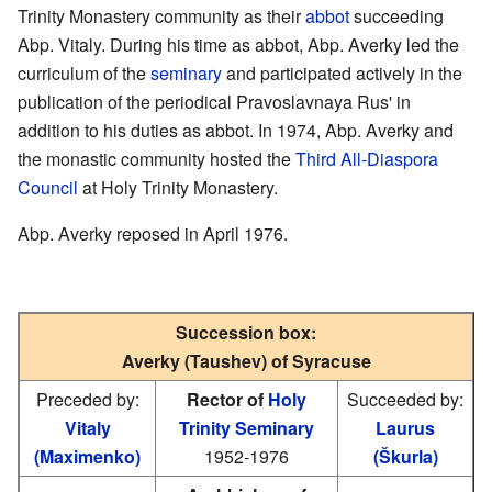
Trinity Monastery community as their
abbot
succeeding
Abp. Vitaly. During his time as abbot, Abp. Averky led the
curriculum of the
seminary
and participated actively in the
publication of the periodical Pravoslavnaya Rus' in
addition to his duties as abbot. In 1974, Abp. Averky and
the monastic community hosted the
Third All-Diaspora
Council
at Holy Trinity Monastery.
Abp. Averky reposed in April 1976.
Succession box:
Averky (Taushev) of Syracuse
Preceded by:
Rector of
Holy
Succeeded by:
Vitaly
Trinity Seminary
Laurus
(Maximenko)
1952-1976
(Škurla)