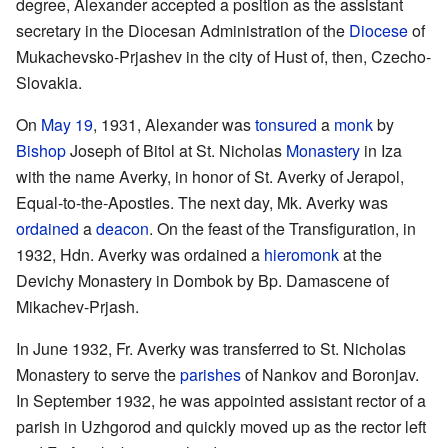
degree, Alexander accepted a position as the assistant
secretary in the Diocesan Administration of the
Diocese
of
Mukachevsko-Prjashev in the city of Hust of, then, Czecho-
Slovakia.
On
May 19
, 1931, Alexander was
tonsured
a
monk
by
Bishop
Joseph of Bitol at St. Nicholas
Monastery
in Iza
with the name Averky, in honor of St. Averky of Jerapol,
Equal-to-the-Apostles. The next day, Mk. Averky was
ordained
a
deacon
. On the feast of the Transfiguration, in
1932, Hdn. Averky was ordained a
hieromonk
at the
Devichy Monastery in Dombok by Bp. Damascene of
Mikachev-Prjash.
In June 1932, Fr. Averky was transferred to St. Nicholas
Monastery to serve the
parishes
of Nankov and Boronjav.
In September 1932, he was appointed assistant rector of a
parish in Uzhgorod and quickly moved up as the rector left