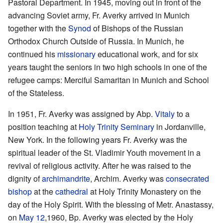
Pastoral Department. In 1945, moving out in front of the
advancing Soviet army, Fr. Averky arrived in Munich
together with the
Synod
of Bishops of the Russian
Orthodox Church Outside of Russia. In Munich, he
continued his
missionary
educational work, and for six
years taught the seniors in two high schools in one of the
refugee camps: Merciful Samaritan in Munich and School
of the Stateless.
In 1951, Fr. Averky was assigned by Abp.
Vitaly
to a
position teaching at
Holy Trinity Seminary
in Jordanville,
New York. In the following years Fr. Averky was the
spiritual leader of the St. Vladimir Youth movement in a
revival of religious activity. After he was raised to the
dignity of
archimandrite
, Archim. Averky was
consecrated
bishop
at the
cathedral
at Holy Trinity Monastery on the
day of the Holy Spirit. With the blessing of Metr. Anastassy,
on
May 12
,1960, Bp. Averky was elected by the Holy