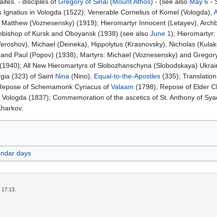
ites. - disciples of
Gregory of Sinai
(
Mount Athos
) - (see also
May 6
- 
 Ignatius in Vologda (1522); Venerable Cornelius of Komel (Vologda),
Matthew (Voznesensky) (1919); Hieromartyr Innocent (Letayev), Archbis
chbishop of Kursk and Oboyansk (1938) (see also
June 1
); Hieromartyr:
eroshov), Michael (Deineka), Hippolytus (Krasnovsky), Nicholas (Kula
, and Paul (Popov) (1938); Martyrs: Michael (Voznesensky) and Gregor
1940); All New Hieromartyrs of Slobozhanschyna (Slobodskaya) Ukrai
gia (323) of Saint
Nina
(Nino),
Equal-to-the-Apostles
(335); Translation
Repose of Schemamonk Cyriacus of
Valaam
(1798); Repose of Elder Cle
 Vologda (1837); Commemoration of the ascetics of St. Anthony of Sya
Kharkov.
endar days
 17:13.