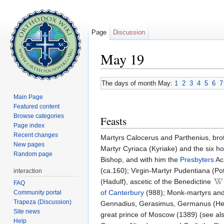
Page
Discussion
May 19
Jump to:
navigation
,
search
The days of month May:
1
2
3
4
5
6
7
Main Page
Featured content
Browse categories
Feasts
Page index
Recent changes
Martyrs Calocerus and Parthenius, brot
New pages
Martyr Cyriaca (Kyriake) and the six h
Random page
Bishop, and with him the
Presbyters
Aca
(ca.160); Virgin-Martyr Pudentiana (Pote
interaction
(Hadulf), ascetic of the Benedictine
FAQ
of Canterbury
(988); Monk-martyrs and
Community portal
Trapeza (Discussion)
Gennadius, Gerasimus, Germanus (Herm
Site news
great prince of Moscow (1389) (see al
Help