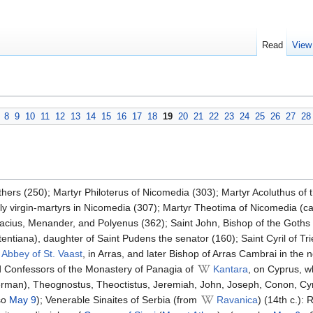
Read
View
8
9
10
11
12
13
14
15
16
17
18
19
20
21
22
23
24
25
26
27
28
hers (250); Martyr Philoterus of Nicomedia (303); Martyr Acoluthus of 
oly virgin-martyrs in Nicomedia (307); Martyr Theotima of Nicomedia (c
cius, Menander, and Polyenus (362); Saint John, Bishop of the Goths 
ntiana), daughter of Saint Pudens the senator (160); Saint Cyril of Trier
Abbey of St. Vaast
, in Arras, and later Bishop of Arras Cambrai in the 
 Confessors of the Monastery of Panagia of
Kantara
, on Cyprus, w
an), Theognostus, Theoctistus, Jeremiah, John, Joseph, Conon, Cyr
so
May 9
); Venerable Sinaites of Serbia (from
Ravanica
) (14th c.):