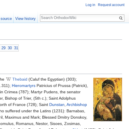
Log in
Request account
Search
 source
View history
29
30
31
the
Thebaid
(Caluf the Egyptian) (303);
a.311);
Hieromartyrs
Patricius of Prussa (Patrick),
in Crimea (787); Martyr Pudens, the senator
, Bishop of Trier, (5th c.); Saint Adolphus
north of France (728); Saint
Dunstan
,
Archbishop
ho suffered under the Latins (1231): Barnabas,
il, Maximus and Mark; Blessed Dmitry Donskoy,
 Romulus, Romanus, Nestor, Sisoes, Zosimas,