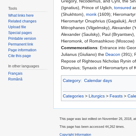
Gregory, Nicodemus, and Cyril, the Sina
(Ignatius), Prince of Uglich,
tonsured
as
Tools
(Shukhtom),
monk
(1609); Hieromartyr 
What links here
Hieromartyr Onuphrius (Gagaliuk), Ar
Related changes
Upload file
Mitrophanes (Vilgelmsky), Alexander (Y
Special pages
Alexander (Saulsky), Paul (Bryantsev)
Printable version
Hieromonk, of Romashkovo (Moscow) (
Permanent link
Commemorations
: Entrance into Geor
Page information
Julianus (Giuliano) the
Deacon
(391); 
Cite this page
Repose of Righteous Nicholas Rynin of
In other languages
Dionysius; Synaxis of Hieromartyrs of 
Français
Română
Category
:
Calendar days
Categories
>
Liturgics
>
Feasts
>
Cal
This page was last edited on November 26, 2018, at
This page has been accessed 44,262 times.
Copyright Information