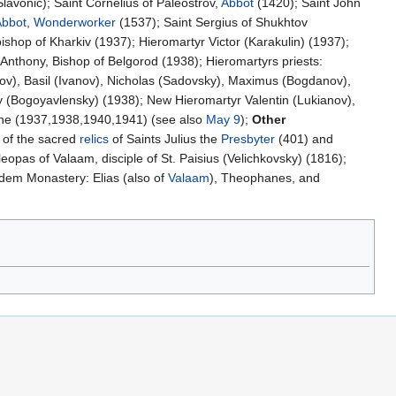
Slavonic); Saint Cornelius of Paleostrov,
Abbot
(1420); Saint John
Abbot
,
Wonderworker
(1537); Saint Sergius of Shukhtov
hop of Kharkiv (1937); Hieromartyr Victor (Karakulin) (1937);
 Anthony, Bishop of Belgorod (1938); Hieromartyrs priests:
kov), Basil (Ivanov), Nicholas (Sadovsky), Maximus (Bogdanov),
y (Bogoyavlensky) (1938); New Hieromartyr Valentin (Lukianov),
ne (1937,1938,1940,1941) (see also
May 9
);
Other
 of the sacred
relics
of Saints Julius the
Presbyter
(401) and
opas of Valaam, disciple of St. Paisius (Velichkovsky) (1816);
dem Monastery: Elias (also of
Valaam
), Theophanes, and