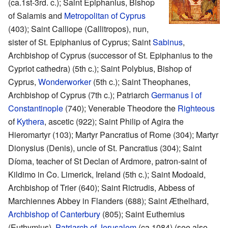
(ca.1st-3rd. c.); Saint Epiphanius, Bishop
of Salamis and
Metropolitan of Cyprus
(403); Saint Calliope (Callitropos), nun,
sister of St. Epiphanius of Cyprus; Saint
Sabinus
,
Archbishop of Cyprus (successor of St. Epiphanius to the
Cypriot cathedra) (5th c.); Saint Polybius, Bishop of
Cyprus,
Wonderworker
(5th c.); Saint Theophanes,
Archbishop of Cyprus (7th c.); Patriarch
Germanus I of
Constantinople
(740); Venerable Theodore the
Righteous
of
Kythera
, ascetic (922); Saint Philip of Agira the
Hieromartyr (103); Martyr Pancratius of Rome (304); Martyr
Dionysius (Denis), uncle of St. Pancratius (304); Saint
Díoma, teacher of St Declan of Ardmore, patron-saint of
Kildimo in Co. Limerick, Ireland (5th c.); Saint Modoald,
Archbishop of Trier (640); Saint Rictrudis, Abbess of
Marchiennes Abbey in Flanders (688); Saint Æthelhard,
Archbishop of Canterbury
(805); Saint Euthemius
(Euthymius),
Patriarch of Jerusalem
(ca.1084) (see also