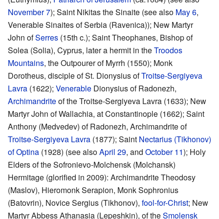
November 7
); Saint Nikitas the Sinaite (see also
May 6
,
Venerable Sinaites of Serbia (Ravenica)); New Martyr
John of
Serres
(15th c.); Saint Theophanes, Bishop of
Solea (Solia), Cyprus, later a hermit in the
Troodos
Mountains
, the Outpourer of Myrrh (1550); Monk
Dorotheus, disciple of St. Dionysius of
Troitse-Sergiyeva
Lavra
(1622);
Venerable
Dionysius of Radonezh,
Archimandrite
of the Troitse-Sergiyeva Lavra (1633); New
Martyr John of Wallachia, at Constantinople (1662); Saint
Anthony (Medvedev) of Radonezh, Archimandrite of
Troitse-Sergiyeva Lavra
(1877); Saint
Nectarius (Tikhonov)
of Optina
(1928) (see also
April 29
, and
October 11
); Holy
Elders of the Sofronievo-Molchensk (Molchansk)
Hermitage (glorified in 2009): Archimandrite Theodosy
(Maslov), Hieromonk Serapion, Monk Sophronius
(Batovrin), Novice Sergius (Tikhonov),
fool-for-Christ
; New
Martyr Abbess Athanasia (Lepeshkin), of the
Smolensk