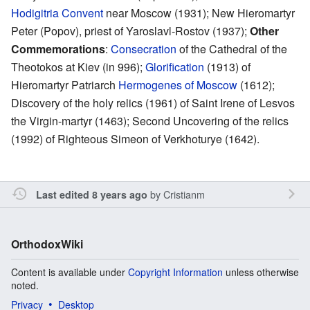
Hodigitria Convent
near Moscow (1931); New Hieromartyr
Peter (Popov), priest of Yaroslavl-Rostov (1937);
Other
Commemorations
:
Consecration
of the Cathedral of the
Theotokos at Kiev (in 996);
Glorification
(1913) of
Hieromartyr Patriarch
Hermogenes of Moscow
(1612);
Discovery of the holy relics (1961) of Saint Irene of Lesvos
the Virgin-martyr (1463); Second Uncovering of the relics
(1992) of Righteous Simeon of Verkhoturye (1642).
by
Cristianm
Last edited 8 years ago
OrthodoxWiki
Content is available under
Copyright Information
unless otherwise
noted.
Privacy
Desktop