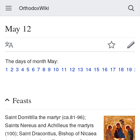
OrthodoxWiki
May 12
The days of month May:
1
2
3
4
5
6
7
8
9
10
11
12
13
14
15
16
17
18
19
20
Feasts
Saint Domitilla the martyr (ca.81-96);
Saints Nereus and Achilleus the martyrs
(100); Saint Dracontius, Bishop of Nicaea