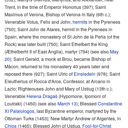
Trent, in the time of Emperor Honorius (397); Saint
Maximus of Verona, Bishop of Verona in Italy (6th c.);
Venerable Votus, Felix and John,
hermits
in the Pyrenees
(750); Saint John de Atares, hermit in the Pyrenees in
Spain, where the monastery of St John de Ia Peña (of the
Rock) was later built (750); Saint Ethelbert the King
(Æthelberht II of East Anglia), martyr (794) (see also
May
20
); Saint Gerald, a monk at Brou, became Bishop of
Mâcon, returned to his monastery 40 years later and
reposed there (927); Saint Ulric of
Einsiedeln
(978); Saint
Eleutherius of Rocca d'Arce, Confessor, at Arcano in
Lazio; Righteouses John and Mary of Ustiug (13th c.);
Venerable
Helena Dragaš
(Hypomone, Ipomoni of
Loutraki) (1450) (see also
March 13
); Blessed
Constantine
XI Palaiologos
, last Byzantine emperor, martyred by the
Ottoman Turks (1453); New Martyr Andrew of Argentes, in
Chios
(1465); Blessed John of Ustiug,
Fool-for-Christ