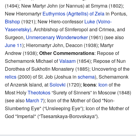
(1494); New Martyr John (or Nannus) at Smyrna (1802);
New Hieromartyr
Euthymios (Agritellis) of Zela
in Pontus,
Bishop
(1921); New Hiero-confessor
Luke (Voino-
Yasenetsky)
, Archbishop of Simferopol and Crimea, and
Surgeon,
Unmercenary
Wonderworker
(1961) (see also
June 11
); Hieromartyr John, Deacon (1938); Martyr
Andrew (1938);
Other Commemorations
: Repose of
Schemamonk Michael of
Valaam
(1854); Repose of Nun
Dorothea of Sukhotin Monastery (1885); Uncovering of the
relics
(2000) of St. Job (Joshua in
schema
), Schemamonk
of Anzersk Island, at
Solovki
(1720);
Icons
:
Icon
of the
Most Holy
Theotokos
“Surety of Sinners” in Moscow (1848)
(see also
March 7
); Icon of the Mother of God "Non-
Slumbering Eye" (“Unsleeping Eye”); Icon of the Mother of
God "Imperial" (“Tsesarskaya-Borovskaya”).