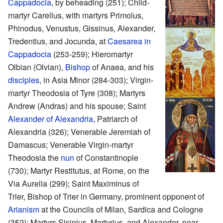
Cappadocia
, by beheading (251); Child-
martyr Carellus, with martyrs Primolus,
Phinodus, Venustus, Gissinus, Alexander,
Tredentius, and Jocunda, at
Caesarea in
Cappadocia
(253-259); Hieromartyr
Olbian (Olvian),
Bishop
of Anaea, and his
disciples
, in Asia Minor (284-303); Virgin-
martyr Theodosia of Tyre (308); Martyrs
Andrew (Andras) and his spouse; Saint
Alexander of Alexandria
, Patriarch of
Alexandria (326); Venerable Jeremiah of
Damascus; Venerable Virgin-martyr
Theodosia the
nun
of Constantinople
(730); Martyr Restitutus, at Rome, on the
Via Aurelia (299); Saint Maximinus of
Trier, Bishop of Trier in Germany, prominent opponent of
Arianism
at the Councils of Milan, Sardica and Cologne
(352); Martyrs Sisinius, Martyrius, and Alexander, near