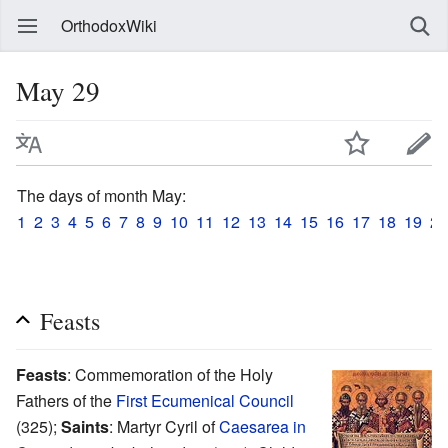
OrthodoxWiki
May 29
The days of month May:
1
2
3
4
5
6
7
8
9
10
11
12
13
14
15
16
17
18
19
20
Feasts
Feasts
: Commemoration of the Holy
Fathers of the
First Ecumenical Council
(325);
Saints
: Martyr Cyril of
Caesarea in