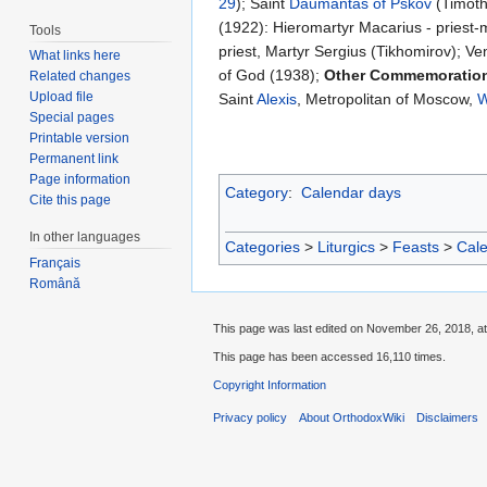
29
); Saint
Daumantas of Pskov
(Timoth
(1922): Hieromartyr Macarius - priest-
Tools
priest, Martyr Sergius (Tikhomirov); 
What links here
of God (1938);
Other Commemoratio
Related changes
Upload file
Saint
Alexis
, Metropolitan of Moscow,
W
Special pages
Printable version
Permanent link
Page information
Category
:
Calendar days
Cite this page
In other languages
Categories
>
Liturgics
>
Feasts
>
Cal
Français
Română
This page was last edited on November 26, 2018, at
This page has been accessed 16,110 times.
Copyright Information
Privacy policy
About OrthodoxWiki
Disclaimers