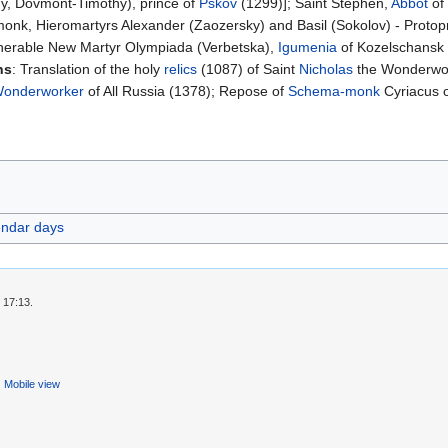
y, Dovmont-Timothy), prince of
Pskov
(1299)]; Saint Stephen,
Abbot
of 
monk, Hieromartyrs Alexander (Zaozersky) and Basil (Sokolov) - Protop
Venerable New Martyr Olympiada (Verbetska),
Igumenia
of Kozelschansk 
ns
: Translation of the holy
relics
(1087) of Saint
Nicholas
the Wonderwork
onderworker
of All Russia (1378); Repose of
Schema-monk
Cyriacus 
endar days
 17:13.
Mobile view