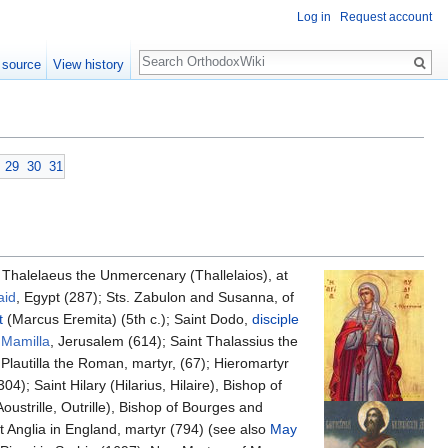
Log in
Request account
Search
 source
View history
29
30
31
s Thalelaeus the Unmercenary (Thallelaios), at
aid
, Egypt (287); Sts. Zabulon and Susanna, of
t
(Marcus Eremita) (5th c.); Saint Dodo,
disciple
Mamilla
, Jerusalem (614); Saint Thalassius the
Plautilla the Roman, martyr, (67); Hieromartyr
4); Saint Hilary (Hilarius, Hilaire), Bishop of
oustrille, Outrille), Bishop of Bourges and
st Anglia in England, martyr (794) (see also
May