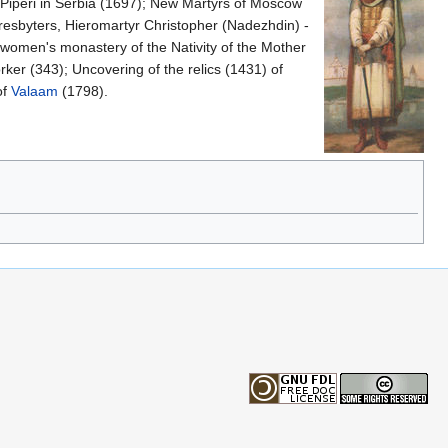
Piperi in Serbia (1697); New Martyrs of Moscow
resbyters, Hieromartyr Christopher (Nadezhdin) -
women's monastery of the Nativity of the Mother
er (343); Uncovering of the relics (1431) of
of
Valaam
(1798).