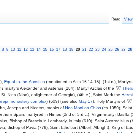
Read
View
8
9
10
11
12
13
14
15
16
17
18
19
20
21
22
23
24
25
26
27
28
i),
Equal-to-the-Apostles
(mentioned in Acts 16:14-15), (1st c.); Martyr
ns martyrs Alexander and Asterius (284); Martyr Asclas of the
Theb
t. Nina (Nino), enlightener of Georgia), (4th c.); Saint Mark the
Hermi
areja monastery complex
) (609) (see also
May 17
); Holy Martyrs of
John, Joseph and Nicetas, monks of
Nea Moni on Chios
(ca.1050); Saint 
thern Spain, martyred in Nîmes (2nd or 3rd c.); Virgin-martyr Basilla (30
us, Bishop of Brescia in Lombardy, in Italy (610); Saint Austregisilus (A
a, Bishop of Pavia (778); Saint Ethelbert (Albert, Albright), King of Ea