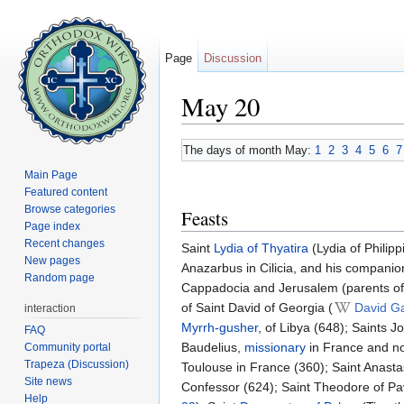
Page
Discussion
May 20
Jump to:
navigation
,
search
The days of month May:
1
2
3
4
5
6
7
Main Page
Featured content
Browse categories
Feasts
Page index
Recent changes
Saint
Lydia of Thyatira
(Lydia of Philipp
New pages
Anazarbus in Cilicia, and his companio
Random page
Cappadocia and Jerusalem (parents of S
of Saint David of Georgia (
David G
interaction
Myrrh-gusher
, of Libya (648); Saints 
FAQ
Baudelius,
missionary
in France and nor
Community portal
Trapeza (Discussion)
Toulouse in France (360); Saint Anastasi
Site news
Confessor (624); Saint Theodore of Pavi
Help