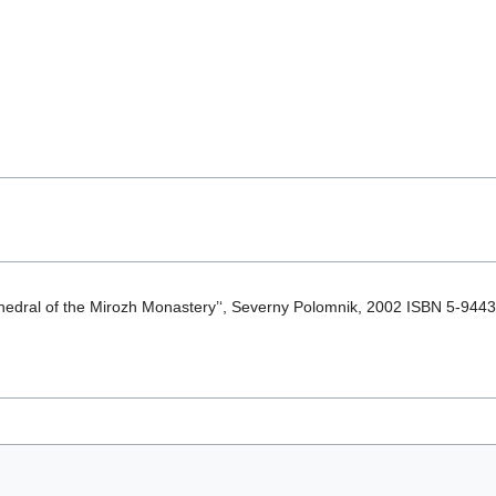
athedral of the Mirozh Monastery’‘, Severny Polomnik, 2002 ISBN 5-944