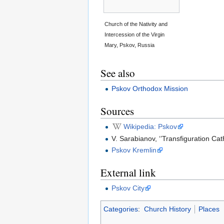
Church of the Nativity and
Intercession of the Virgin
Mary, Pskov, Russia
See also
Pskov Orthodox Mission
Sources
Wikipedia: Pskov
V. Sarabianov, ‘’Transfiguration C
Pskov Kremlin
External link
Pskov City
Categories
:
Church History
Places