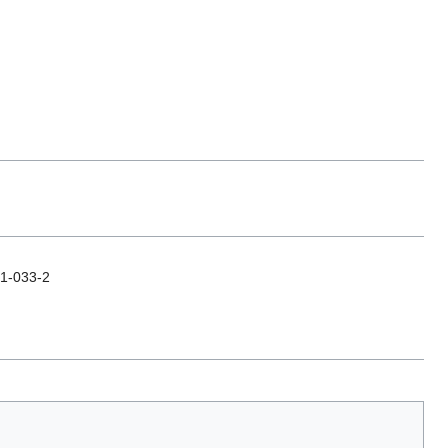
31-033-2