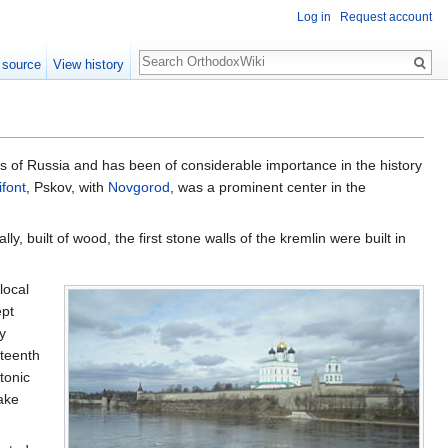
Log in
Request account
Search
 source
View history
ties of Russia and has been of considerable importance in the history
ifont
, Pskov, with
Novgorod
, was a prominent center in the
y, built of wood, the first stone walls of the kremlin were built in
local
ept
y
rteenth
tonic
Lake