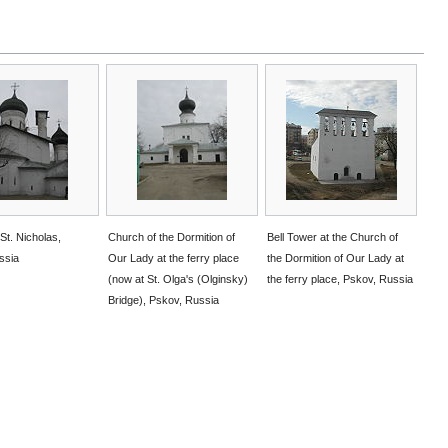
St. Nicholas,
Church of the Dormition of
Bell Tower at the Church of
ssia
Our Lady at the ferry place
the Dormition of Our Lady at
(now at St. Olga's (Olginsky)
the ferry place, Pskov, Russia
Bridge), Pskov, Russia