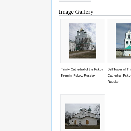
Image Gallery
Trinity Cathedral of the Pskov
Bell Tower of Tri
Kremlin, Pskov, Russia-
Cathedral, Psko
Russia-