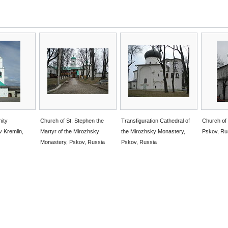
nity
Church of St. Stephen the
Transfiguration Cathedral of
Church of 
v Kremlin,
Martyr of the Mirozhsky
the Mirozhsky Monastery,
Pskov, Ru
Monastery, Pskov, Russia
Pskov, Russia