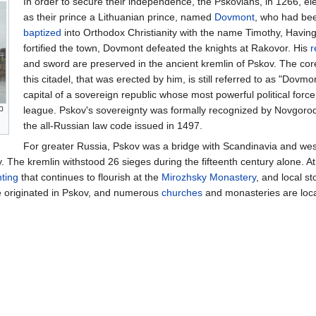
In order to secure their independence, the Pskovians, in 1266, el
as their prince a Lithuanian prince, named
Dovmont
, who had be
baptized
into Orthodox Christianity with the name Timothy, Havin
fortified the town, Dovmont defeated the knights at Rakovor. His
r
and sword are preserved in the ancient kremlin of Pskov. The cor
this citadel, that was erected by him, is still referred to as "Dovm
capital of a sovereign republic whose most powerful political forc
league. Pskov's sovereignty was formally recognized by Novgorod 
the all-Russian law code issued in 1497.
For greater Russia, Pskov was a bridge with Scandinavia and west
 The kremlin withstood 26 sieges during the fifteenth century alone. At o
nting
that continues to flourish at the
Mirozhsky Monastery
, and local s
re originated in Pskov, and numerous
churches
and monasteries are loca