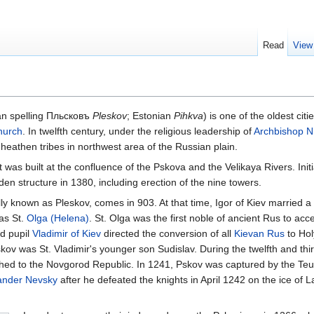
Read
View
an spelling Пльсковъ
Pleskov
; Estonian
Pihkva
) is one of the oldest ci
hurch
. In twelfth century, under the religious leadership of
Archbishop
N
heathen tribes in northwest area of the Russian plain.
as built at the confluence of the Pskova and the Velikaya Rivers. Initiall
n structure in 1380, including erection of the nine towers.
ally known as Pleskov, comes in 903. At that time, Igor of Kiev married a 
as St.
Olga (Helena)
. St. Olga was the first noble of ancient Rus to acc
nd pupil
Vladimir of Kiev
directed the conversion of all
Kievan Rus
to Hol
skov was St. Vladimir's younger son Sudislav. During the twelfth and thi
tached to the Novgorod Republic. In 1241, Pskov was captured by the Teu
ander Nevsky
after he defeated the knights in April 1242 on the ice of 