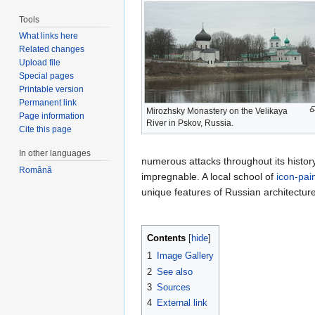
Tools
What links here
Related changes
Upload file
Special pages
Printable version
Permanent link
Mirozhsky Monastery on the Velikaya
Page information
River in Pskov, Russia.
Cite this page
In other languages
numerous attacks throughout its history.
Română
impregnable. A local school of
icon-pai
unique features of Russian architectu
Contents
[
hide
]
1
Image Gallery
2
See also
3
Sources
4
External link