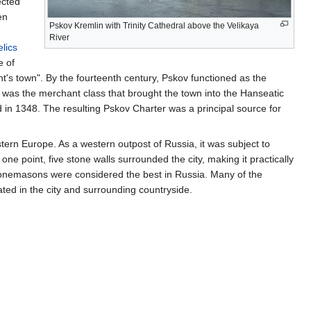
ected
en
Pskov Kremlin with Trinity Cathedral above the Velikaya
g
River
elics
e of
ont's town". By the fourteenth century, Pskov functioned as the
e was the merchant class that brought the town into the Hanseatic
in 1348. The resulting Pskov Charter was a principal source for
ern Europe. As a western outpost of Russia, it was subject to
ne point, five stone walls surrounded the city, making it practically
tonemasons were considered the best in Russia. Many of the
ted in the city and surrounding countryside.