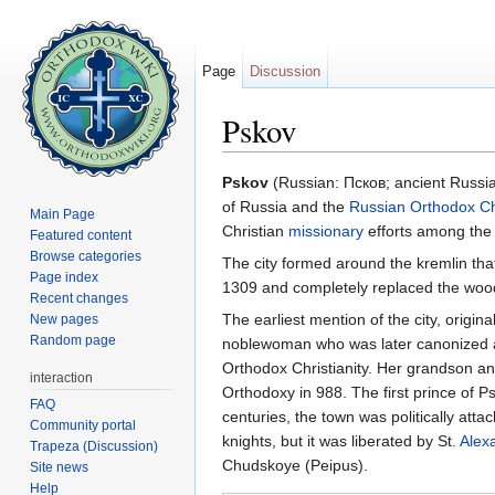
Page
Discussion
Pskov
Jump to:
navigation
,
search
Pskov
(Russian: Псков; ancient Russi
of Russia and the
Russian Orthodox C
Main Page
Christian
missionary
efforts among the 
Featured content
Browse categories
The city formed around the kremlin that w
Page index
1309 and completely replaced the woode
Recent changes
The earliest mention of the city, origin
New pages
Random page
noblewoman who was later canonized 
Orthodox Christianity. Her grandson a
interaction
Orthodoxy in 988. The first prince of P
FAQ
centuries, the town was politically at
Community portal
knights, but it was liberated by St.
Alex
Trapeza (Discussion)
Chudskoye (Peipus).
Site news
Help