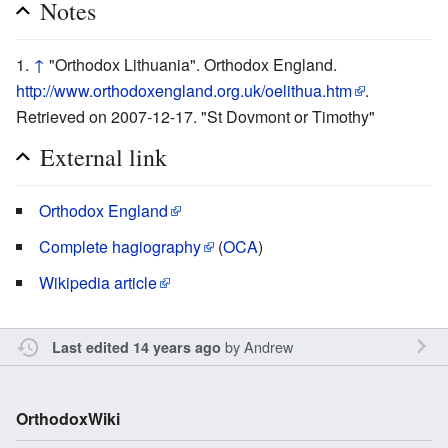
Notes
↑
"Orthodox Lithuania". Orthodox England.
http://www.orthodoxengland.org.uk/oelithua.htm
.
Retrieved on 2007-12-17. "St Dovmont or Timothy"
External link
Orthodox England
Complete hagiography
(
OCA
)
Wikipedia article
by
Andrew
Last edited 14 years ago
OrthodoxWiki