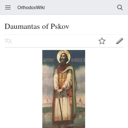
OrthodoxWiki
Daumantas of Pskov