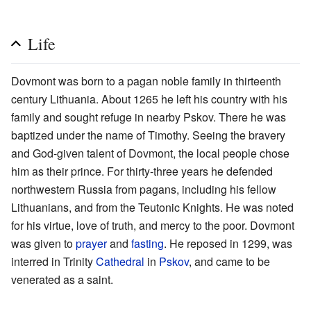
Life
Dovmont was born to a pagan noble family in thirteenth
century Lithuania. About 1265 he left his country with his
family and sought refuge in nearby Pskov. There he was
baptized under the name of Timothy. Seeing the bravery
and God-given talent of Dovmont, the local people chose
him as their prince. For thirty-three years he defended
northwestern Russia from pagans, including his fellow
Lithuanians, and from the Teutonic Knights. He was noted
for his virtue, love of truth, and mercy to the poor. Dovmont
was given to
prayer
and
fasting
. He reposed in 1299, was
interred in Trinity
Cathedral
in
Pskov
, and came to be
venerated as a saint.