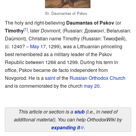
St. Daumantas of Pskov
The holy and right-believing
Daumantas of Pskov
(or
[1]
Timothy
, later
Dovmont
, (Russian: Довмонт, Belarusian:
Daǔmont), Christian name Timothy (Russian: Тимофей),
(c. 1240? –
May 17
, 1299), was a Lithuanian princeling
best remembered as a military leader of the Pskov
Republic between 1266 and 1299. During his term in
office, Pskov became de facto independent from
Novgorod. He is a
saint
of the
Russian Orthodox Church
and is commemorated by the church
may 20
.
This article or section is a
stub
(i.e., in need of
additional material). You can help OrthodoxWiki by
expanding it
.