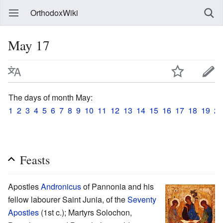
OrthodoxWiki
May 17
The days of month May:
1
2
3
4
5
6
7
8
9
10
11
12
13
14
15
16
17
18
19
20
Feasts
Apostles
Andronicus
of Pannonia and his
fellow labourer Saint Junia, of the
Seventy
Apostles
(1st c.); Martyrs Solochon,