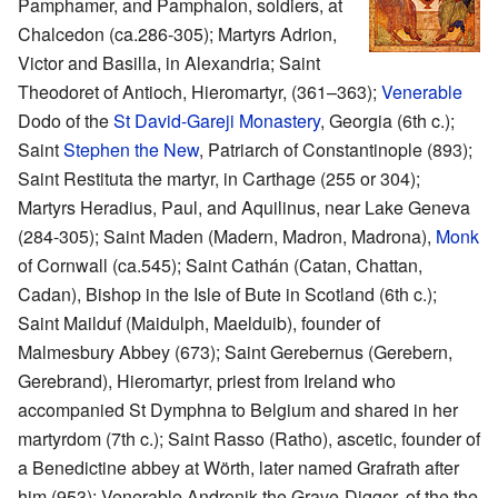
Pamphamer, and Pamphalon, soldiers, at
Chalcedon (ca.286-305); Martyrs Adrion,
Victor and Basilla, in Alexandria; Saint
Theodoret of Antioch, Hieromartyr, (361–363);
Venerable
Dodo of the
St David-Gareji Monastery
, Georgia (6th c.);
Saint
Stephen the New
, Patriarch of Constantinople (893);
Saint Restituta the martyr, in Carthage (255 or 304);
Martyrs Heradius, Paul, and Aquilinus, near Lake Geneva
(284-305); Saint Maden (Madern, Madron, Madrona),
Monk
of Cornwall (ca.545); Saint Cathán (Catan, Chattan,
Cadan), Bishop in the Isle of Bute in Scotland (6th c.);
Saint Mailduf (Maidulph, Maelduib), founder of
Malmesbury Abbey (673); Saint Gerebernus (Gerebern,
Gerebrand), Hieromartyr, priest from Ireland who
accompanied St Dymphna to Belgium and shared in her
martyrdom (7th c.); Saint Rasso (Ratho), ascetic, founder of
a Benedictine abbey at Wörth, later named Grafrath after
him (953); Venerable Andronik the Grave-Digger, of the the