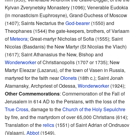
Kyivan Zverynetsky Monastery (1096); Venerable Eudokia
(in monasticism Euphrosyne), Grand-Duchess of Moscow
(1407); Saints Nectarius the
God-bearer
(1550) and
Theophanes (1544) the gate-keepers, brothers, of Varlaam
of
Meteora
; Great-martyr Nicholas of Sofia (1555); Saint
Nicolas (Basdanis) the New Martyr (St Nicolas the Vlach)
(1617); Saint Athanasius the New, Bishop and
Wonderworker
of Christianopolis (1707 or 1735); New
Martyr Eleazar (Lazarus), of the town of Vasen in Russia,
martyred for the faith near
Olonets
(18th c.); Saint Jonah
Atamansky, Archpriest of Odessa,
Wonderworker
(1924);
Other Commemorations
: Commemoration of the Fall of
Jerusalem in 614 AD to the Persians, with the loss of the
True Cross
, damage to the
Church of the Holy Sepulchre
by fire, and the martyrdom of over 65,000 Christians (614);
Translation of the
relics
(1551) of Saint Adrian of Ondrusov
(Valaam),
Abbot
(1549).