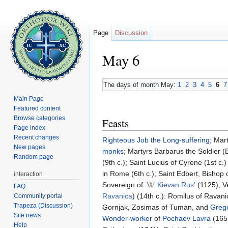
Page
Discussion
May 6
Jump to:
navigation
,
search
The days of month May:
1
2
3
4
5
6
7
Main Page
Featured content
Browse categories
Feasts
Page index
Recent changes
Righteous
Job the Long-suffering
; Mar
New pages
monks
; Martyrs Barbarus the Soldier (
Random page
(9th c.); Saint Lucius of Cyrene (1st c
in Rome (6th c.); Saint Edbert, Bishop 
interaction
Sovereign of
Kievan Rus'
(1125); 
FAQ
Ravanica
) (14th c.): Romilus of Ravan
Community portal
Trapeza (Discussion)
Gornjak, Zosimas of Tuman, and
Grego
Site news
Wonder-worker
of
Pochaev Lavra
(165
Help