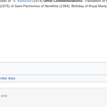
cetic of
Kleisoura
(1974)
Other Commemorations:
Translation of 
(1675) of Saint Pachomius of Nerekhta (1384); Birthday of Royal Marty
endar days
 17:07.