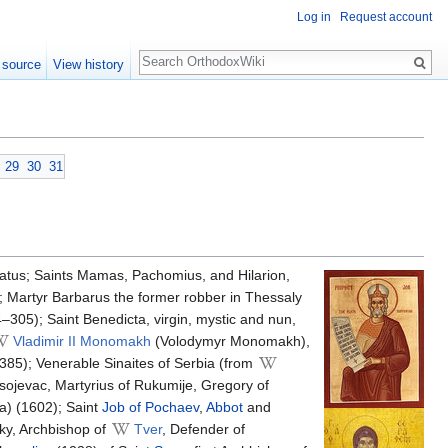
Log in
Request account
Search
 source
View history
29
30
31
atus; Saints Mamas, Pachomius, and Hilarion,
; Martyr Barbarus the former robber in Thessaly
4–305); Saint Benedicta, virgin, mystic and nun,
Vladimir II Monomakh
(Volodymyr Monomakh),
1385); Venerable Sinaites of Serbia (from
sojevac, Martyrius of Rukumije, Gregory of
a) (1602); Saint
Job of Pochaev
,
Abbot
and
ky, Archbishop of
Tver
, Defender of