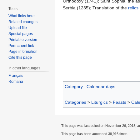
Orthodoxy (1741); Saint Sophia, the as
Serbia (1235); Translation of the
relics
Tools
What links here
Related changes
Upload file
Special pages
Printable version
Permanent link
Page information
Cite this page
In other languages
Français
Română
Category
:
Calendar days
Categories
>
Liturgics
>
Feasts
>
Cal
This page was last edited on November 26, 2018, at
This page has been accessed 38,916 times.