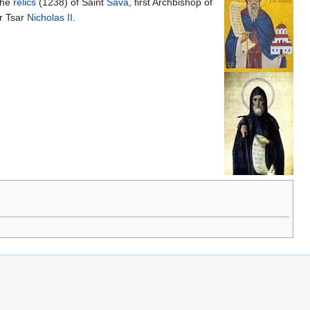
the
relics
(1238) of Saint
Sava
, first Archbishop of
r Tsar
Nicholas II
.