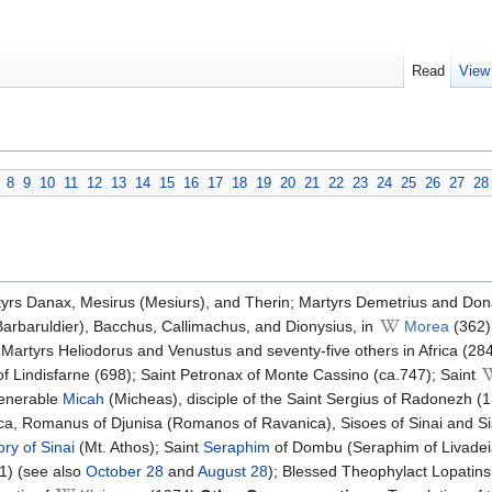
Read
View
8
9
10
11
12
13
14
15
16
17
18
19
20
21
22
23
24
25
26
27
28
tyrs Danax, Mesirus (Mesiurs), and Therin; Martyrs Demetrius and Don
Barbaruldier), Bacchus, Callimachus, and Dionysius, in
Morea
(362)
.) Martyrs Heliodorus and Venustus and seventy-five others in Africa (28
of Lindisfarne (698); Saint Petronax of Monte Cassino (ca.747); Saint
Venerable
Micah
(Micheas), disciple of the Saint Sergius of Radonezh (
ica, Romanus of Djunisa (Romanos of Ravanica), Sisoes of Sinai and Si
ry of Sinai
(Mt. Athos); Saint
Seraphim
of Dombu (Seraphim of Livadei
1) (see also
October 28
and
August 28
); Blessed Theophylact Lopatins