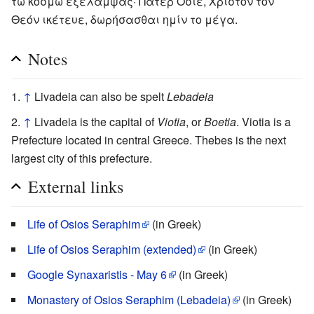
τω κόσμω έξέλαμψας· Πάτερ Όσιε, Χριστόν τον
Θεόν ικέτευε, δωρήσασθαι ημίν το μέγα.
Notes
↑
Livadeia can also be spelt
Lebadeia
↑
Livadeia is the capital of
Viotia
, or
Boetia
. Viotia is a
Prefecture located in central Greece. Thebes is the next
largest city of this prefecture.
External links
Life of Osios Seraphim
(in Greek)
Life of Osios Seraphim (extended)
(in Greek)
Google Synaxaristis - May 6
(in Greek)
Monastery of Osios Seraphim (Lebadeia)
(in Greek)