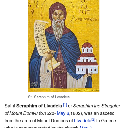
St. Seraphim of Levadeia.
[1]
Saint
Seraphim of Livadeia
or
Seraphim the Struggler
of Mount Domvu
(b.1520-
May 6
,1602), was an ascetic
[2]
from the area of Mount Dombos of
Livadeia
in Greece
who is commemorated by the church
May 6
.