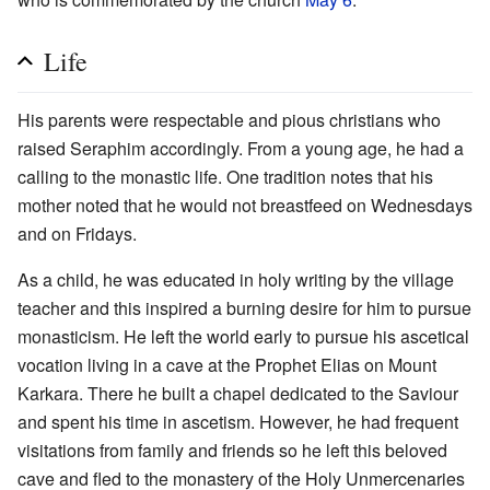
Life
His parents were respectable and pious christians who
raised Seraphim accordingly. From a young age, he had a
calling to the monastic life. One tradition notes that his
mother noted that he would not breastfeed on Wednesdays
and on Fridays.
As a child, he was educated in holy writing by the village
teacher and this inspired a burning desire for him to pursue
monasticism. He left the world early to pursue his ascetical
vocation living in a cave at the Prophet Elias on Mount
Karkara. There he built a chapel dedicated to the Saviour
and spent his time in ascetism. However, he had frequent
visitations from family and friends so he left this beloved
cave and fled to the monastery of the Holy Unmercenaries