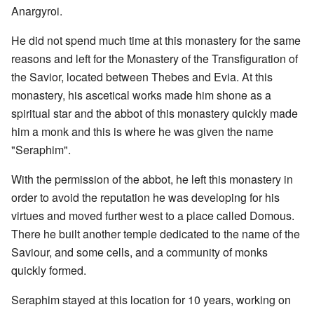
Anargyroi.
He did not spend much time at this monastery for the same
reasons and left for the Monastery of the Transfiguration of
the Savior, located between Thebes and Evia. At this
monastery, his ascetical works made him shone as a
spiritual star and the abbot of this monastery quickly made
him a monk and this is where he was given the name
"Seraphim".
With the permission of the abbot, he left this monastery in
order to avoid the reputation he was developing for his
virtues and moved further west to a place called Domous.
There he built another temple dedicated to the name of the
Saviour, and some cells, and a community of monks
quickly formed.
Seraphim stayed at this location for 10 years, working on