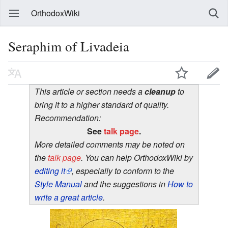
OrthodoxWiki
Seraphim of Livadeia
This article or section needs a
cleanup
to
bring it to a higher standard of quality.
Recommendation:
See
talk page
.
More detailed comments may be noted on
the
talk page
. You can help OrthodoxWiki by
editing it
, especially to conform to the
Style Manual
and the suggestions in
How to
write a great article
.