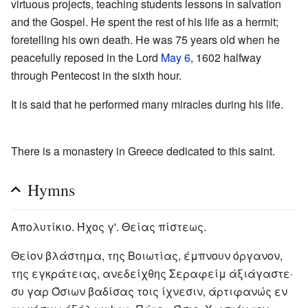
virtuous projects, teaching students lessons in salvation
and the Gospel. He spent the rest of his life as a hermit;
foretelling his own death. He was 75 years old when he
peacefully reposed in the Lord
May 6
, 1602 halfway
through Pentecost in the sixth hour.
It is said that he performed many miracles during his life.
There is a monastery in Greece dedicated to this saint.
Hymns
Απολυτίκιο. Ήχος γ'. Θείας πίστεως.
Θείον βλάστημα, της Βοιωτίας, έμπνουν όργανον,
της εγκράτειας, ανεδείχθης Σεραφείμ άξιάγαστε·
συ γαρ Όσιων βαδίσας τοις ίχνεσιν, άρτιφανώς εν