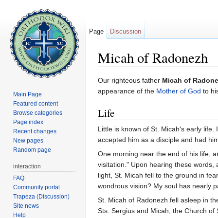
Page
Discussion
Micah of Radonezh
Jump to:
navigation
,
search
Our righteous father
Micah of Radon
appearance of the
Mother of God
to hi
Main Page
Featured content
Life
Browse categories
Page index
Little is known of St. Micah's early life
Recent changes
accepted him as a disciple and had h
New pages
Random page
One morning near the end of his life, a
visitation." Upon hearing these words,
interaction
light, St. Micah fell to the ground in fe
FAQ
wondrous vision? My soul has nearly pa
Community portal
Trapeza (Discussion)
St. Micah of Radonezh fell asleep in th
Site news
Sts. Sergius and Micah, the Church of 
Help