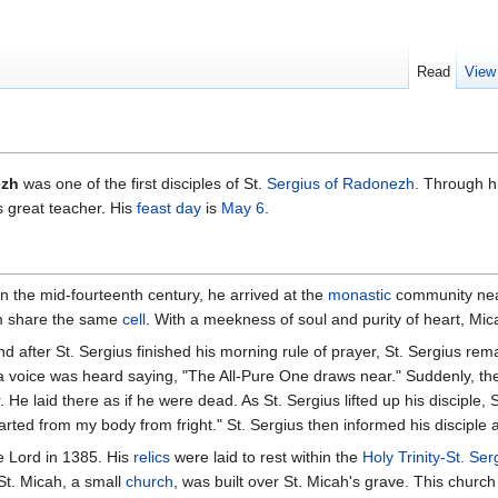
Read
View
ezh
was one of the first disciples of St.
Sergius of Radonezh
. Through hi
s great teacher. His
feast day
is
May 6
.
. In the mid-fourteenth century, he arrived at the
monastic
community near
im share the same
cell
. With a meekness of soul and purity of heart, Mica
nd after St. Sergius finished his morning rule of prayer, St. Sergius re
 a voice was heard saying, "The All-Pure One draws near." Suddenly, the
ar. He laid there as if he were dead. As St. Sergius lifted up his disciple,
rted from my body from fright." St. Sergius then informed his discipl
e Lord in 1385. His
relics
were laid to rest within the
Holy Trinity-St. Se
St. Micah, a small
church
, was built over St. Micah's grave. This church