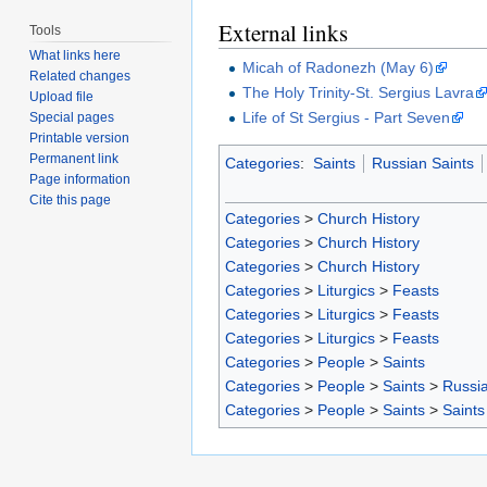
External links
Tools
What links here
Micah of Radonezh (May 6)
Related changes
The Holy Trinity-St. Sergius Lavra
Upload file
Life of St Sergius - Part Seven
Special pages
Printable version
Permanent link
Categories
:
Saints
Russian Saints
Page information
Cite this page
Categories
>
Church History
Categories
>
Church History
Categories
>
Church History
Categories
>
Liturgics
>
Feasts
Categories
>
Liturgics
>
Feasts
Categories
>
Liturgics
>
Feasts
Categories
>
People
>
Saints
Categories
>
People
>
Saints
>
Russia
Categories
>
People
>
Saints
>
Saints