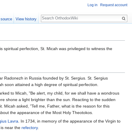
Log in
Request account
Search
 source
View history
s spiritual perfection, St. Micah was privileged to witness the
 Radonezh in Russia founded by St. Sergius. St. Sergius
h soon attained a high degree of spiritual perfection.
marked to Micah, "Be alert, my child, for we shall have a wondrous
re shone a light brighter than the sun. Reacting to the sudden
 St. Micah asked, "Tell me, Father, what is the reason for this
e about the appearance of the Most Holy Theotokos.
rgius Lavra
. In 1734, in memory of the appearance of the Virgin to
 is near the
refectory
.