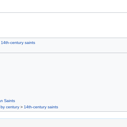
14th-century saints
n Saints
 by century
>
14th-century saints