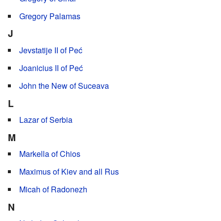
Gregory Palamas
J
Jevstatije II of Peć
Joanicius II of Peć
John the New of Suceava
L
Lazar of Serbia
M
Markella of Chios
Maximus of Kiev and all Rus
Micah of Radonezh
N