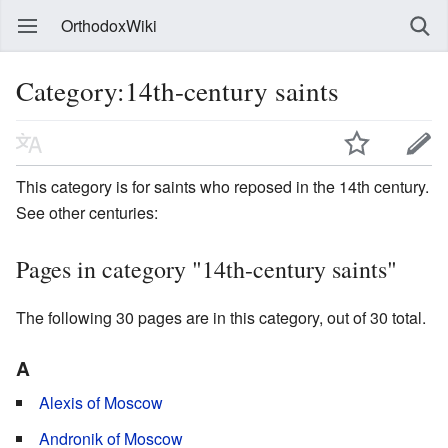
OrthodoxWiki
Category:14th-century saints
This category is for saints who reposed in the 14th century.
See other centuries:
Pages in category "14th-century saints"
The following 30 pages are in this category, out of 30 total.
A
Alexis of Moscow
Andronik of Moscow