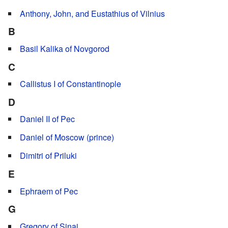
Anthony, John, and Eustathius of Vilnius
B
Basil Kalika of Novgorod
C
Callistus I of Constantinople
D
Daniel II of Pec
Daniel of Moscow (prince)
Dimitri of Priluki
E
Ephraem of Pec
G
Gregory of Sinai