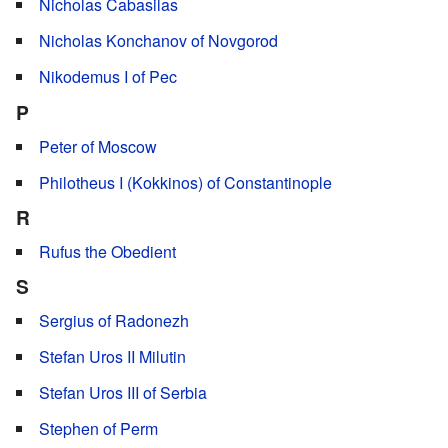
Nicholas Cabasilas
Nicholas Konchanov of Novgorod
Nikodemus I of Pec
P
Peter of Moscow
Philotheus I (Kokkinos) of Constantinople
R
Rufus the Obedient
S
Sergius of Radonezh
Stefan Uros II Milutin
Stefan Uros III of Serbia
Stephen of Perm