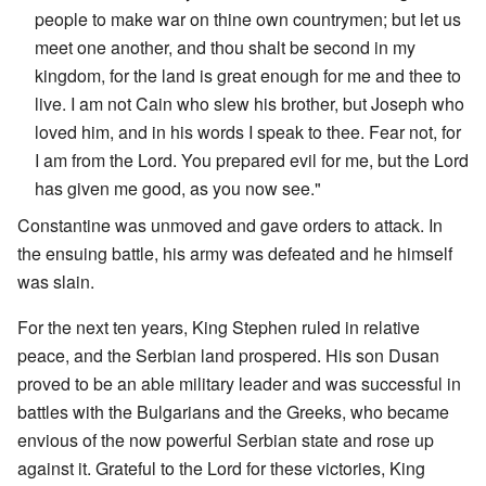
people to make war on thine own countrymen; but let us
meet one another, and thou shalt be second in my
kingdom, for the land is great enough for me and thee to
live. I am not Cain who slew his brother, but Joseph who
loved him, and in his words I speak to thee. Fear not, for
I am from the Lord. You prepared evil for me, but the Lord
has given me good, as you now see."
Constantine was unmoved and gave orders to attack. In
the ensuing battle, his army was defeated and he himself
was slain.
For the next ten years, King Stephen ruled in relative
peace, and the Serbian land prospered. His son Dusan
proved to be an able military leader and was successful in
battles with the Bulgarians and the Greeks, who became
envious of the now powerful Serbian state and rose up
against it. Grateful to the Lord for these victories, King