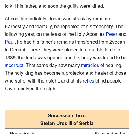
to kill his father, and soon the guilty were killed.
Almost immediately Dusan was struck by remorse.
Earnestly and tearfully, he repented of his treachery. The
following year, on the feast of the Holy Apostles
Peter
and
Paul
, he had his father's remains transferred from Zvecan
to Decani. There, they were placed in a marble tomb. In
1339, the tomb was opened and his body was found to be
incorrupt
. That same day saw many
miracles
of healing.
The holy king has become a protector and healer of those
who suffer with their sight, and at his
relics
blind people
have received their sight.
Succession box:
Stefan Uros III of Serbia
Preceded by:
Succeeded by: