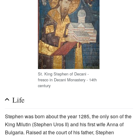
St. King Stephen of Decani -
fresco in Decani Monastery - 14th
century
Life
Stephen was born about the year 1285, the only son of the
King Milutin (Stephen Uros II) and his first wife Anna of
Bulgaria. Raised at the court of his father, Stephen