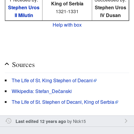
King of Serbia
Stephen Uros
Stephen Uros
1321-1331
II Milutin
IV Dusan
Help with box
Sources
The Life of St. King Stephen of Decani
Wikipedia: Stefan_Dečanski
The Life of St. Stephen of Decani, King of Serbia
by
Nick15
Last edited 12 years ago