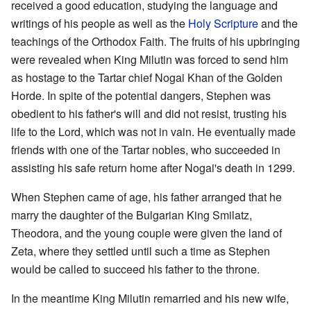
received a good education, studying the language and
writings of his people as well as the
Holy Scripture
and the
teachings of the Orthodox Faith. The fruits of his upbringing
were revealed when King Milutin was forced to send him
as hostage to the Tartar chief Nogai Khan of the Golden
Horde. In spite of the potential dangers, Stephen was
obedient to his father's will and did not resist, trusting his
life to the Lord, which was not in vain. He eventually made
friends with one of the Tartar nobles, who succeeded in
assisting his safe return home after Nogai's death in 1299.
When Stephen came of age, his father arranged that he
marry the daughter of the Bulgarian King Smilatz,
Theodora, and the young couple were given the land of
Zeta, where they settled until such a time as Stephen
would be called to succeed his father to the throne.
In the meantime King Milutin remarried and his new wife,