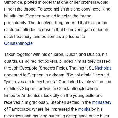
Simonide, plotted in order that one of her brothers would
inherit the throne. To accomplish this she convinced King
Milutin that Stephen wanted to seize the throne
prematurely. The deceived King ordered that his son be
captured, blinded to ensure that he never again entertain
such treachery, and be sent as a prisoner to
Constantinople
.
Taken together with his children, Dusan and Dusica, his
guards, using red hot pokers, blinded him as they passed
through Ovcepole (Sheep's Field). That night St.
Nicholas
appeared to Stephen in a dream: "Be not afraid," he said,
"your eyes are in my hands." Comforted by this vision, the
sightless Stephen arrived in Constantinople where
Emperor Andronicus took pity on the young exile and
received him graciously. Stephen settled in the
monastery
of Pantocrator, where he impressed the
monks
by his
meekness and his long-suffering acceptance of the bitter