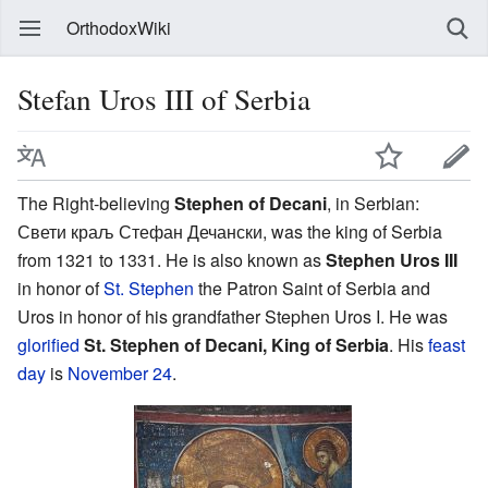
OrthodoxWiki
Stefan Uros III of Serbia
The Right-believing
Stephen of Decani
, in Serbian:
Свети краљ Стефан Дечански, was the king of Serbia
from 1321 to 1331. He is also known as
Stephen Uros III
in honor of
St. Stephen
the Patron Saint of Serbia and
Uros in honor of his grandfather Stephen Uros I. He was
glorified
St. Stephen of Decani, King of Serbia
. His
feast
day
is
November 24
.