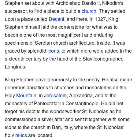
Stephen set about with Archbishop Danilo II, Nikodim's
successor, to find a place to build a
church
. They settled
upon a place called
Decani
, and there, in 1327, King
Stephen himself laid the cornerstone for what was to
become one of the most magnificent and enduring
specimens of Serbian church architecture. Inside, it was
graced by splendid
icons
, to which more were added in the
sixteenth century by the hand of the Slav iconographer,
Longinos.
King Stephen gave generously to the needy. He also made
generous donations to churches and monasteries on the
Holy Mountain
, in
Jerusalem
, Alexandria, and to the
monastery of Pantocrator in Constantinople. He did not
forget his debt to the wonderworker St. Nicholas as he
commissioned a silver altar and sent it together with some
icons to the church in Bari, Italy, where the St. Nicholas'
holy
relics
are located.