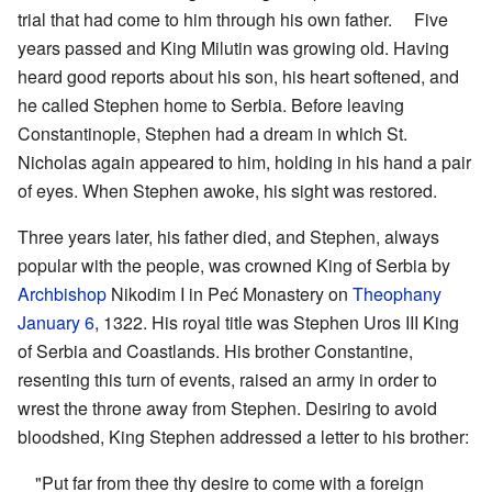
trial that had come to him through his own father. Five
years passed and King Milutin was growing old. Having
heard good reports about his son, his heart softened, and
he called Stephen home to Serbia. Before leaving
Constantinople, Stephen had a dream in which St.
Nicholas again appeared to him, holding in his hand a pair
of eyes. When Stephen awoke, his sight was restored.
Three years later, his father died, and Stephen, always
popular with the people, was crowned King of Serbia by
Archbishop
Nikodim I in Peć Monastery on
Theophany
January 6
, 1322. His royal title was Stephen Uros III King
of Serbia and Coastlands. His brother Constantine,
resenting this turn of events, raised an army in order to
wrest the throne away from Stephen. Desiring to avoid
bloodshed, King Stephen addressed a letter to his brother:
"Put far from thee thy desire to come with a foreign