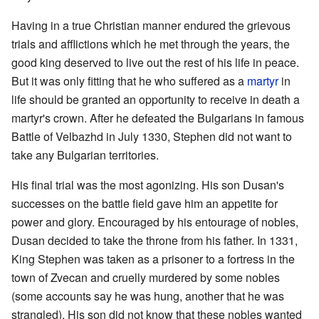
Having in a true Christian manner endured the grievous
trials and afflictions which he met through the years, the
good king deserved to live out the rest of his life in peace.
But it was only fitting that he who suffered as a
martyr
in
life should be granted an opportunity to receive in death a
martyr's crown. After he defeated the Bulgarians in famous
Battle of Velbazhd in July 1330, Stephen did not want to
take any Bulgarian territories.
His final trial was the most agonizing. His son Dusan's
successes on the battle field gave him an appetite for
power and glory. Encouraged by his entourage of nobles,
Dusan decided to take the throne from his father. In 1331,
King Stephen was taken as a prisoner to a fortress in the
town of Zvecan and cruelly murdered by some nobles
(some accounts say he was hung, another that he was
strangled). His son did not know that these nobles wanted