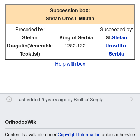
Succession box:
Stefan Uros II Milutin
Preceded by:
Succeeded by:
Stefan
King of Serbia
St.
Stefan
Dragutin(Venerable
1282-1321
Uroš III of
Teoktist)
Serbia
Help with box
by
Brother Sergiy
Last edited 9 years ago
OrthodoxWiki
Content is available under
Copyright Information
unless otherwise