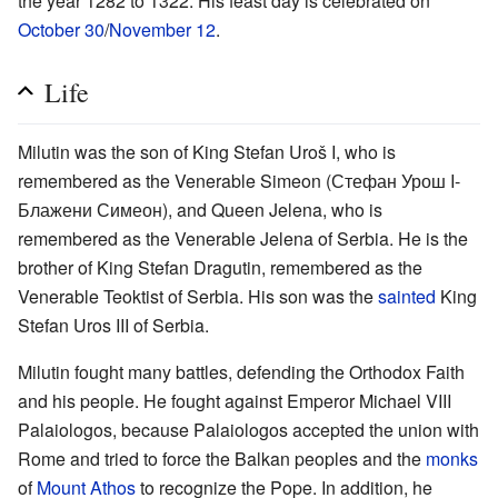
the year 1282 to 1322. His feast day is celebrated on
October 30
/
November 12
.
Life
Milutin was the son of King Stefan Uroš I, who is
remembered as the Venerable Simeon (Стефан Урош I-
Блажени Симеон), and Queen Jelena, who is
remembered as the Venerable Jelena of Serbia. He is the
brother of King Stefan Dragutin, remembered as the
Venerable Teoktist of Serbia. His son was the
sainted
King
Stefan Uros III of Serbia.
Milutin fought many battles, defending the Orthodox Faith
and his people. He fought against Emperor Michael VIII
Palaiologos, because Palaiologos accepted the union with
Rome and tried to force the Balkan peoples and the
monks
of
Mount Athos
to recognize the Pope. In addition, he