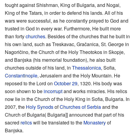
fought against Shishman, King of Bulgaria, and Nogai,
King of the Tatars, in order to defend his lands. All of his
wars were successful, as he constantly prayed to God and
trusted in God in every war. Furthermore, He built more
than forty
churches
. Besides of the churches that he built in
his own land, such as Treskavac, Gračanica, St. George in
Nagoričino, the Church of the Holy Theotokos in Skopje,
and Banjska (his memorial foundation), he also built
churches outside of his land, in
Thessalonica
, Sofia,
Constantinople
, Jerusalem and the Holy Mountain. He
reposed to the Lord on
October 29
, 1320. His body was
soon shown to be
incorrupt
and works miracles. His relics
now lie in the Church of the Holy King in Sofia, Bulgaria. In
2007, the
Holy Synods
of
Churches of Serbia
and the
Church of Bulgaria| Bulgaria]] announced that part of his
sacred
relics
will be translated to the
Monastery
of
Banjska.