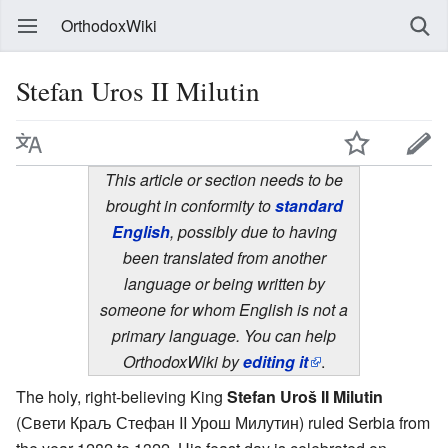
OrthodoxWiki
Stefan Uros II Milutin
This article or section needs to be
brought in conformity to
standard
English
, possibly due to having
been translated from another
language or being written by
someone for whom English is not a
primary language. You can help
OrthodoxWiki by
editing it
.
The holy, right-believing King
Stefan Uroš II Milutin
(Свети Краљ Стефан II Урош Милутин) ruled Serbia from