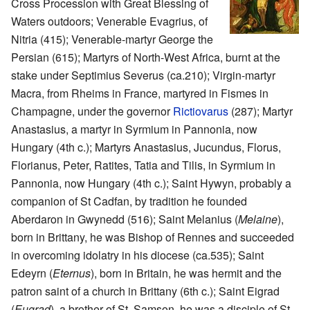
Cross Procession with Great Blessing of
Waters outdoors; Venerable Evagrius, of
Nitria (415); Venerable-martyr George the
Persian (615); Martyrs of North-West Africa, burnt at the
stake under Septimius Severus (ca.210); Virgin-martyr
Macra, from Rheims in France, martyred in Fismes in
Champagne, under the governor
Rictiovarus
(287); Martyr
Anastasius, a martyr in Syrmium in Pannonia, now
Hungary (4th c.); Martyrs Anastasius, Jucundus, Florus,
Florianus, Peter, Ratites, Tatia and Tilis, in Syrmium in
Pannonia, now Hungary (4th c.); Saint Hywyn, probably a
companion of St Cadfan, by tradition he founded
Aberdaron in Gwynedd (516); Saint Melanius (
Melaine
),
born in Brittany, he was Bishop of Rennes and succeeded
in overcoming idolatry in his diocese (ca.535); Saint
Edeyrn (
Eternus
), born in Britain, he was hermit and the
patron saint of a church in Brittany (6th c.); Saint Eigrad
(
Eugrad
), a brother of St. Samson, he was a disciple of St