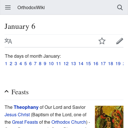
OrthodoxWiki
January 6
The days of month January:
1
2
3
4
5
6
7
8
9
10
11
12
13
14
15
16
17
18
19
20
Feasts
The
Theophany
of Our Lord and Savior
Jesus Christ
(Baptism of the Lord, one of
the
Great Feasts
of the
Orthodox Church
) -