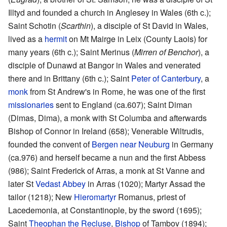
Illtyd and founded a church in Anglesey in Wales (6th c.);
Saint Schotin (
Scarthin
), a disciple of St David in Wales,
lived as a
hermit
on Mt Mairge in Leix (County Laois) for
many years (6th c.); Saint Merinus (
Mirren of Benchor
), a
disciple of Dunawd at Bangor in Wales and venerated
there and in Brittany (6th c.); Saint
Peter of Canterbury
, a
monk
from St Andrew's in Rome, he was one of the first
missionaries
sent to England (ca.607); Saint Diman
(Dimas, Dima), a monk with St Columba and afterwards
Bishop of Connor in Ireland (658); Venerable Wiltrudis,
founded the convent of
Bergen near Neuburg
in Germany
(ca.976) and herself became a nun and the first Abbess
(986); Saint Frederick of Arras, a monk at St Vanne and
later St
Vedast Abbey
in Arras (1020); Martyr Assad the
tailor (1218); New
Hieromartyr
Romanus, priest of
Lacedemonia, at Constantinople, by the sword (1695);
Saint
Theophan the Recluse
,
Bishop
of Tambov (1894);