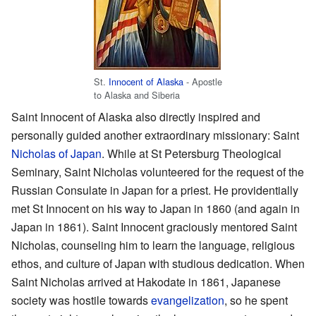
St.
Innocent of Alaska
- Apostle
to Alaska and Siberia
Saint Innocent of Alaska also directly inspired and
personally guided another extraordinary missionary: Saint
Nicholas of Japan
. While at St Petersburg Theological
Seminary, Saint Nicholas volunteered for the request of the
Russian Consulate in Japan for a priest. He providentially
met St Innocent on his way to Japan in 1860 (and again in
Japan in 1861). Saint Innocent graciously mentored Saint
Nicholas, counseling him to learn the language, religious
ethos, and culture of Japan with studious dedication. When
Saint Nicholas arrived at Hakodate in 1861, Japanese
society was hostile towards
evangelization
, so he spent