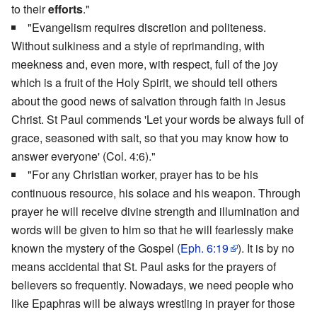
to their
efforts
."
"Evangelism requires discretion and politeness.
Without sulkiness and a style of reprimanding, with
meekness and, even more, with respect, full of the joy
which is a fruit of the Holy Spirit, we should tell others
about the good news of salvation through faith in Jesus
Christ. St Paul commends 'Let your words be always full of
grace, seasoned with salt, so that you may know how to
answer everyone' (Col. 4:6)."
"For any Christian worker, prayer has to be his
continuous resource, his solace and his weapon. Through
prayer he will receive divine strength and illumination and
words will be given to him so that he will fearlessly make
known the mystery of the Gospel (
Eph. 6:19
). It is by no
means accidental that St. Paul asks for the prayers of
believers so frequently. Nowadays, we need people who
like Epaphras will be always wrestling in prayer for those