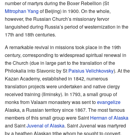
number of martyrs during the Boxer Rebellion (St
Mitrophan Yang
of Beijing) in 1900. On the whole,
however, the Russian Church’s missionary fervor
languished during Russia’s period of westernization in the
17th and 18th centuries.
A remarkable revival in missions took place in the 19th
century, corresponding to widespread spiritual renewal in
the Church (due in large part to the translation of the
Philokalia into Slavonic by St
Paisius Velichkovsky
). At the
Kazan Academy, established in 1842, numerous
translation projects were undertaken and native clergy
received training (Ilminsky). In 1793, a small group of
monks from Valaam monastery was sent to
evangelize
Alaska, a Russian territory since 1867. The most famous
members of this small group were Saint
Herman of Alaska
and Saint
Juvenal of Alaska
. Saint Juvenal was martyred
by a heathen Alaskan tribe whom he sought to convert.