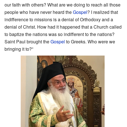
our faith with others? What are we doing to reach all those
people who have never heard the
Gospel
? I realized that
indifference to missions is a denial of Orthodoxy and a
denial of Christ. How had it happened that a Church called
to baptize the nations was so indifferent to the nations?
Saint Paul brought the
Gospel
to Greeks. Who were we
bringing it to?”