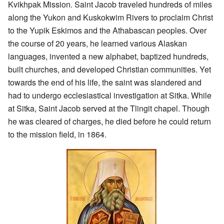
Kvikhpak Mission. Saint Jacob traveled hundreds of miles
along the Yukon and Kuskokwim Rivers to proclaim Christ
to the Yupik Eskimos and the Athabascan peoples. Over
the course of 20 years, he learned various Alaskan
languages, invented a new alphabet, baptized hundreds,
built churches, and developed Christian communities. Yet
towards the end of his life, the saint was slandered and
had to undergo ecclesiastical investigation at Sitka. While
at Sitka, Saint Jacob served at the Tlingit chapel. Though
he was cleared of charges, he died before he could return
to the mission field, in 1864.