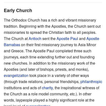
Early Church
The Orthodox Church has a rich and vibrant missionary
tradition. Beginning with the Apostles, the Church sent out
missionaries to spread the Christian faith to all peoples.
The Church at
Antioch
sent the
Apostle Paul
and
Apostle
Barnabas
on their first missionary journey to Asia Minor
and Greece. The Apostle Paul completed three such
journeys, each time extending further out and founding
new churches. In addition to the missionary work of the
Apostles (and later of bishops, priests, and monks),
evangelization
took place in a variety of other ways
(through trade relations, personal friendships,
philanthropic
institutions and acts of
charity
, the inspirational witness of
the Church as a role model community, etc.). In other
words, laypeople played a highly significant role at the