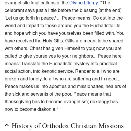
evangelistic implications of the
Divine Liturgy
: "The
celebrant says just a little before the blessing [at the end]:
'Let us go forth in peace.' ... Peace means: Go out into the
world and impart to those around you the Eucharistic life
and hope which you have yourselves been filled with. You
have received the Holy Gifts. Gifts are meant to be shared
with others. Christ has given Himself to you; now you are
called to give yourselves to your neighbors... Peace here
means: Translate the Eucharistic mystery into practical
social action, into kenotic service. Render to all who are
broken and lonely, to all who are suffering and in need...
Peace makes us into apostles and missionaries, healers of
the sick and servants of the poor. Peace means that
thanksgiving has to become evangelism; doxology has
now to become diakonia."
History of Orthodox Christian Missions