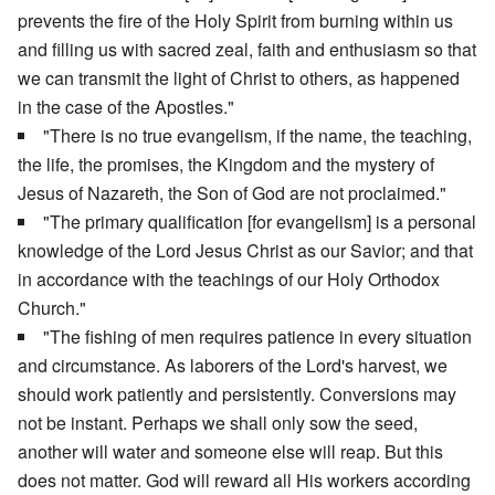
prevents the fire of the Holy Spirit from burning within us
and filling us with sacred zeal, faith and enthusiasm so that
we can transmit the light of Christ to others, as happened
in the case of the Apostles."
"There is no true evangelism, if the name, the teaching,
the life, the promises, the Kingdom and the mystery of
Jesus of Nazareth, the Son of God are not proclaimed."
"The primary qualification [for evangelism] is a personal
knowledge of the Lord Jesus Christ as our Savior; and that
in accordance with the teachings of our Holy Orthodox
Church."
"The fishing of men requires patience in every situation
and circumstance. As laborers of the Lord's harvest, we
should work patiently and persistently. Conversions may
not be instant. Perhaps we shall only sow the seed,
another will water and someone else will reap. But this
does not matter. God will reward all His workers according