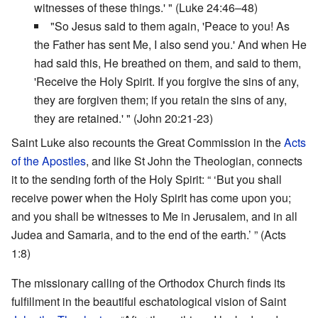
witnesses of these things.' " (Luke 24:46–48)
"So Jesus said to them again, 'Peace to you! As
the Father has sent Me, I also send you.' And when He
had said this, He breathed on them, and said to them,
'Receive the Holy Spirit. If you forgive the sins of any,
they are forgiven them; if you retain the sins of any,
they are retained.' " (John 20:21-23)
Saint Luke also recounts the Great Commission in the
Acts
of the Apostles
, and like St John the Theologian, connects
it to the sending forth of the Holy Spirit: “ ‘But you shall
receive power when the Holy Spirit has come upon you;
and you shall be witnesses to Me in Jerusalem, and in all
Judea and Samaria, and to the end of the earth.’ ” (Acts
1:8)
The missionary calling of the Orthodox Church finds its
fulfillment in the beautiful eschatological vision of Saint