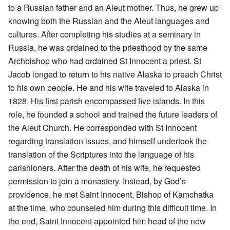
to a Russian father and an Aleut mother. Thus, he grew up
knowing both the Russian and the Aleut languages and
cultures. After completing his studies at a seminary in
Russia, he was ordained to the priesthood by the same
Archbishop who had ordained St Innocent a priest. St
Jacob longed to return to his native Alaska to preach Christ
to his own people. He and his wife traveled to Alaska in
1828. His first parish encompassed five islands. In this
role, he founded a school and trained the future leaders of
the Aleut Church. He corresponded with St Innocent
regarding translation issues, and himself undertook the
translation of the Scriptures into the language of his
parishioners. After the death of his wife, he requested
permission to join a monastery. Instead, by God’s
providence, he met Saint Innocent, Bishop of Kamchatka
at the time, who counseled him during this difficult time. In
the end, Saint Innocent appointed him head of the new