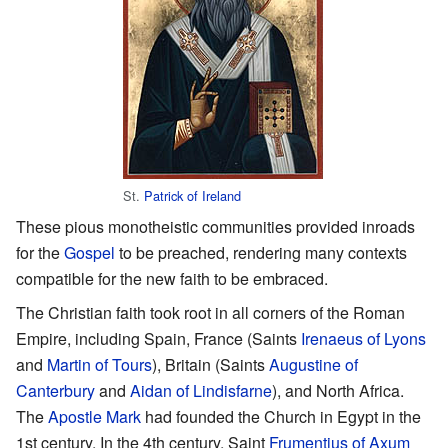
St.
Patrick of Ireland
These pious monotheistic communities provided inroads
for the
Gospel
to be preached, rendering many contexts
compatible for the new faith to be embraced.
The Christian faith took root in all corners of the Roman
Empire, including Spain, France (Saints
Irenaeus of Lyons
and
Martin of Tours
), Britain (Saints
Augustine of
Canterbury
and
Aidan of Lindisfarne
), and North Africa.
The
Apostle Mark
had founded the Church in Egypt in the
1st century. In the 4th century, Saint
Frumentius of Axum