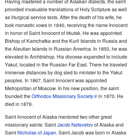
Having mastered a number of Alaskan dialects, the saint
provided invaluable translations of Holy Scripture as well
as liturgical service texts. After the death of his wife, he
took monastic vows in 1840, receiving the name Innocent
in honor of Saint Innocent of Irkutsk. He was appointed
Bishop of Kamchatka and the Kuril Islands in Russia and
the Aleutian Islands in Russian America. In 1850, he was
elevated to Archbishop. His diocese expanded to include
Yakut, located in the Russian Far East. There he traveled
immense distances by dog sled to minister to the Yakut
peoples. In 1867, Saint Innocent was appointed
Metropolitan of Moscow. In his new position, the saint
founded the
Orthodox Missionary Society
in 1870. He
died in 1879.
Saint Innocent of Alaska mentored two other great
missionary saints: Saint
Jacob Netsvetov
of Alaska and
Saint
Nicholas of Japan
. Saint Jacob was born in Alaska