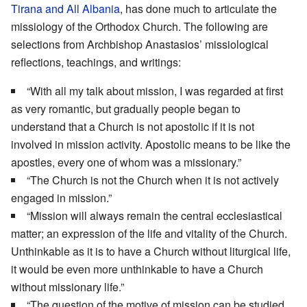
Tirana and All Albania
, has done much to articulate the
missiology of the Orthodox Church. The following are
selections from Archbishop Anastasios’ missiological
reflections, teachings, and writings:
“With all my talk about mission, I was regarded at first
as very romantic, but gradually people began to
understand that a Church is not apostolic if it is not
involved in mission activity. Apostolic means to be like the
apostles, every one of whom was a missionary.”
“The Church is not the Church when it is not actively
engaged in mission.”
“Mission will always remain the central ecclesiastical
matter; an expression of the life and vitality of the Church.
Unthinkable as it is to have a Church without liturgical life,
it would be even more unthinkable to have a Church
without missionary life.”
“The question of the motive of mission can be studied