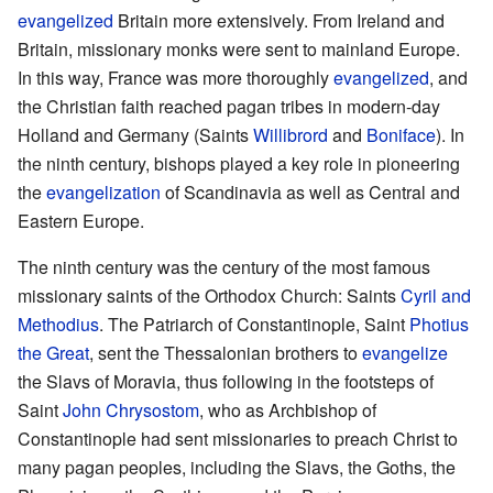
evangelized
Britain more extensively. From Ireland and
Britain, missionary monks were sent to mainland Europe.
In this way, France was more thoroughly
evangelized
, and
the Christian faith reached pagan tribes in modern-day
Holland and Germany (Saints
Willibrord
and
Boniface
). In
the ninth century, bishops played a key role in pioneering
the
evangelization
of Scandinavia as well as Central and
Eastern Europe.
The ninth century was the century of the most famous
missionary saints of the Orthodox Church: Saints
Cyril and
Methodius
. The Patriarch of Constantinople, Saint
Photius
the Great
, sent the Thessalonian brothers to
evangelize
the Slavs of Moravia, thus following in the footsteps of
Saint
John Chrysostom
, who as Archbishop of
Constantinople had sent missionaries to preach Christ to
many pagan peoples, including the Slavs, the Goths, the