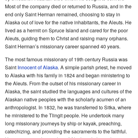
Most of the company died or returned to Russia, and in the
end only Saint Herman remained, choosing to stay in
Alaska out of love for the native inhabitants, the Aleuts. He
lived as a hermit on Spruce Island and cared for the poor
Aleuts, guiding them to Christ and raising many orphans.
Saint Herman’s missionary career spanned 40 years.
The most famous missionary of 19th century Russia was
Saint
Innocent of Alaska
. A simple parish priest, he moved
to Alaska with his family in 1824 and began ministering to
the Aleuts. From the outset of his missionary career in
Alaska, the saint studied the languages and cultures of the
Alaskan native peoples with the scholarly acumen of an
anthropologist. In 1832, he was transferred to Sitka, where
he ministered to the Tlingit people. He undertook many
long missionary journeys by ship or kayak, preaching,
catechizing, and providing the sacraments to the faithful.