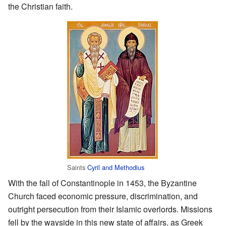
the Christian faith.
Saints
Cyril and Methodius
With the fall of Constantinople in 1453, the Byzantine
Church faced economic pressure, discrimination, and
outright persecution from their Islamic overlords. Missions
fell by the wayside in this new state of affairs, as Greek