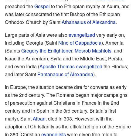
preached the
Gospel
to the Ethiopian royalty at Axum, and
was later consecrated the first Bishop of the Ethiopian
Orthodox Church by Saint
Athanasius of Alexandria
.
Large parts of Asia were also
evangelized
very early on,
including Georgia (Saint
Nino of Cappadocia
), Armenia
(Saints
Gregory the Enlightener
,
Mesrob Mashtots
, and
Isaac the Armenian), Syria and the Middle East, Persia,
and even India (
Apostle Thomas
evangelized
the Hindus;
and later Saint
Pantanaeus of Alexandria
).
In Europe, the situation became dire for converts as early
as the 2nd century. The Romans began major campaigns
of persecution against Christians in France in the 2nd
century and in Spain in the 3rd century. Britain’s first
martyr, Saint
Alban
, died in 303. However, with the
adoption of Christianity as the official religion of the Empire
in 380, Christian
evangelists
were given free reign to