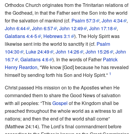
Orthodox Church originates from the Trinitarian relations of
the Godhead, in that the Father sent the Son into the world
for the salvation of mankind (cf.
Psalm 57:3
,
John 4:34
,
John 6:44
,
John 6:57
,
John 12:49
,
John 17:18
,
Galatians 4:4-5
,
Hebrews 3:1
). The Holy Spirit was
likewise sent into the world to sanctify it (cf.
Psalm
104:30
,
Luke 24:49
,
John 14:26
,
John 15:26
,
John
16:7
,
Galatians 4:6
). In the words of Father
Patrick
Henry Reardon
, "We know [God] because he has revealed
1
himself by sending forth his Son and Holy Spirit."
Christ passed His mission on to the Apostles when He
commanded them to share the Good News of salvation
with all peoples: “This
Gospel
of the Kingdom shall be
preached throughout the whole world as a witness to all
nations; and then the end of the world shall come”
(Matthew 24:14). The Lord’s final commandment before