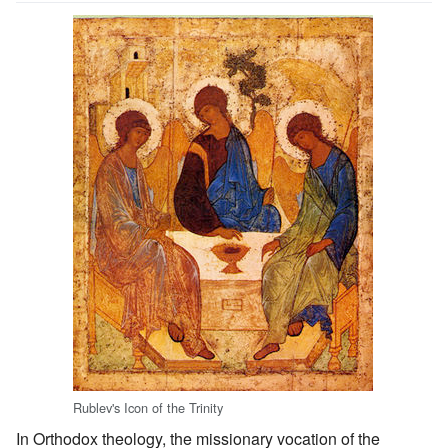
Rublev's Icon of the Trinity
In Orthodox theology, the missionary vocation of the