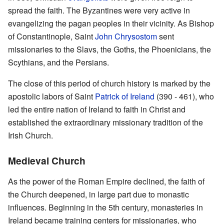
spread the faith. The Byzantines were very active in
evangelizing the pagan peoples in their vicinity. As Bishop
of Constantinople, Saint
John Chrysostom
sent
missionaries to the Slavs, the Goths, the Phoenicians, the
Scythians, and the Persians.
The close of this period of church history is marked by the
apostolic labors of Saint
Patrick of Ireland
(390 - 461), who
led the entire nation of Ireland to faith in Christ and
established the extraordinary missionary tradition of the
Irish Church.
Medieval Church
As the power of the Roman Empire declined, the faith of
the Church deepened, in large part due to monastic
influences. Beginning in the 5th century, monasteries in
Ireland became training centers for missionaries, who