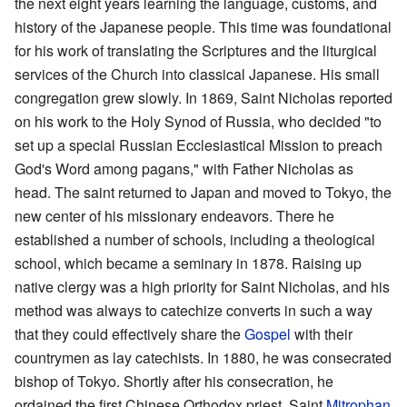
the next eight years learning the language, customs, and
history of the Japanese people. This time was foundational
for his work of translating the Scriptures and the liturgical
services of the Church into classical Japanese. His small
congregation grew slowly. In 1869, Saint Nicholas reported
on his work to the Holy Synod of Russia, who decided "to
set up a special Russian Ecclesiastical Mission to preach
God's Word among pagans," with Father Nicholas as
head. The saint returned to Japan and moved to Tokyo, the
new center of his missionary endeavors. There he
established a number of schools, including a theological
school, which became a seminary in 1878. Raising up
native clergy was a high priority for Saint Nicholas, and his
method was always to catechize converts in such a way
that they could effectively share the
Gospel
with their
countrymen as lay catechists. In 1880, he was consecrated
bishop of Tokyo. Shortly after his consecration, he
ordained the first Chinese Orthodox priest, Saint
Mitrophan