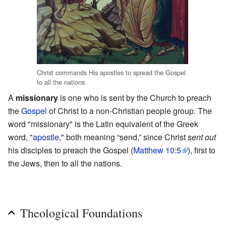
Christ commands His apostles to spread the Gospel
to all the nations
A
missionary
is one who is sent by the Church to preach
the
Gospel
of Christ to a non-Christian people group. The
word "missionary" is the Latin equivalent of the Greek
word, "
apostle
," both meaning “send,” since Christ
sent out
his disciples to preach the Gospel (
Matthew 10:5
), first to
the Jews, then to all the nations.
Theological Foundations