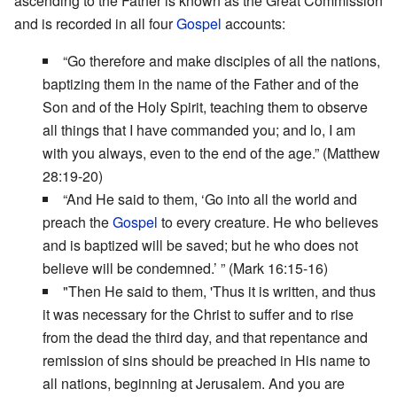
ascending to the Father is known as the Great Commission
and is recorded in all four
Gospel
accounts:
“Go therefore and make disciples of all the nations,
baptizing them in the name of the Father and of the
Son and of the Holy Spirit, teaching them to observe
all things that I have commanded you; and lo, I am
with you always, even to the end of the age.” (Matthew
28:19-20)
“And He said to them, ‘Go into all the world and
preach the
Gospel
to every creature. He who believes
and is baptized will be saved; but he who does not
believe will be condemned.’ ” (Mark 16:15-16)
"Then He said to them, 'Thus it is written, and thus
it was necessary for the Christ to suffer and to rise
from the dead the third day, and that repentance and
remission of sins should be preached in His name to
all nations, beginning at Jerusalem. And you are