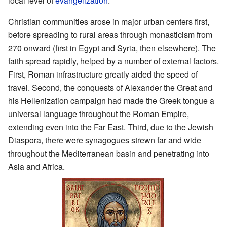
local level of
evangelization
.
Christian communities arose in major urban centers first,
before spreading to rural areas through monasticism from
270 onward (first in Egypt and Syria, then elsewhere). The
faith spread rapidly, helped by a number of external factors.
First, Roman infrastructure greatly aided the speed of
travel. Second, the conquests of Alexander the Great and
his Hellenization campaign had made the Greek tongue a
universal language throughout the Roman Empire,
extending even into the Far East. Third, due to the Jewish
Diaspora, there were synagogues strewn far and wide
throughout the Mediterranean basin and penetrating into
Asia and Africa.