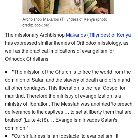
Archbishop Makarios (Tillyrides) of Kenya (photo
credit: ocok.org)
The missionary Archbishop
Makarios (Tillyrides) of Kenya
has expressed similar themes of Orthodox missiology, as
well as the practical implications of evangelism for
Orthodox Christians:
"The mission of the Church is to free the world from the
dominion of Satan and the slavery of death and of sin and
all other bondages. This liberation is the real Gospel for
mankind. Therefore the ministry of evangelization is a
ministry of liberation. The Messiah was anointed 'to preach
deliverance to the captives … to set at liberty them that are
bruised' (Luke 4:18). . . Evangelism invades Satan's
dominion."
"Our sinfulness is [an] obstacle [to evangelism]. It