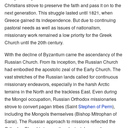
Christians strove to preserve the faith and pass it on to the
next generation. This struggle lasted until 1821, when
Greece gained its independence. But due to continuing
pastoral needs as well as issues of nationalism,
missionary work remained a low priority for the Greek
Church until the 20th century.
With the decline of Byzantium came the ascendancy of the
Russian Church. From its inception, the Russian Church
had embodied the apostolic zeal of the Early Church. The
vast stretches of the Russian lands called for continuous
missionary endeavors, especially in the harsh Arctic
terrains in the North and the trackless East. Even during
the Mongol occupation, Russian Orthodox missionaries
strove to convert pagan tribes (Saint
Stephen of Perm
),
including the Mongols themselves (Bishop Mitrophan of
Sarai). The Russian approach to missions reflected the