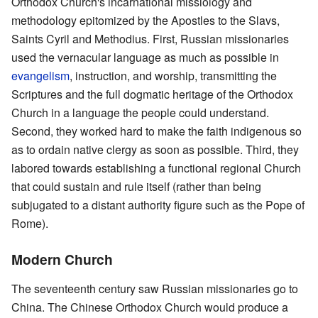
Orthodox Church's incarnational missiology and
methodology epitomized by the Apostles to the Slavs,
Saints Cyril and Methodius. First, Russian missionaries
used the vernacular language as much as possible in
evangelism
, instruction, and worship, transmitting the
Scriptures and the full dogmatic heritage of the Orthodox
Church in a language the people could understand.
Second, they worked hard to make the faith indigenous so
as to ordain native clergy as soon as possible. Third, they
labored towards establishing a functional regional Church
that could sustain and rule itself (rather than being
subjugated to a distant authority figure such as the Pope of
Rome).
Modern Church
The seventeenth century saw Russian missionaries go to
China. The Chinese Orthodox Church would produce a