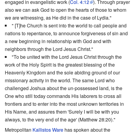
engaged in evangelistic work (
Col. 4:12
). Through prayer
also we can ask God to open the hearts of those to whom
we are witnessing, as He did in the case of Lydia."
" [T]he Church is sent into the world to call people and
nations to repentance, to announce forgiveness of sin and
a new beginning in relationship with God and with
neighbors through the Lord Jesus Christ."
"To be united with the Lord Jesus Christ through the
work of the Holy Spirit is the greatest blessing of the
Heavenly Kingdom and the sole abiding ground of our
missionary activity in the world. The same Lord who
challenged Joshua about the un-possessed land, is the
One who still today commands His laborers to cross all
frontiers and to enter into the most unknown territories in
His Name, and assures them 'Surely I will be with you
always, to the very end of the age' (Matthew 28:20)."
Metropolitan
Kallistos Ware
has spoken about the