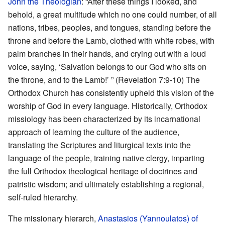
John the Theologian
: “After these things I looked, and
behold, a great multitude which no one could number, of all
nations, tribes, peoples, and tongues, standing before the
throne and before the Lamb, clothed with white robes, with
palm branches in their hands, and crying out with a loud
voice, saying, ‘Salvation belongs to our God who sits on
the throne, and to the Lamb!’ ” (Revelation 7:9-10) The
Orthodox Church has consistently upheld this vision of the
worship of God in every language. Historically, Orthodox
missiology has been characterized by its incarnational
approach of learning the culture of the audience,
translating the Scriptures and liturgical texts into the
language of the people, training native clergy, imparting
the full Orthodox theological heritage of doctrines and
patristic wisdom; and ultimately establishing a regional,
self-ruled hierarchy.
The missionary hierarch,
Anastasios (Yannoulatos) of