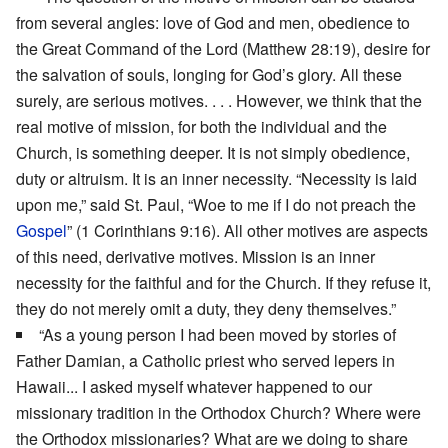
from several angles: love of God and men, obedience to
the Great Command of the Lord (Matthew 28:19), desire for
the salvation of souls, longing for God’s glory. All these
surely, are serious motives. . . . However, we think that the
real motive of mission, for both the individual and the
Church, is something deeper. It is not simply obedience,
duty or altruism. It is an inner necessity. “Necessity is laid
upon me,” said St. Paul, “Woe to me if I do not preach the
Gospel
” (1 Corinthians 9:16). All other motives are aspects
of this need, derivative motives. Mission is an inner
necessity for the faithful and for the Church. If they refuse it,
they do not merely omit a duty, they deny themselves.”
“As a young person I had been moved by stories of
Father Damian, a Catholic priest who served lepers in
Hawaii... I asked myself whatever happened to our
missionary tradition in the Orthodox Church? Where were
the Orthodox missionaries? What are we doing to share