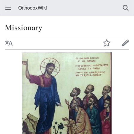
OrthodoxWiki
Missionary