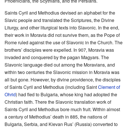
Phoenicians, the Scythians, and the Persians.
Saints Cyril and Methodius devised an alphabet for the
Slavic people and translated the Scriptures, the Divine
Liturgy, and other liturgical texts into Slavonic. In the end,
their work in Moravia did not survive them, as the Pope of
Rome ruled against the use of Slavonic in the Church. The
brothers’ disciples were expelled. In 907, Moravia was
invaded and conquered by the pagan Magyars. The
Slavonic language died out among the Moravians, and
within two centuries the Slavonic mission in Moravia was
all but gone. However, by divine providence, the disciples
of Saints Cyril and Methodius (including Saint
Clement of
Ohrid
) had fled to Bulgaria, whose king had adopted the
Christian faith. There the Slavonic translation work of
Saints Cyril and Methodius bore much fruit. Within almost
a century of Methodius’ death in 885, the nations of
Bulgaria, Serbia, and Kievan Rus’ (Russia) converted to