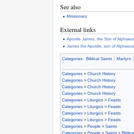
See also
Missionary
External links
Apostle James, the Son of Alphaeu
James the Apostle, son of Alphaeu
Categories
:
Biblical Saints
Martyrs
Categories
>
Church History
Categories
>
Church History
Categories
>
Church History
Categories
>
Church History
Categories
>
Liturgics
>
Feasts
Categories
>
Liturgics
>
Feasts
Categories
>
Liturgics
>
Feasts
Categories
>
Liturgics
>
Feasts
Categories
>
People
>
Saints
Categories
>
People
>
Saints
>
Biblica