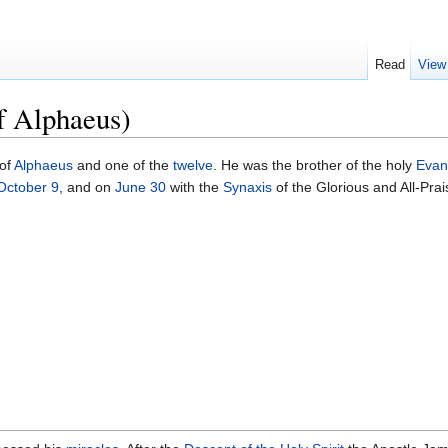
Read
View
f Alphaeus)
of
Alphaeus
and one of the
twelve
. He was the brother of the holy
Evan
October 9
, and on
June 30
with the
Synaxis
of the Glorious and All-Pra