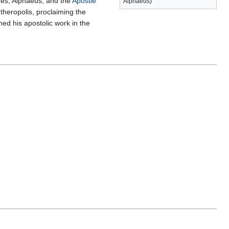
es, Alphaeus, and the
Apostle
Alphaeus)
heropolis, proclaiming the
hed his apostolic work in the