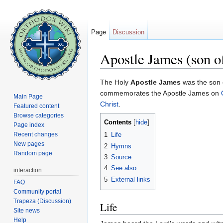
Page
Discussion
Apostle James (son o
Jump to:
navigation
,
search
The Holy
Apostle James
was the son 
commemorates the Apostle James on
Main Page
Christ
.
Featured content
Browse categories
Contents
[
hide
]
Page index
Recent changes
1
Life
New pages
2
Hymns
Random page
3
Source
4
See also
interaction
5
External links
FAQ
Community portal
Trapeza (Discussion)
Life
Site news
Help