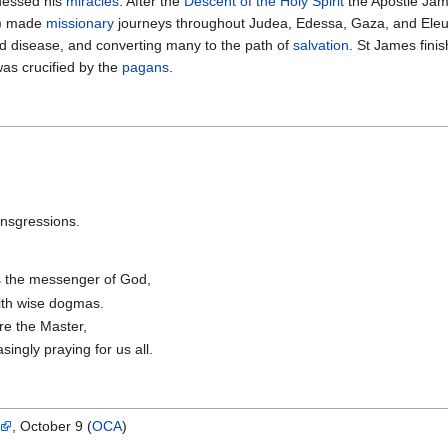
nessed his
miracles
. After the
Descent of the Holy Spirit
the Apostle Jam
) made
missionary
journeys throughout Judea, Edessa, Gaza, and Eleut
and disease, and converting many to the path of
salvation
. St James finis
was crucified by the
pagans
.
ansgressions.
s the messenger of God,
 with wise dogmas.
ore the Master,
singly praying for us all.
, October 9 (
OCA
)