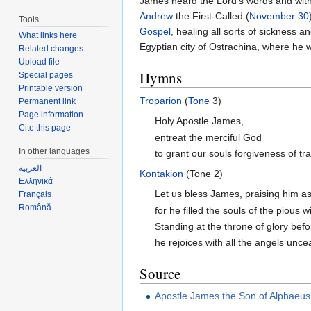
James heard the Lord's words and wit
Andrew
the First-Called (
November 30
Tools
Gospel
, healing all sorts of sickness 
What links here
Egyptian city of Ostrachina, where he 
Related changes
Upload file
Hymns
Special pages
Printable version
Troparion
(
Tone
3)
Permanent link
Page information
Holy Apostle James,
Cite this page
entreat the merciful God
In other languages
to grant our souls forgiveness of tr
العربية
Kontakion
(Tone 2)
Ελληνικά
Let us bless James, praising him a
Français
Română
for he filled the souls of the pious
Standing at the throne of glory bef
he rejoices with all the angels uncea
Source
Apostle James the Son of Alphaeus