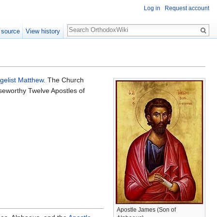
Log in
Request account
Search
 source
View history
gelist Matthew
. The Church
iseworthy Twelve Apostles of
Apostle James (Son of