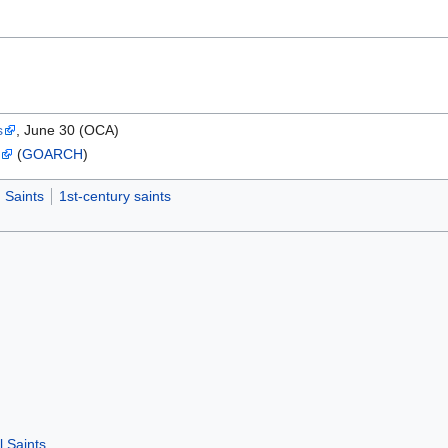
s
, June 30 (OCA)
s
(
GOARCH
)
Saints
1st-century saints
l Saints