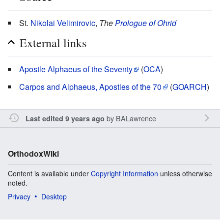
St.
Nikolai Velimirovic
,
The
Prologue of Ohrid
External links
Apostle Alphaeus of the Seventy
(
OCA
)
Carpos and Alphaeus, Apostles of the 70
(
GOARCH
)
by
BALawrence
Last edited 9 years ago
OrthodoxWiki
Content is available under
Copyright Information
unless otherwise
noted.
Privacy
Desktop