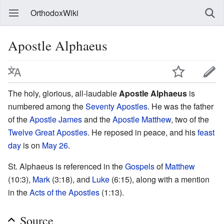
OrthodoxWiki
Apostle Alphaeus
The holy, glorious, all-laudable
Apostle Alphaeus
is
numbered among the
Seventy Apostles
. He was the father
of the
Apostle James
and the
Apostle Matthew
, two of the
Twelve Great Apostles
. He reposed in peace, and his
feast
day
is on
May 26
.
St. Alphaeus is referenced in the
Gospels
of
Matthew
(10:3),
Mark
(3:18), and
Luke
(6:15), along with a mention
in the
Acts of the Apostles
(1:13).
Source