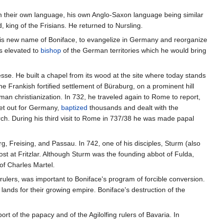
in their own language, his own Anglo-Saxon language being similar
 king of the Frisians. He returned to Nursling.
is new name of Boniface, to evangelize in Germany and reorganize
s elevated to
bishop
of the German territories which he would bring
esse. He built a chapel from its wood at the site where today stands
he Frankish fortified settlement of Büraburg, on a prominent hill
an christianization. In 732, he traveled again to Rome to report,
set out for Germany,
baptized
thousands and dealt with the
rch. During his third visit to Rome in 737/38 he was made papal
g, Freising, and Passau. In 742, one of his disciples, Sturm (also
st at Fritzlar. Although Sturm was the founding abbot of Fulda,
of Charles Martel.
rulers, was important to Boniface's program of forcible conversion.
lands for their growing empire. Boniface's destruction of the
 of the papacy and of the Agilolfing rulers of Bavaria. In