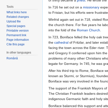
of thirty became a
priest
. He wrote the
Tools
In 716 he set out on a
missionary
exped
What links here
to Frisian, but his efforts were frustr
Related changes
Winfrid again set out in 718, visited
Upload file
the church there. For five years he la
Special pages
into the fold of the
Roman Church
.
Printable version
Permanent link
In 723, Boniface felled the holy oak tr
Page information
the
cathedral
of Fritzlar, and later est
Cite this page
facing the town across the Eder river. 
In other languages
and Gregory II conferred upon him th
problems of many other Christians who h
Română
legate for Germany. In 745, he was g
After his third trip to Rome, Boniface 
known as Sturmi, or Sturmius), founded
Boniface was very involved in the found
The support of the Frankish Mayors of t
The Christian Frankish leaders desired 
indigenous Germanic faith and holy sit
Boniface balanced this support and att