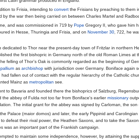
 first Latin grammar produced in England.
ition to Frisia, intending to
convert
the Frisians by preaching to them 
ated by the war then being carried on between Charles Martel and Radbod,
 Rome, and was commissioned in 719 by
Pope
Gregory II, who gave him h
boured in Hesse, Thuringia and Frisia, and on
November 30
, 722, he wa
ee dedicated to Thor near the present-day town of Fritzlar in northern H
ablished the first bishopric in Germany north of the old Roman Limes at t
The felling of Thor's Oak is commonly regarded as the beginning of Germ
e
pallium
as
archbishop
with jurisdiction over Germany. Boniface again 
ad fallen out of contact with the regular hierarchy of the Catholic chu
ranted Mainz as
metropolitan
see.
went to Bavaria and founded there the bishoprics of Salzburg, Regensbur
 the abbey of Fulda not too far from Boniface's earlier
missionary
outpo
ation. The initial grant for the abbey was signed by Carloman, the son 
he Palace (maior domos) and later, the early Pippinid and Carolingian 
to defeat their rival power, the Heathen Saxons, and to take the Saxon 
es was an important part of the Frankish campaign.
empted to maintain some independence, however, by attaining the support