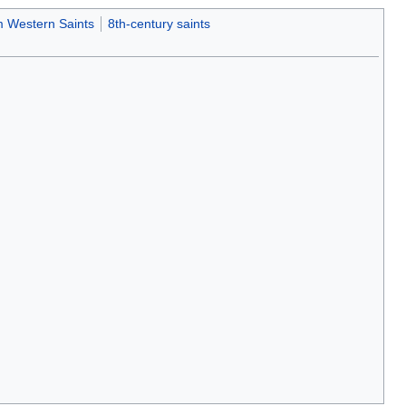
 Western Saints
8th-century saints