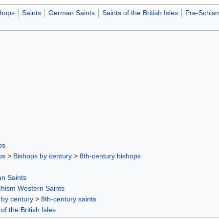
shops
Saints
German Saints
Saints of the British Isles
Pre-Schism
ps
ps
>
Bishops by century
>
8th-century bishops
n Saints
chism Western Saints
 by century
>
8th-century saints
of the British Isles