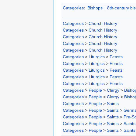
Categories
:
Bishops
8th-century bi
Categories
>
Church History
Categories
>
Church History
Categories
>
Church History
Categories
>
Church History
Categories
>
Church History
Categories
>
Liturgics
>
Feasts
Categories
>
Liturgics
>
Feasts
Categories
>
Liturgics
>
Feasts
Categories
>
Liturgics
>
Feasts
Categories
>
Liturgics
>
Feasts
Categories
>
People
>
Clergy
>
Bisho
Categories
>
People
>
Clergy
>
Bisho
Categories
>
People
>
Saints
Categories
>
People
>
Saints
>
Germa
Categories
>
People
>
Saints
>
Pre-S
Categories
>
People
>
Saints
>
Saints
Categories
>
People
>
Saints
>
Saints 