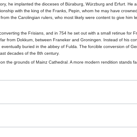
tory, he implanted the dioceses of Büraburg, Würzburg and Erfurt. He a
ionship with the king of the Franks, Pepin, whom he may have crowned 
rom the Carolingian rulers, who most likely were content to give him 
converting the Frisians, and in 754 he set out with a small retinue fo
ot far from Dokkum, between Franeker and Groningen. Instead of his co
eventually buried in the abbey of Fulda. The forcible conversion of 
st decades of the 8th century.
on the grounds of Mainz Cathedral. A more modern rendition stands faci