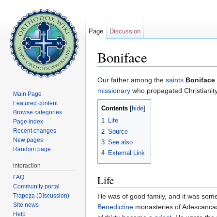
Page
Discussion
Boniface
Jump to:
navigation
,
search
Our father among the
saints
Boniface
missionary
who propagated Christianity
Main Page
Featured content
Contents
[
hide
]
Browse categories
1
Life
Page index
Recent changes
2
Source
New pages
3
See also
Random page
4
External Link
interaction
Life
FAQ
Community portal
Trapeza (Discussion)
He was of good family, and it was some
Site news
Benedictine
monasteries of Adescancas
Help