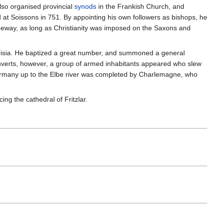
lso organised provincial
synods
in the Frankish Church, and
at Soissons in 751. By appointing his own followers as bishops, he
leeway, as long as Christianity was imposed on the Saxons and
r Frisia. He baptized a great number, and summoned a general
nverts, however, a group of armed inhabitants appeared who slew
Germany up to the Elbe river was completed by Charlemagne, who
ng the cathedral of Fritzlar.