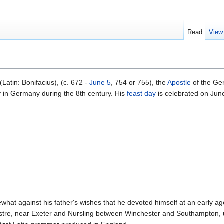
Read
View
(Latin: Bonifacius), (c. 672 -
June 5
, 754 or 755), the
Apostle
of the Ger
 in Germany during the 8th century. His
feast day
is celebrated on June
what against his father's wishes that he devoted himself at an early ag
tre, near Exeter and Nursling between Winchester and Southampton,