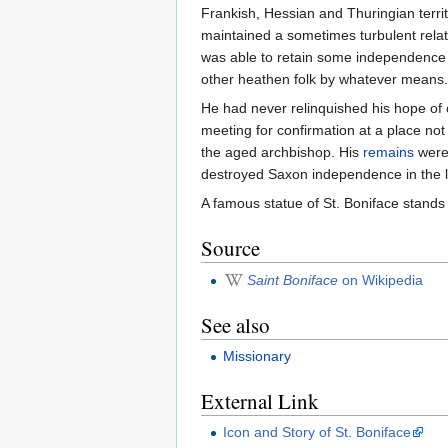
Frankish, Hessian and Thuringian terri
maintained a sometimes turbulent relat
was able to retain some independence f
other heathen folk by whatever means.
He had never relinquished his hope of 
meeting for confirmation at a place n
the aged archbishop. His
remains
were 
destroyed Saxon independence in the la
A famous statue of St. Boniface stands 
Source
Saint Boniface
on Wikipedia
See also
Missionary
External Link
Icon and Story of St. Boniface