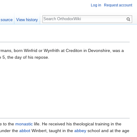
Log in
Request account
Search
 source
View history
mans, born Winfrid or Wynfrith at Crediton in Devonshire, was a
 5, the day of his repose.
e to the
monastic
life. He received his theological training in the
 under the
abbot
Winbert, taught in the
abbey
school and at the age