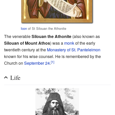
Icon
of St Silouan the Athonite
The venerable
Silouan the Athonite
(also known as
Silouan of Mount Athos
) was a
monk
of the early
twentieth century at the
Monastery of St. Panteleimon
known for his wise counsel. He is remembered by the
[1]
Church on
September 24
.
Life