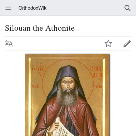
OrthodoxWiki
Silouan the Athonite