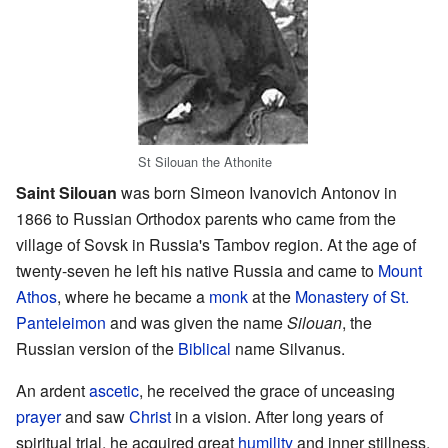
St Silouan the Athonite
Saint Silouan
was born Simeon Ivanovich Antonov in
1866 to Russian Orthodox parents who came from the
village of Sovsk in Russia's Tambov region. At the age of
twenty-seven he left his native Russia and came to
Mount
Athos
, where he became a
monk
at the
Monastery of St.
Panteleimon
and was given the name
Silouan
, the
Russian version of the
Biblical
name Silvanus.
An ardent
ascetic
, he received the grace of unceasing
prayer
and saw
Christ
in a vision. After long years of
spiritual trial, he acquired great
humility
and inner stillness.