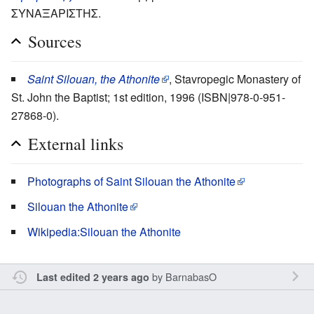
ΣΥΝΑΞΑΡΙΣΤΗΣ.
Sources
Saint Silouan, the Athonite
, Stavropegic Monastery of
St. John the Baptist; 1st edition, 1996 (ISBN|978-0-951-
27868-0).
External links
Photographs of Saint Silouan the Athonite
Silouan the Athonite
Wikipedia:Silouan the Athonite
by
BarnabasO
Last edited 2 years ago