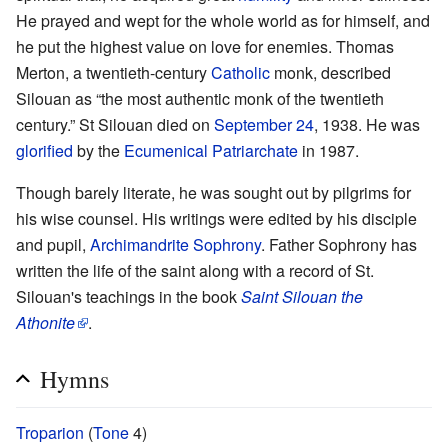
He prayed and wept for the whole world as for himself, and
he put the highest value on love for enemies. Thomas
Merton, a twentieth-century
Catholic
monk, described
Silouan as “the most authentic monk of the twentieth
century.” St Silouan died on
September 24
, 1938. He was
glorified
by the
Ecumenical Patriarchate
in 1987.
Though barely literate, he was sought out by pilgrims for
his wise counsel. His writings were edited by his disciple
and pupil,
Archimandrite Sophrony
. Father Sophrony has
written the life of the saint along with a record of St.
Silouan's teachings in the book
Saint Silouan the
Athonite
.
Hymns
Troparion
(
Tone
4)