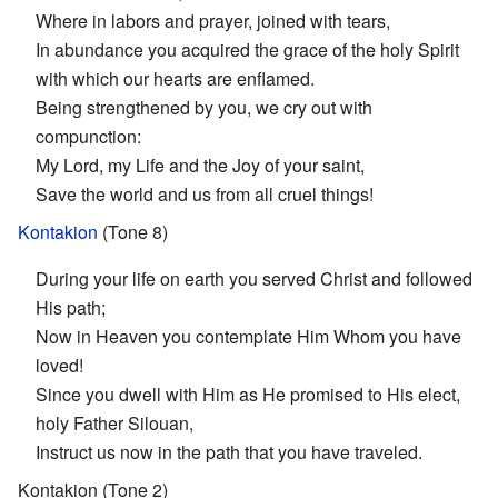
Where in labors and prayer, joined with tears,
In abundance you acquired the grace of the holy Spirit
with which our hearts are enflamed.
Being strengthened by you, we cry out with
compunction:
My Lord, my Life and the Joy of your saint,
Save the world and us from all cruel things!
Kontakion
(Tone 8)
During your life on earth you served Christ and followed
His path;
Now in Heaven you contemplate Him Whom you have
loved!
Since you dwell with Him as He promised to His elect,
holy Father Silouan,
Instruct us now in the path that you have traveled.
Kontakion (Tone 2)