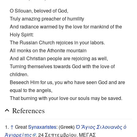
O Silouan, beloved of God,
Truly amazing preacher of humility
And radiance warmed by the love for mankind of the
Holy Spirit:
The Russian Church rejoices in your labors.
All monks on the Athonite mountain
And all Christian people are rejoicing as well,
Turning themselves towards God with the love of
children.
Beseech Him for us, you who have seen God and are
equal to the angels,
That burning with your love our souls may be saved.
References
↑
Great
Synaxaristes
:
Ὁ Ἅγιος Σιλουανὸς ὁ
(Greek)
Ἁγιορείτης
.
24 Σεπτεμβρίου. ΜΕΓΑΣ