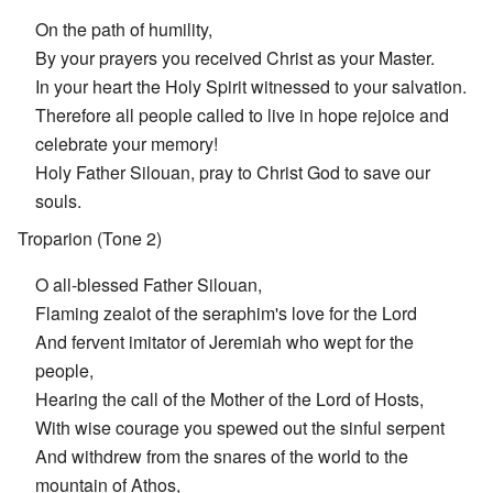
On the path of humility,
By your prayers you received Christ as your Master.
In your heart the Holy Spirit witnessed to your salvation.
Therefore all people called to live in hope rejoice and
celebrate your memory!
Holy Father Silouan, pray to Christ God to save our
souls.
Troparion (Tone 2)
O all-blessed Father Silouan,
Flaming zealot of the seraphim's love for the Lord
And fervent imitator of Jeremiah who wept for the
people,
Hearing the call of the Mother of the Lord of Hosts,
With wise courage you spewed out the sinful serpent
And withdrew from the snares of the world to the
mountain of Athos,