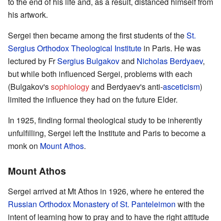
to the end of his life and, as a result, distanced himself from
his artwork.
Sergei then became among the first students of the
St.
Sergius Orthodox Theological Institute
in Paris. He was
lectured by Fr
Sergius Bulgakov
and
Nicholas Berdyaev
,
but while both influenced Sergei, problems with each
(Bulgakov's
sophiology
and Berdyaev's anti-
asceticism
)
limited the influence they had on the future Elder.
In 1925, finding formal theological study to be inherently
unfulfilling, Sergei left the Institute and Paris to become a
monk on
Mount Athos
.
Mount Athos
Sergei arrived at Mt Athos in 1926, where he entered the
Russian Orthodox Monastery of St. Panteleimon
with the
intent of learning how to pray and to have the right attitude