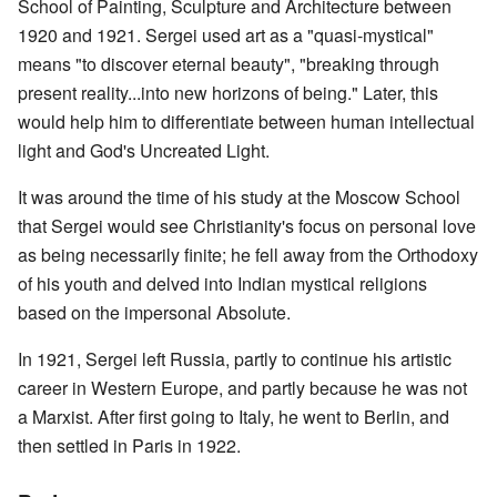
School of Painting, Sculpture and Architecture between
1920 and 1921. Sergei used art as a "quasi-mystical"
means "to discover eternal beauty", "breaking through
present reality...into new horizons of being." Later, this
would help him to differentiate between human intellectual
light and God's Uncreated Light.
It was around the time of his study at the Moscow School
that Sergei would see Christianity's focus on personal love
as being necessarily finite; he fell away from the Orthodoxy
of his youth and delved into Indian mystical religions
based on the impersonal Absolute.
In 1921, Sergei left Russia, partly to continue his artistic
career in Western Europe, and partly because he was not
a Marxist. After first going to Italy, he went to Berlin, and
then settled in Paris in 1922.