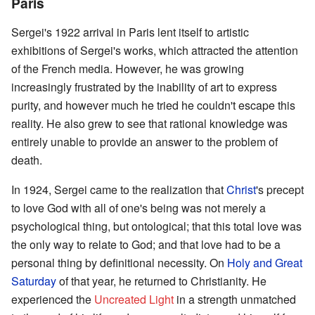
Paris
Sergei's 1922 arrival in Paris lent itself to artistic
exhibitions of Sergei's works, which attracted the attention
of the French media. However, he was growing
increasingly frustrated by the inability of art to express
purity, and however much he tried he couldn't escape this
reality. He also grew to see that rational knowledge was
entirely unable to provide an answer to the problem of
death.
In 1924, Sergei came to the realization that
Christ
's precept
to love God with all of one's being was not merely a
psychological thing, but ontological; that this total love was
the only way to relate to God; and that love had to be a
personal thing by definitional necessity. On
Holy and Great
Saturday
of that year, he returned to Christianity. He
experienced the
Uncreated Light
in a strength unmatched