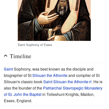
Saint Sophrony of Essex
Timeline
Saint
Sophrony, was best known as the disciple and
biographer of St
Silouan the Athonite
and compiler of St
Silouan's classic book
Saint Silouan the Athonite
. He is
also the founder of the
Patriarchal Stavropegic Monastery
of St. John the Baptist
in Tolleshunt Knights, Maldon,
Essex, England.