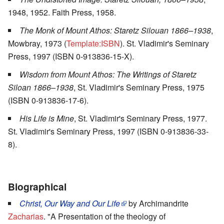
1948, 1952. Faith Press, 1958.
The Monk of Mount Athos: Staretz Silouan 1866–1938
,
Mowbray, 1973 (
Template:ISBN
). St. Vladimir's Seminary
Press, 1997 (ISBN 0-913836-15-X).
Wisdom from Mount Athos: The Writings of Staretz
Siloan 1866–1938
, St. Vladimir's Seminary Press, 1975
(ISBN 0-913836-17-6).
His Life is Mine
, St. Vladimir's Seminary Press, 1977.
St. Vladimir's Seminary Press, 1997 (ISBN 0-913836-33-
8).
Biographical
Christ, Our Way and Our Life
by Archimandrite
Zacharias
. "A Presentation of the theology of