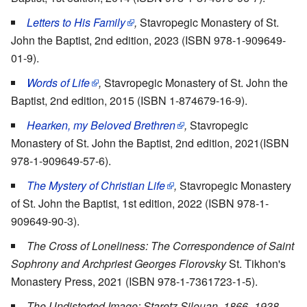
Letters to His Family
,
Stavropegic Monastery of St.
John the Baptist, 2nd edition, 2023 (ISBN 978-1-909649-
01-9).
Words of Life
,
Stavropegic Monastery of St. John the
Baptist, 2nd edition, 2015 (ISBN 1-874679-16-9).
Hearken, my Beloved Brethren
,
Stavropegic
Monastery of St. John the Baptist, 2nd edition, 2021(ISBN
978-1-909649-57-6).
The Mystery of Christian Life
,
Stavropegic Monastery
of St. John the Baptist, 1st edition, 2022 (ISBN 978-1-
909649-90-3).
The Cross of Loneliness: The Correspondence of Saint
Sophrony and Archpriest Georges Florovsky
St. Tikhon's
Monastery Press, 2021 (ISBN 978-1-7361723-1-5).
The Undistorted Image: Staretz Silouan, 1866–1938
,