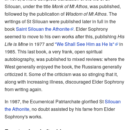
Silouan, under the title
Monk of Mt Athos
, was published,
followed by the publication of
Wisdom of Mt Athos
. The
writings of St Silouan were published later in full in the
book
Saint Silouan the Athonite
. Elder Sophrony
seemed to move to his own works after this, publishing
His
Life is Mine
in 1977 and
"We Shall See Him as He Is"
in
1985. This last book, a very frank, open spiritual
autobiography, was published to mixed reviews: where the
West generally enjoyed the book, the Russians generally
criticized it. Some of the criticism was so stinging that it,
along with increasing illness, discouraged Elder Sophrony
from writing again.
In 1987, the Ecumenical Patriarchate glorified St
Silouan
the Athonite
, no doubt assisted by his fame from Elder
Sophrony's works.