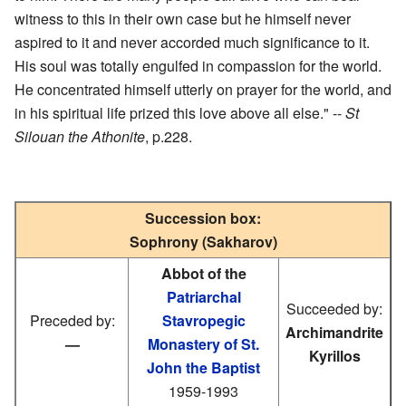
witness to this in their own case but he himself never
aspired to it and never accorded much significance to it.
His soul was totally engulfed in compassion for the world.
He concentrated himself utterly on prayer for the world, and
in his spiritual life prized this love above all else." --
St
Silouan the Athonite
, p.228.
Succession box:
Sophrony (Sakharov)
Abbot of the
Patriarchal
Succeeded by:
Preceded by:
Stavropegic
Archimandrite
—
Monastery of St.
Kyrillos
John the Baptist
1959-1993