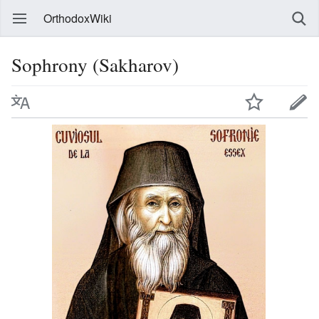
OrthodoxWiki
Sophrony (Sakharov)