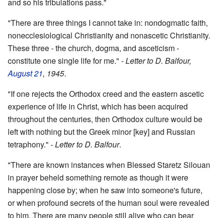
and so his tribulations pass."
"There are three things I cannot take in: nondogmatic faith,
nonecclesiological Christianity and nonascetic Christianity.
These three - the church, dogma, and asceticism -
constitute one single life for me." -
Letter to D. Balfour,
August 21
, 1945
.
"If one rejects the Orthodox creed and the eastern ascetic
experience of life in Christ, which has been acquired
throughout the centuries, then Orthodox culture would be
left with nothing but the Greek minor [key] and Russian
tetraphony." -
Letter to D. Balfour
.
"There are known instances when Blessed Staretz Silouan
in prayer beheld something remote as though it were
happening close by; when he saw into someone's future,
or when profound secrets of the human soul were revealed
to him. There are many people still alive who can bear