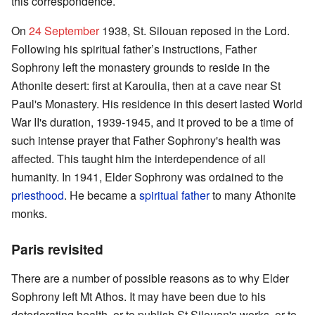
this correspondence.
On
24 September
1938, St. Silouan reposed in the Lord.
Following his spiritual father’s instructions, Father
Sophrony left the monastery grounds to reside in the
Athonite desert: first at Karoulia, then at a cave near St
Paul's Monastery. His residence in this desert lasted World
War II's duration, 1939-1945, and it proved to be a time of
such intense prayer that Father Sophrony's health was
affected. This taught him the interdependence of all
humanity. In 1941, Elder Sophrony was ordained to the
priesthood
. He became a
spiritual father
to many Athonite
monks.
Paris revisited
There are a number of possible reasons as to why Elder
Sophrony left Mt Athos. It may have been due to his
deteriorating health, or to publish St Silouan's works, or to