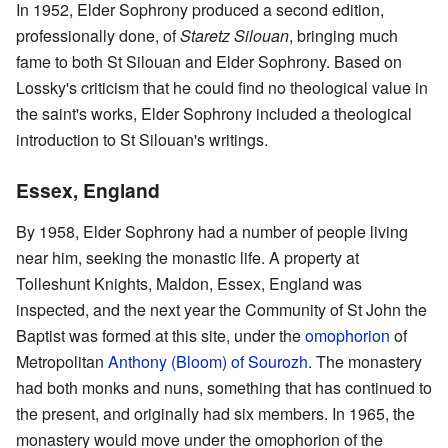
In 1952, Elder Sophrony produced a second edition,
professionally done, of
Staretz Silouan
, bringing much
fame to both St Silouan and Elder Sophrony. Based on
Lossky's criticism that he could find no theological value in
the saint's works, Elder Sophrony included a theological
introduction to St Silouan's writings.
Essex, England
By 1958, Elder Sophrony had a number of people living
near him, seeking the monastic life. A property at
Tolleshunt Knights, Maldon, Essex, England was
inspected, and the next year the Community of St John the
Baptist was formed at this site, under the
omophorion
of
Metropolitan
Anthony (Bloom) of Sourozh
. The monastery
had both monks and nuns, something that has continued to
the present, and originally had six members. In 1965, the
monastery would move under the omophorion of the