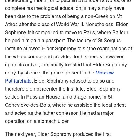
complete his theological education; it may simply have
been due to the problems of being a non-Greek on Mt
Athos after the close of World War II. Nonetheless, Elder
Sophrony felt compelled to move to Paris, where Balfour
helped him gain a passport. The faculty of St Sergius
Institute allowed Elder Sophrony to sit the examinations of
the whole course and provided for his needs; however,
upon his arrival, the faculty insisted that Elder Sophrony
deny, by silence, the grace present in the
Moscow
Patriarchate
. Elder Sophrony refused to do so and
therefore did not reenter the Institute. Elder Sophrony
settled in Russian House, an old-age home, in St
Genevieve-des-Bois, where he assisted the local priest
and acted as the father confessor. He had a major
operation on a stomach ulcer.
The next year, Elder Sophrony produced the first