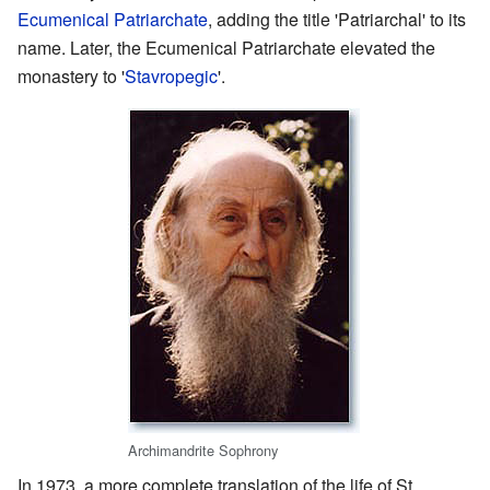
Ecumenical Patriarchate
, adding the title 'Patriarchal' to its
name. Later, the Ecumenical Patriarchate elevated the
monastery to '
Stavropegic
'.
Archimandrite Sophrony
In 1973, a more complete translation of the life of St