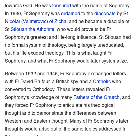
towards God. He was
tonsured
with the name of Sophrony.
In 1930, Fr Sophrony was
ordained
to the
diaconate
by St
Nicolai (Velimirovic) of Zicha
, and he became a disciple of
St
Silouan the Athonite
, who would prove to be Fr
Sophrony's greatest and life-long influence. St Silouan had
no formal system of theology, being largely uneducated,
but his life exuded theology. This is what taught Fr
Sophrony, and what Fr Sophrony would later systematize.
Between 1932 and 1946, Fr Sophrony exchanged letters
with Fr David Balfour, a British spy and a
Catholic
who
converted to Orthodoxy. These letters revealed Fr
Sophrony's knowledge of many
Fathers of the Church
, and
they forced Fr Sophrony to articulate his theological
thought and to demonstrate the differences between
Western and Eastern thought. Many of Fr Sophrony's later
thoughts would arise out of the same topics addressed in