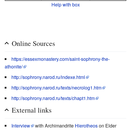
Help with box
Online Sources
https://essexmonastery.com/saint-sophrony-the-
athonite/
http://sophrony.narod.ru/indexe.html
http://sophrony.narod.ru/texts/necrolog1.htm
http://sophrony.narod.ru/texts/chapt1.htm
External links
Interview
with Archimandrite
Hierotheos
on Elder