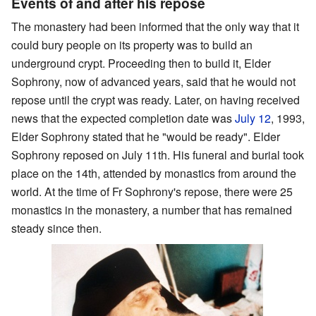
Events of and after his repose
The monastery had been informed that the only way that it
could bury people on its property was to build an
underground crypt. Proceeding then to build it, Elder
Sophrony, now of advanced years, said that he would not
repose until the crypt was ready. Later, on having received
news that the expected completion date was
July 12
, 1993,
Elder Sophrony stated that he "would be ready". Elder
Sophrony reposed on July 11th. His funeral and burial took
place on the 14th, attended by monastics from around the
world. At the time of Fr Sophrony's repose, there were 25
monastics in the monastery, a number that has remained
steady since then.