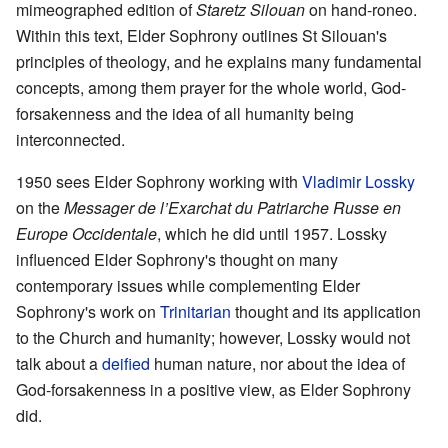
mimeographed edition of
Staretz Silouan
on hand-roneo.
Within this text, Elder Sophrony outlines St Silouan's
principles of theology, and he explains many fundamental
concepts, among them prayer for the whole world, God-
forsakenness and the idea of all humanity being
interconnected.
1950 sees Elder Sophrony working with
Vladimir Lossky
on the
Messager de l’Exarchat du Patriarche Russe en
Europe Occidentale
, which he did until 1957. Lossky
influenced Elder Sophrony's thought on many
contemporary issues while complementing Elder
Sophrony's work on
Trinitarian
thought and its application
to the Church and humanity; however, Lossky would not
talk about a
deified
human nature, nor about the idea of
God-forsakenness in a positive view, as Elder Sophrony
did.