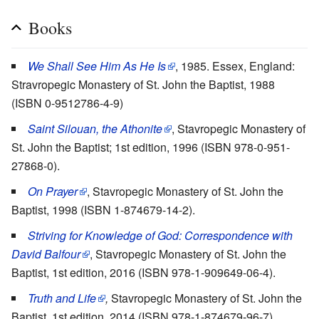
Books
We Shall See Him As He Is
, 1985. Essex, England:
Stravropegic Monastery of St. John the Baptist, 1988
(ISBN 0-9512786-4-9)
Saint Silouan, the Athonite
, Stavropegic Monastery of
St. John the Baptist; 1st edition, 1996 (ISBN 978-0-951-
27868-0).
On Prayer
, Stavropegic Monastery of St. John the
Baptist, 1998 (ISBN 1-874679-14-2).
Striving for Knowledge of God:
Correspondence with
David Balfour
, Stavropegic Monastery of St. John the
Baptist, 1st edition, 2016 (ISBN 978-1-909649-06-4).
Truth and Life
,
Stavropegic Monastery of St. John the
Baptist, 1st edition, 2014 (ISBN 978-1-874679-96-7).