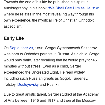
Towards the end of his life he published his spiritual
autobiography in his book
"We Shall See Him as He Is"
where he relates in the most revealing way through his
own experience, the mystical life of Christian Orthodox
asceticism.
Early Life
On
September 23
, 1896, Sergei Symeonovich Sakharov
was born to Orthodox parents in Russia. As a child, Sergei
would pray daily, later recalling that he would pray for 45
minutes without stress. Even as a child, Sergei
experienced the Uncreated Light. He read widely,
including such Russian greats as Gogol, Turgenev,
Tolstoy,
Dostoyevsky
and Pushkin.
Due to great artistic talent, Sergei studied at the Academy
of Arts between 1915 and 1917 and then at the Moscow