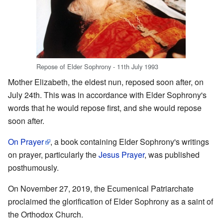
Repose of Elder Sophrony - 11th July 1993
Mother Elizabeth, the eldest nun, reposed soon after, on
July 24th. This was in accordance with Elder Sophrony's
words that he would repose first, and she would repose
soon after.
On Prayer
, a book containing Elder Sophrony's writings
on prayer, particularly the
Jesus Prayer
, was published
posthumously.
On November 27, 2019, the Ecumenical Patriarchate
proclaimed the glorification of Elder Sophrony as a saint of
the Orthodox Church.