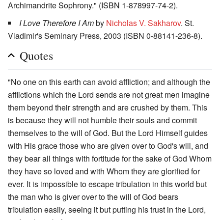
Archimandrite Sophrony." (ISBN 1-878997-74-2).
I Love Therefore I Am
by
Nicholas V. Sakharov
. St.
Vladimir's Seminary Press, 2003 (ISBN 0-88141-236-8).
Quotes
"No one on this earth can avoid affliction; and although the
afflictions which the Lord sends are not great men imagine
them beyond their strength and are crushed by them. This
is because they will not humble their souls and commit
themselves to the will of God. But the Lord Himself guides
with His grace those who are given over to God's will, and
they bear all things with fortitude for the sake of God Whom
they have so loved and with Whom they are glorified for
ever. It is impossible to escape tribulation in this world but
the man who is giver over to the will of God bears
tribulation easily, seeing it but putting his trust in the Lord,