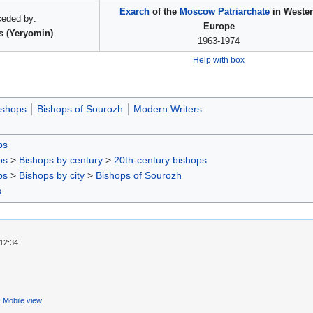
Exarch
of the
Moscow Patriarchate
in Weste
ceded by:
Europe
s (Yeryomin)
1963-1974
Help with box
ishops
Bishops of Sourozh
Modern Writers
ps
ps
>
Bishops by century
>
20th-century bishops
ps
>
Bishops by city
>
Bishops of Sourozh
s
12:34.
Mobile view