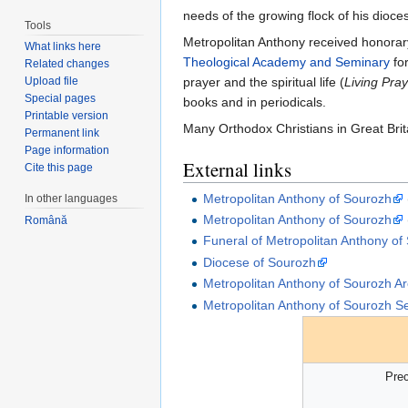
needs of the growing flock of his dioc
Tools
Metropolitan Anthony received honorary
What links here
Theological Academy and Seminary
for
Related changes
Upload file
prayer and the spiritual life (
Living Pra
Special pages
books and in periodicals.
Printable version
Many Orthodox Christians in Great Brit
Permanent link
Page information
External links
Cite this page
Metropolitan Anthony of Sourozh
In other languages
Metropolitan Anthony of Sourozh
Română
Funeral of Metropolitan Anthony of
Diocese of Sourozh
Metropolitan Anthony of Sourozh Ar
Metropolitan Anthony of Sourozh S
Pre