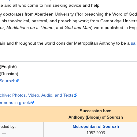
ese and all who come to him seeking advice and help.
 doctorates from Aberdeen University ("for preaching the Word of God an
 his theological, pastoral, and preaching work; from Cambridge Univer
yer
,
Meditations on a Theme
, and
God and Man
) were published in Eng
ain and throughout the world consider Metropolitan Anthony to be a
sai
(English)
(Russian)
 Sourozh
chive: Photos, Video, Audio, and Texts
ermons in greek
Succession box:
Anthony (Bloom) of Sourozh
ceded by:
Metropolitan of Sourozh
—
1957-2003