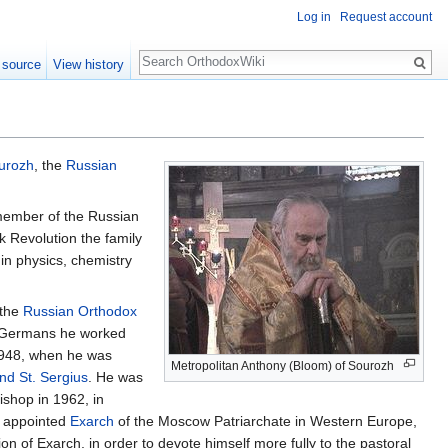
Log in
Request account
Search
 source
View history
urozh
, the
Russian
 member of the Russian
k Revolution the family
in physics, chemistry
 the
Russian Orthodox
e Germans he worked
 1948, when he was
Metropolitan Anthony (Bloom) of Sourozh
and St. Sergius
. He was
ishop in 1962, in
s appointed
Exarch
of the Moscow Patriarchate in Western Europe,
on of Exarch, in order to devote himself more fully to the pastoral