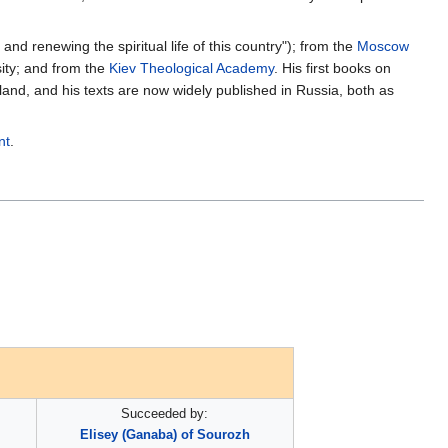
d renewing the spiritual life of this country"); from the
Moscow
sity; and from the
Kiev Theological Academy
. His first books on
land, and his texts are now widely published in Russia, both as
nt
.
Succeeded by:
Elisey (Ganaba) of Sourozh