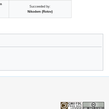
rn
Succeeded by:
Nikodem (Rotov)