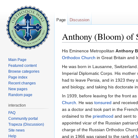
Page
Discussion
Anthony (Bloom) of 
Jump to:
navigation
,
search
His Eminence Metropolitan
Anthony 
Orthodox Church
in Great Britain and I
Main Page
Featured content
He was born in Lausanne, Switzerland. 
Browse categories
Imperial Diplomatic Corps. His mother 
Page index
had to leave Persia, and in 1923 they s
Recent changes
and biology, and taking his doctorate in
New pages
Random page
In 1939, before leaving for the front a
Church
. He was
tonsured
and received
interaction
as a doctor and took part in the Frenc
FAQ
ordained to the
priesthood
and sent to
Community portal
appointed vicar of the Russian patriar
Trapeza (Discussion)
charge of the Russian Orthodox Church
Site news
Help
and in 1966 was raised to the rank of
M