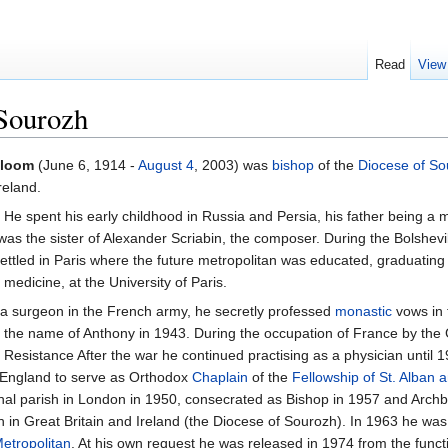
Read
View
Sourozh
Bloom
(June 6, 1914 -
August 4
, 2003) was
bishop
of the
Diocese of So
reland.
He spent his early childhood in Russia and Persia, his father being a
was the sister of Alexander Scriabin, the composer. During the Bolshevi
ettled in Paris where the future metropolitan was educated, graduating 
 medicine, at the University of Paris.
s a surgeon in the French army, he secretly professed
monastic
vows in
 the name of Anthony in 1943. During the occupation of France by th
h Resistance After the war he continued practising as a physician until
 England to serve as Orthodox
Chaplain
of the
Fellowship of St. Alban 
chal parish in London in 1950, consecrated as Bishop in 1957 and Archb
 in Great Britain and Ireland (the Diocese of Sourozh). In 1963 he wa
etropolitan
. At his own request he was released in 1974 from the functi