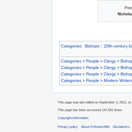
Pre
Nichola
Categories
:
Bishops
20th-century b
Categories
>
People
>
Clergy
>
Bisho
Categories
>
People
>
Clergy
>
Bisho
Categories
>
People
>
Clergy
>
Bisho
Categories
>
People
>
Modern Writer
This page was last edited on September 3, 2012, at 
This page has been accessed 147,581 times.
Copyright Information
Privacy policy
About OrthodoxWiki
Disclaimers