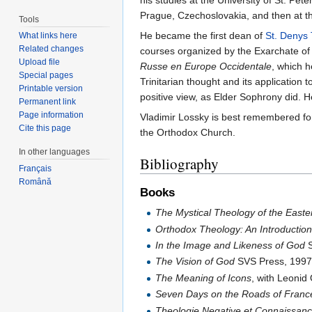
his studies at the University of St. Pe
Prague, Czechoslovakia, and then at the
Tools
He became the first dean of
St. Denys 
What links here
Related changes
courses organized by the Exarchate of
Upload file
Russe en Europe Occidentale
, which 
Special pages
Trinitarian thought and its applicatio
Printable version
positive view, as Elder Sophrony did. 
Permanent link
Page information
Vladimir Lossky is best remembered fo
Cite this page
the Orthodox Church.
In other languages
Bibliography
Français
Română
Books
The Mystical Theology of the East
Orthodox Theology: An Introductio
In the Image and Likeness of God
S
The Vision of God
SVS Press, 1997
The Meaning of Icons
, with Leoni
Seven Days on the Roads of Franc
Theologie Negative et Connaissanc