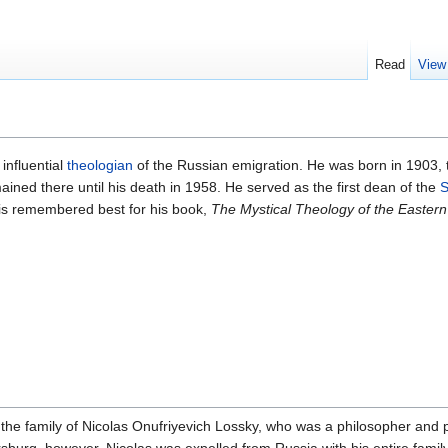
Read
View
influential
theologian
of the Russian emigration. He was born in 1903, 
ined there until his death in 1958. He served as the first dean of the
S
 is remembered best for his book,
The Mystical Theology of the Easter
 the family of Nicolas Onufriyevich Lossky, who was a philosopher and p