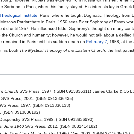
tersburg, however, Nicolas was expelled from Russia with his entire fami
 Sorbone in Paris, where his family stayed. His interests lay in Greek 
Theological Institute
, Paris, where he taught Dogmatic Theology from 19
 Moscow Patriarchate in Paris. 1950 sees Elder Sophrony of Essex wor
he did until 1957. He influenced Elder Sophrony's thought on many co
n to the Church and humanity; however, he would not talk about a deifie
He remained in Paris until his sudden death on
February 7
, 1958, at the
r his book
The Mystical Theology of the Eastern Church
, the first patr
ern Church
SVS Press, 1997. (ISBN 0913836311) James Clarke & Co Lt
n
SVS Press, 2001. (ISBN 0913836435)
VS Press, 1997. (ISBN 0913836133)
. (ISBN 0913836192)
d Ouspensky SVS Press, 1999. (ISBN 0913836990)
e: June 1940
SVS Press, 2012. (ISBN 0881414182)
e de Dieu Chez Maitre Eckhart
1960. Vrin, 2002. (ISBN 2711605078)