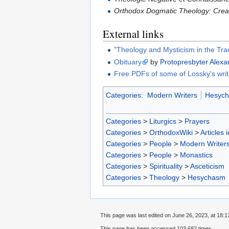
Orthodox Dogmatic Theology: Creat
External links
"Theology and Mysticism in the Trad
Obituary
by
Protopresbyter
Alex
Free PDFs of some of Lossky's writ
Categories
:
Modern Writers
Hesyc
Categories
>
Liturgics
>
Prayers
Categories
>
OrthodoxWiki
>
Articles 
Categories
>
People
>
Modern Writer
Categories
>
People
>
Monastics
Categories
>
Spirituality
>
Asceticism
Categories
>
Theology
>
Hesychasm
This page was last edited on June 26, 2023, at 18:1
This page has been accessed 103,682 times.