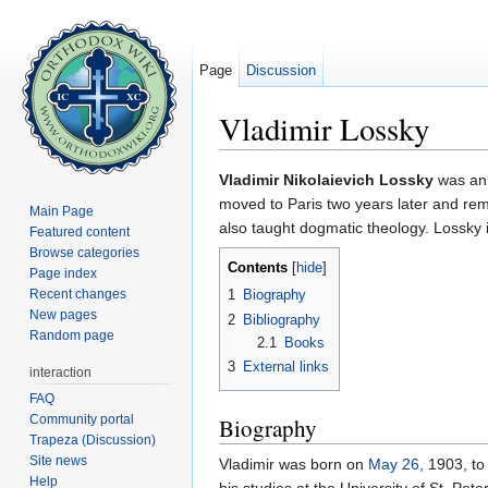
Page
Discussion
Vladimir Lossky
Jump to:
navigation
,
search
Vladimir Nikolaievich Lossky
was an 
moved to Paris two years later and rema
Main Page
also taught dogmatic theology. Lossky
Featured content
Browse categories
Contents
[
hide
]
Page index
Recent changes
1
Biography
New pages
2
Bibliography
Random page
2.1
Books
3
External links
interaction
FAQ
Community portal
Biography
Trapeza (Discussion)
Site news
Vladimir was born on
May 26
, 1903, to
Help