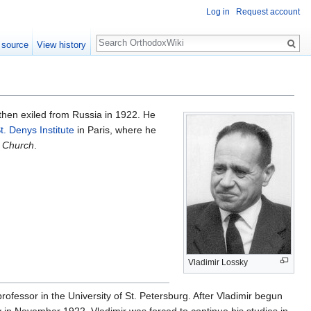
Log in
Request account
Search
 source
View history
then exiled from Russia in 1922. He
t. Denys Institute
in Paris, where he
n Church
.
Vladimir Lossky
rofessor in the University of St. Petersburg. After Vladimir begun