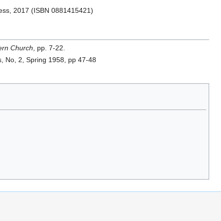
ss, 2017 (ISBN 0881415421)
tern Church
, pp. 7-22.
es, No, 2, Spring 1958, pp 47-48