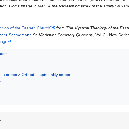
ion, God’s Image in Man, & the Redeeming Work of the Trinity
SVS Pre
ition of the Eastern Church"
from
The Mystical Theology of the Eas
ander Schmemann
St. Vladimir's Seminary Quarterly
, Vol. 2 - New Seri
ings
hasm
in a series
>
Orthodox spirituality series
s
7.