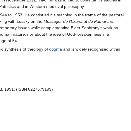
ly in November 1922. Vladimir was forced to continue his studies in
Patristics and in Western medieval philosophy.
44 to 1953. He continued his teaching in the frame of the pastoral
king with Lossky on the
Messager de l’Exarchat du Patriarche
ntemporary issues while complementing Elder Sophrony's work on
d human nature, nor about the idea of God-forsakenness in a
 age of 54.
istic synthesis of theology of
dogma
and is widely recognised within
d, 1991. (ISBN 0227679199)