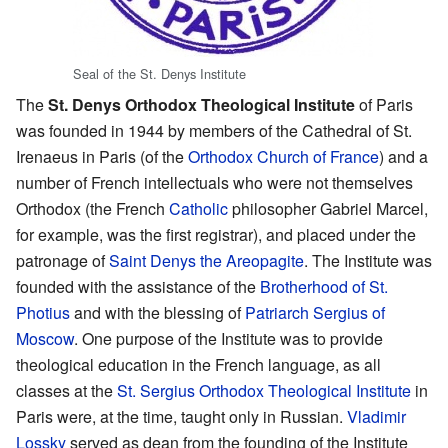
Seal of the St. Denys Institute
The
St. Denys Orthodox Theological Institute
of Paris
was founded in 1944 by members of the Cathedral of St.
Irenaeus in Paris (of the
Orthodox Church of France
) and a
number of French intellectuals who were not themselves
Orthodox (the French
Catholic
philosopher Gabriel Marcel,
for example, was the first registrar), and placed under the
patronage of
Saint
Denys the Areopagite
. The Institute was
founded with the assistance of the
Brotherhood of St.
Photius
and with the blessing of
Patriarch
Sergius of
Moscow
. One purpose of the Institute was to provide
theological education in the French language, as all
classes at the
St. Sergius Orthodox Theological Institute
in
Paris were, at the time, taught only in Russian.
Vladimir
Lossky
served as dean from the founding of the Institute