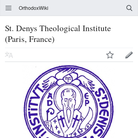
OrthodoxWiki
St. Denys Theological Institute
(Paris, France)