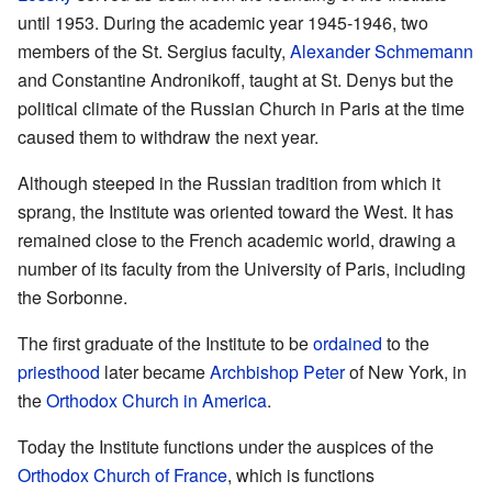
until 1953. During the academic year 1945-1946, two
members of the St. Sergius faculty,
Alexander Schmemann
and Constantine Andronikoff, taught at St. Denys but the
political climate of the Russian Church in Paris at the time
caused them to withdraw the next year.
Although steeped in the Russian tradition from which it
sprang, the Institute was oriented toward the West. It has
remained close to the French academic world, drawing a
number of its faculty from the University of Paris, including
the Sorbonne.
The first graduate of the Institute to be
ordained
to the
priesthood
later became
Archbishop
Peter
of New York, in
the
Orthodox Church in America
.
Today the Institute functions under the auspices of the
Orthodox Church of France
, which is functions