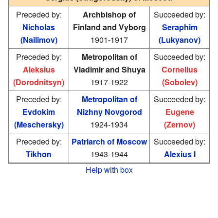
Preceded by:
Archbishop of
Succeeded by:
Nicholas
Finland and Vyborg
Seraphim
(Nailimov)
1901-1917
(Lukyanov)
Preceded by:
Metropolitan of
Succeeded by:
Aleksius
Vladimir and Shuya
Cornelius
(Dorodnitsyn)
1917-1922
(Sobolev)
Preceded by:
Metropolitan of
Succeeded by:
Evdokim
Nizhny Novgorod
Eugene
(Meschersky)
1924-1934
(Zernov)
Preceded by:
Patriarch of Moscow
Succeeded by:
Tikhon
1943-1944
Alexius I
Help with box