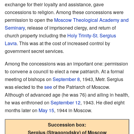
exchange for their loyalty and assistance, gave
concessions to religion. Among these concessions were
permission to open the
Moscow Theological Academy and
Seminary
, release of imprisoned clergy, and return of
church property including the
Holy Trinity-St. Sergius
Lavra
. This was at the cost of increased control by
government secret services.
Among the concessions was an important one: permission
to convene a council to elect a new patriarch. At a formal
meeting of bishops on
September 8
, 1943, Metr. Sergius
was elected to the
see
of the Patriarch of Moscow.
Although of advanced age (he was 76) and ailing in health,
he was enthroned on
September 12
, 1943. He died eight
months later on
May 15
, 1944 in Moscow.
Succession box:
Sergius (Stragorodsky) of Moscow