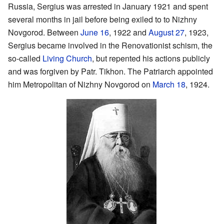
Russia, Sergius was arrested in January 1921 and spent
several months in jail before being exiled to to Nizhny
Novgorod. Between
June 16
, 1922 and
August 27
, 1923,
Sergius became involved in the Renovationist schism, the
so-called
Living Church
, but repented his actions publicly
and was forgiven by Patr. Tikhon. The Patriarch appointed
him Metropolitan of Nizhny Novgorod on
March 18
, 1924.