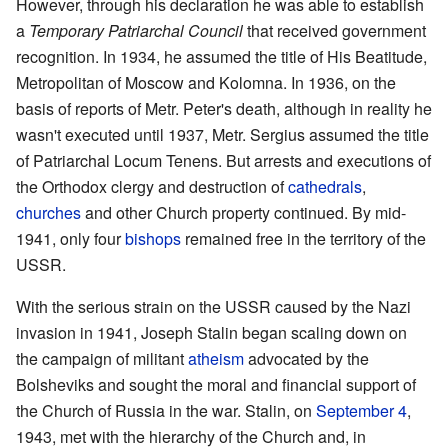
However, through his declaration he was able to establish
a
Temporary Patriarchal Council
that received government
recognition. In 1934, he assumed the title of His Beatitude,
Metropolitan of Moscow and Kolomna. In 1936, on the
basis of reports of Metr. Peter's death, although in reality he
wasn't executed until 1937, Metr. Sergius assumed the title
of Patriarchal Locum Tenens. But arrests and executions of
the Orthodox clergy and destruction of
cathedrals
,
churches
and other Church property continued. By mid-
1941, only four
bishops
remained free in the territory of the
USSR.
With the serious strain on the USSR caused by the Nazi
invasion in 1941, Joseph Stalin began scaling down on
the campaign of militant
atheism
advocated by the
Bolsheviks and sought the moral and financial support of
the Church of Russia in the war. Stalin, on
September 4
,
1943, met with the hierarchy of the Church and, in