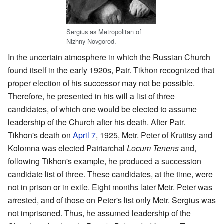
Sergius as Metropolitan of
Nizhny Novgorod.
In the uncertain atmosphere in which the Russian Church
found itself in the early 1920s, Patr. Tikhon recognized that
proper election of his successor may not be possible.
Therefore, he presented in his will a list of three
candidates, of which one would be elected to assume
leadership of the Church after his death. After Patr.
Tikhon's death on
April 7
, 1925, Metr. Peter of Krutitsy and
Kolomna was elected Patriarchal
Locum Tenens
and,
following Tikhon's example, he produced a succession
candidate list of three. These candidates, at the time, were
not in prison or in exile. Eight months later Metr. Peter was
arrested, and of those on Peter's list only Metr. Sergius was
not imprisoned. Thus, he assumed leadership of the