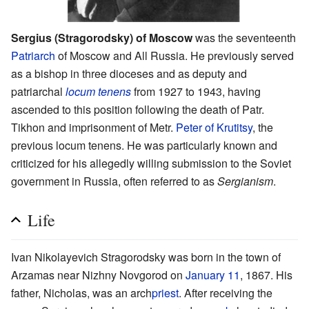
Sergius (Stragorodsky) of Moscow
was the seventeenth
Patriarch
of Moscow and All Russia. He previously served
as a bishop in three dioceses and as deputy and
patriarchal
locum tenens
from 1927 to 1943, having
ascended to this position following the death of Patr.
Tikhon and imprisonment of Metr.
Peter of Krutitsy
, the
previous locum tenens. He was particularly known and
criticized for his allegedly willing submission to the Soviet
government in Russia, often referred to as
Sergianism
.
Life
Ivan Nikolayevich Stragorodsky was born in the town of
Arzamas near Nizhny Novgorod on
January 11
, 1867. His
father, Nicholas, was an arch
priest
. After receiving the