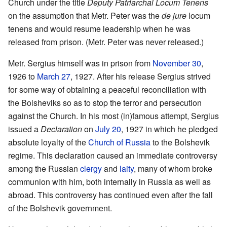
Church under the title
Deputy Patriarchal Locum Tenens
on the assumption that Metr. Peter was the
de jure
locum
tenens and would resume leadership when he was
released from prison. (Metr. Peter was never released.)
Metr. Sergius himself was in prison from
November 30
,
1926 to
March 27
, 1927. After his release Sergius strived
for some way of obtaining a peaceful reconciliation with
the Bolsheviks so as to stop the terror and persecution
against the Church. In his most (in)famous attempt, Sergius
issued a
Declaration
on
July 20
, 1927 in which he pledged
absolute loyalty of the
Church of Russia
to the Bolshevik
regime. This declaration caused an immediate controversy
among the Russian
clergy
and
laity
, many of whom broke
communion with him, both internally in Russia as well as
abroad. This controversy has continued even after the fall
of the Bolshevik government.