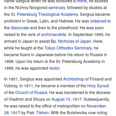
name Sergius when he was tonsured a
monk
, he studied
in the Nizhny Novgorod
seminary
, followed by studies at
the
St. Petersburg Theological Academy
. Sergius became
proficient in Greek, Latin, and Hebrew. He was
ordained
to
the
diaconate
and then to the priesthood. He was soon
raised to the rank of
archimandrite
. In September 1890, he
arrived in Japan to assist Bp.
Nicholas of Japan
. Here,
while he taught at the
Tokyo Orthodox Seminary
, he
became fluent in Japanese before his return to Russia in
1898. Upon his return to the St. Petersburg Academy in
1899, he was appointed
rector
.
In 1901, Sergius was appointed
Archbishop
of Finland and
Vyborg. In 1911, he became a member of the
Holy Synod
of the
Church of Russia
. He was transferred to the diocese
of Vladimir and Shuya on
August 10
, 1917. Subsequently,
he was raised to the office of metropolitan on
November
28
, 1917 by Patr.
Tikhon
. With the Bolsheviks now ruling