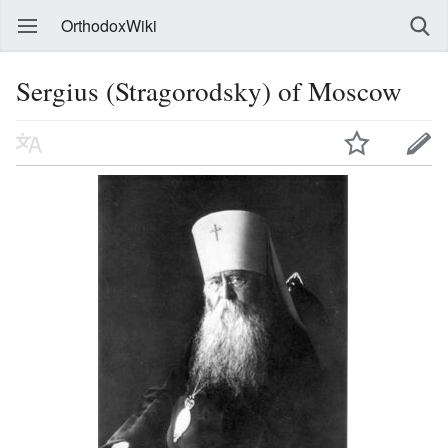
OrthodoxWiki
Sergius (Stragorodsky) of Moscow