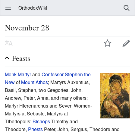
OrthodoxWiki
November 28
Feasts
Monk
-
Martyr
and
Confessor
Stephen the
New
of
Mount Athos
; Martyrs Auxentius,
Basil, Stephen, two Gregories, John,
Andrew, Peter, Anna, and many others;
Martyr Hierenarchus and Seven Women-
Martyrs at Sebaste; Martyrs at
Tiberiopolis:
Bishops
Timothy and
Theodore,
Priests
Peter, John, Sergius, Theodore and