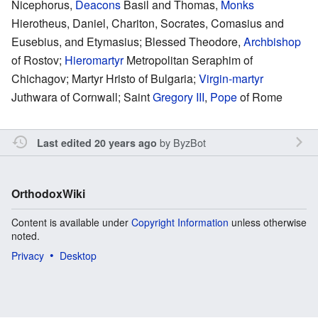
Nicephorus,
Deacons
Basil and Thomas,
Monks
Hierotheus, Daniel, Chariton, Socrates, Comasius and
Eusebius, and Etymasius; Blessed Theodore,
Archbishop
of Rostov;
Hieromartyr
Metropolitan Seraphim of
Chichagov; Martyr Hristo of Bulgaria;
Virgin-martyr
Juthwara of Cornwall; Saint
Gregory III
,
Pope
of Rome
by
ByzBot
Last edited 20 years ago
OrthodoxWiki
Content is available under
Copyright Information
unless otherwise
noted.
Privacy
Desktop