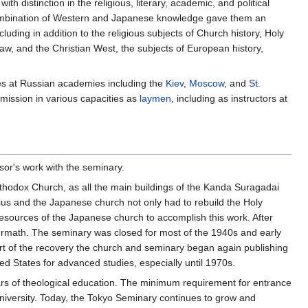
 distinction in the religious, literary, academic, and political
a combination of Western and Japanese knowledge gave them an
ding in addition to the religious subjects of Church history, Holy
law, and the Christian West, the subjects of European history,
es at Russian academies including the
Kiev
,
Moscow
, and
St.
mission in various capacities as
laymen
, including as instructors at
or's work with the seminary.
hodox Church, as all the main buildings of the Kanda Suragadai
ius and the Japanese church not only had to rebuild the Holy
e resources of the Japanese church to accomplish this work. After
termath. The seminary was closed for most of the 1940s and early
rt of the recovery the church and seminary began again publishing
ed States for advanced studies, especially until 1970s.
ars of theological education. The minimum requirement for entrance
university. Today, the Tokyo Seminary continues to grow and