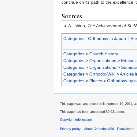
continue on its path to the excellence 
Sources
A. Ishido,
The Achievement of St. N
Categories
:
Orthodoxy in Japan
Sem
Categories
>
Church History
Categories
>
Organizations
>
Educatio
Categories
>
Organizations
>
Seminar
Categories
>
OrthodoxWiki
>
Articles 
Categories
>
Places
>
Orthodoxy by c
This page was last edited on November 10, 2011, at
This page has been accessed 60,921 times.
Copyright Information
Privacy policy
About OrthodoxWiki
Disclaimers