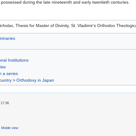
it possessed during the late nineteenth and early twentieth centuries.
icholas
, Thesis for Master of Divinity, St. Vladimir's Orthodox Theolo
inaries
nal Institutions
ies
in a series
ountry
>
Orthodoxy in Japan
 17:38.
Mobile view