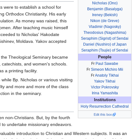
Nicholas (Ono)
s were to establish a school for
Benjamin (Basalyga)
g Orthodox Christianity. His early
Ireney (Bekish)
ulation. As money was raised, this
Nikon (de Greve)
Vladimir (Nagosky)
women. After teaching music himself
Theodosius (Nagashima)
cceeded to Nicholas' Hakodate
Seraphim (Sigrist) of Sendai
ishinev, Moldava. Yakov accepted
Daniel (Nushiro) of Japan
Seraphim (Tsujie) of Sendai
me the Theological Seminary became
People
e, catechists, and women's schools.
Fr
Paul Sawabe
Fr
Simeon Michiro Mii
 a printing facility.
Fr
Anatoly Tikhai
hile Bp. Nicholas or various visiting
Yakov Tikhai
lty and more and more of the class
Victor Pokrovsky
tion in the seminary.
Irina Yamashita
Institutions
Holy Resurrection Cathedral
Edit this box
n non-Christians. But, by the fourth
ed to undertake missionary endeavors.
aluable introduction to Christian and Western subjects. It was an