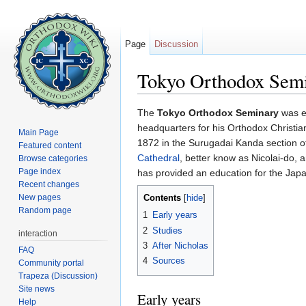
Page
Discussion
Tokyo Orthodox Semi
Jump to:
navigation
,
search
The
Tokyo Orthodox Seminary
was e
headquarters for his Orthodox Christi
Main Page
1872 in the Surugadai Kanda section of 
Featured content
Cathedral
, better know as Nicolai-do, 
Browse categories
Page index
has provided an education for the Ja
Recent changes
New pages
Contents
[
hide
]
Random page
1
Early years
2
Studies
interaction
3
After Nicholas
FAQ
4
Sources
Community portal
Trapeza (Discussion)
Site news
Early years
Help