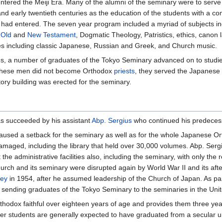
red the Meiji Era. Many of the alumni of the seminary were to serve with
 and early twentieth centuries as the education of the students with 
ad entered. The seven year program included a myriad of subjects inclu
,
Old
and
New Testament
, Dogmatic Theology, Patristics, ethics, canon 
ges including classic Japanese, Russian and Greek, and Church music.
es, a number of graduates of the Tokyo Seminary advanced on to studi
these men did not become Orthodox
priests
, they served the Japanese 
ory building was erected for the seminary.
as succeeded by his assistant
Abp. Sergius
who continued his predecess
used a setback for the seminary as well as for the whole Japanese Ort
maged, including the library that held over 30,000 volumes. Abp. Serg
the administrative facilities also, including the seminary, with only th
hurch and its seminary were disrupted again by World War II and its af
ney
in 1954, after he assumed leadership of the Church of Japan. As pa
 sending graduates of the Tokyo Seminary to the seminaries in the Unit
thodox faithful over eighteen years of age and provides them three ye
ever students are generally expected to have graduated from a secular 