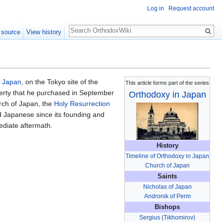
Log in
Request account
Search
 source
View history
f Japan
, on the Tokyo site of the
This article forms part of the series
perty that he purchased in September
Orthodoxy in Japan
urch of Japan, the
Holy Resurrection
 Japanese since its founding and
ediate aftermath.
History
Timeline of Orthodoxy in Japan
Church of Japan
Saints
Nicholas of Japan
Andronik of Perm
Bishops
Sergius (Tikhomirov)