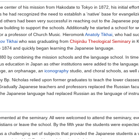
enter of his mission from Hakodate to Tokyo in 1872, his initial effort
he had recognized the need to establish a 'native' base for evangelizin
nd others had been very successful in reaching out to the Japanese pop
 building to support the schools. Additionally he started a school for 
 for a professor of Church Music. Hieromonk
Anatoly Tikhai
, who had su
ov Tikhai
who was graduating from
Chişinău Theological Seminary
in K
ate 1874 and quickly began learning the Japanese language.
1880 by combining the mission schools and the language school. In ti
ous education in Japan as other institutions were added to the languag
ege, an orphanage, an
iconography
studio, and choral schools, as well as
 Bp. Nicholas relied upon former graduates to teach the lower classes w
 Gradually Japanese teachers and professors replaced the Russian facu
he Japanese language had replaced Russian as the language of instruc
mented at the seminary. All were welcomed to attend the seminary, eve
stians or leave the school. By the fifth year the students were expect
s a challenging set of subjects that provided the Japanese students a v