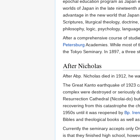
epochal education program as Japan ente
worlds of Japan in the late nineteenth
advantage in the new world that Japan h
Scriptures, liturgical theology, doctrine
philosophy, logic, psychology, langua
After a comprehensive course of studi
Petersburg
Academies. While most of 
the Tokyo Seminary. In 1897, a three st
After Nicholas
After Abp. Nicholas died in 1912, he w
The Great Kanto earthquake of 1923 ca
complex were destroyed or seriously da
Resurrection Cathedral (Nicolai-do) but 
recovering from this catastrophe the c
1950s until it was reopened by
Bp. Ire
Bibles and theological books as well as
Currently the seminary accepts only Or
is that they finished high school, how