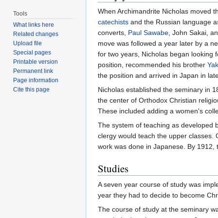
When Archimandrite Nicholas moved the c
Tools
catechists
and the Russian language as 
What links here
converts,
Paul Sawabe
, John Sakai, a
Related changes
move was followed a year later by a new
Upload file
Special pages
for two years, Nicholas began looking
Printable version
position, recommended his brother
Yak
Permanent link
the position and arrived in Japan in l
Page information
Nicholas established the seminary in 
Cite this page
the center of Orthodox Christian religi
These included adding a women's coll
The system of teaching as developed by
clergy would teach the upper classes.
work was done in Japanese. By 1912, t
Studies
A seven year course of study was imple
year they had to decide to become Chri
The course of study at the seminary wa