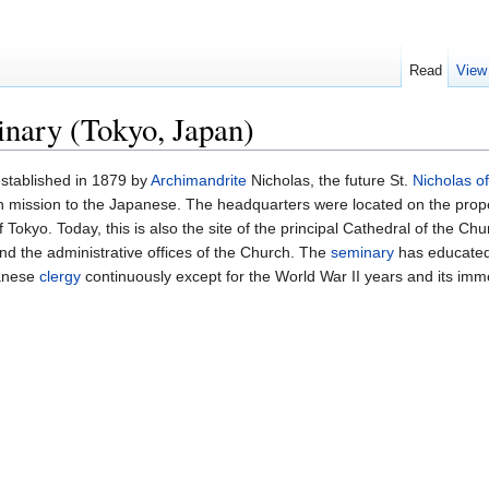
Read
View
nary (Tokyo, Japan)
stablished in 1879 by
Archimandrite
Nicholas, the future St.
Nicholas o
an mission to the Japanese. The headquarters were located on the pro
Tokyo. Today, this is also the site of the principal Cathedral of the Ch
and the administrative offices of the Church. The
seminary
has educated
panese
clergy
continuously except for the World War II years and its imm