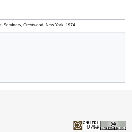
gical Seminary, Crestwood, New York, 1974