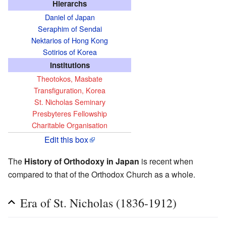
Hierarchs
Daniel of Japan
Seraphim of Sendai
Nektarios of Hong Kong
Sotirios of Korea
Institutions
Theotokos, Masbate
Transfiguration, Korea
St. Nicholas Seminary
Presbyteres Fellowship
Charitable Organisation
Edit this box
The
History of Orthodoxy in Japan
is recent when
compared to that of the Orthodox Church as a whole.
Era of St. Nicholas (1836-1912)