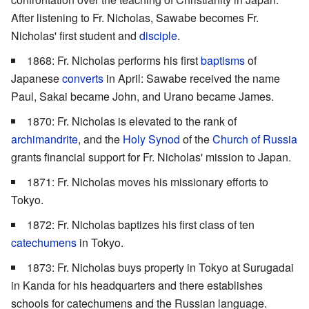
After listening to Fr. Nicholas, Sawabe becomes Fr.
Nicholas' first student and
disciple
.
1868: Fr. Nicholas performs his first
baptisms
of
Japanese
converts
in April: Sawabe received the name
Paul, Sakai became John, and Urano became James.
1870: Fr. Nicholas is elevated to the rank of
archimandrite
, and the
Holy Synod
of the
Church of Russia
grants financial support for Fr. Nicholas' mission to Japan.
1871: Fr. Nicholas moves his missionary efforts to
Tokyo.
1872: Fr. Nicholas baptizes his first class of ten
catechumens
in Tokyo.
1873: Fr. Nicholas buys property in Tokyo at Surugadai
in Kanda for his headquarters and there establishes
schools for catechumens and the Russian language.