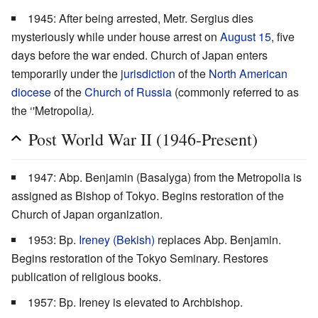
1945: After being arrested, Metr. Sergius dies
mysteriously while under house arrest on
August 15
, five
days before the war ended. Church of Japan enters
temporarily under the
jurisdiction
of the
North American
diocese
of the
Church of Russia
(commonly referred to as
the ‘'Metropolia
).
Post World War II (1946-Present)
1947: Abp. Benjamin (Basalyga) from the Metropolia is
assigned as Bishop of Tokyo. Begins restoration of the
Church of Japan organization.
1953: Bp.
Ireney (Bekish)
replaces Abp. Benjamin.
Begins restoration of the Tokyo Seminary. Restores
publication of religious books.
1957: Bp. Ireney is elevated to Archbishop.