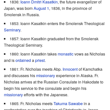
1836:
Ioann Dmitri Kasatkin
, the future evangelizer of
Japan, was born
August 1
, 1836, in the province of
Smolensk in Russia.
1853: Ioann Kasatkin enters the Smolensk Theological
Seminary
.
1857: Ioann Kasatkin graduated from the Smolensk
Theological Seminary.
1860: Ioann Kasatkin takes
monastic
vows as Nicholas
and is
ordained
a
priest
.
1861: Fr. Nicholas meets Abp.
Innocent
of Kamchatka
and discusses his
missionary
experience in Alaska. Fr.
Nicholas arrives at the Russian Consulate in Hakodate to
begin his service to the consulate and begin his
missionary
efforts with the Japanese.
1865: Fr. Nicholas meets
Takuma Sawabe
in a
confrontation over the teaching of Christianity in Japan.