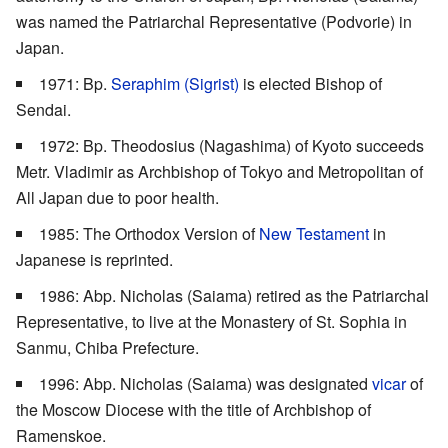
was named the Patriarchal Representative (Podvorie) in
Japan.
1971: Bp.
Seraphim (Sigrist)
is elected Bishop of
Sendai.
1972: Bp. Theodosius (Nagashima) of Kyoto succeeds
Metr. Vladimir as Archbishop of Tokyo and Metropolitan of
All Japan due to poor health.
1985: The Orthodox Version of
New Testament
in
Japanese is reprinted.
1986: Abp. Nicholas (Saiama) retired as the Patriarchal
Representative, to live at the Monastery of St. Sophia in
Sanmu, Chiba Prefecture.
1996: Abp. Nicholas (Saiama) was designated
vicar
of
the Moscow Diocese with the title of Archbishop of
Ramenskoe.