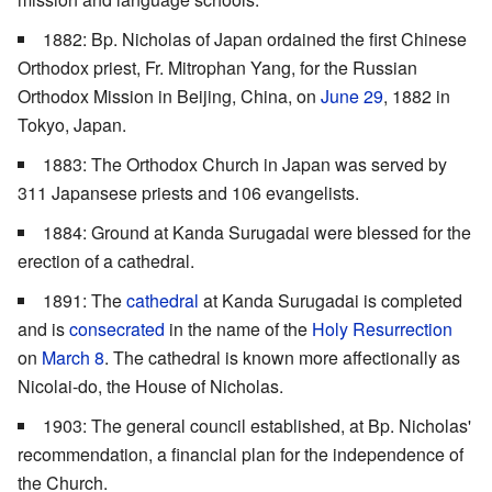
1882: Bp. Nicholas of Japan ordained the first Chinese
Orthodox priest, Fr. Mitrophan Yang, for the Russian
Orthodox Mission in Beijing, China, on
June 29
, 1882 in
Tokyo, Japan.
1883: The Orthodox Church in Japan was served by
311 Japansese priests and 106 evangelists.
1884: Ground at Kanda Surugadai were blessed for the
erection of a cathedral.
1891: The
cathedral
at Kanda Surugadai is completed
and is
consecrated
in the name of the
Holy Resurrection
on
March 8
. The cathedral is known more affectionally as
Nicolai-do, the House of Nicholas.
1903: The general council established, at Bp. Nicholas'
recommendation, a financial plan for the independence of
the Church.