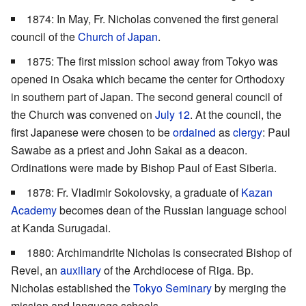
1874: In May, Fr. Nicholas convened the first general
council of the
Church of Japan
.
1875: The first mission school away from Tokyo was
opened in Osaka which became the center for Orthodoxy
in southern part of Japan. The second general council of
the Church was convened on
July 12
. At the council, the
first Japanese were chosen to be
ordained
as
clergy
: Paul
Sawabe as a priest and John Sakai as a deacon.
Ordinations were made by Bishop Paul of East Siberia.
1878: Fr. Vladimir Sokolovsky, a graduate of
Kazan
Academy
becomes dean of the Russian language school
at Kanda Surugadai.
1880: Archimandrite Nicholas is consecrated Bishop of
Revel, an
auxiliary
of the Archdiocese of Riga. Bp.
Nicholas established the
Tokyo Seminary
by merging the
mission and language schools.