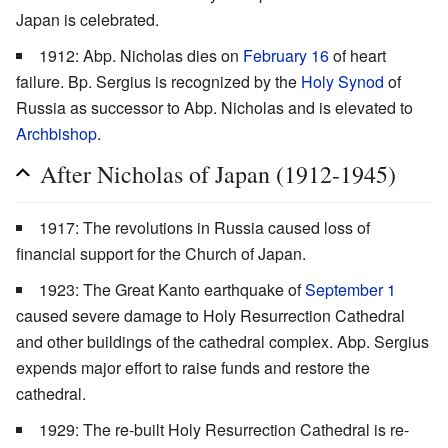
Japan is celebrated.
1912: Abp. Nicholas dies on
February 16
of heart
failure. Bp. Sergius is recognized by the
Holy Synod
of
Russia as successor to Abp. Nicholas and is elevated to
Archbishop
.
After Nicholas of Japan (1912-1945)
1917: The revolutions in Russia caused loss of
financial support for the Church of Japan.
1923: The Great Kanto earthquake of
September 1
caused severe damage to Holy Resurrection Cathedral
and other buildings of the cathedral complex. Abp. Sergius
expends major effort to raise funds and restore the
cathedral.
1929: The re-built Holy Resurrection Cathedral is re-