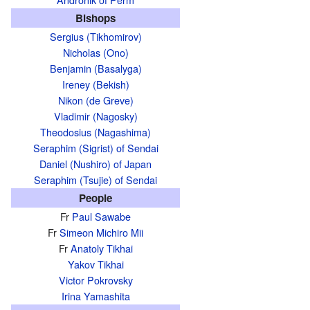
Bishops
Sergius (Tikhomirov)
Nicholas (Ono)
Benjamin (Basalyga)
Ireney (Bekish)
Nikon (de Greve)
Vladimir (Nagosky)
Theodosius (Nagashima)
Seraphim (Sigrist) of Sendai
Daniel (Nushiro) of Japan
Seraphim (Tsujie) of Sendai
People
Fr
Paul Sawabe
Fr
Simeon Michiro Mii
Fr
Anatoly Tikhai
Yakov Tikhai
Victor Pokrovsky
Irina Yamashita