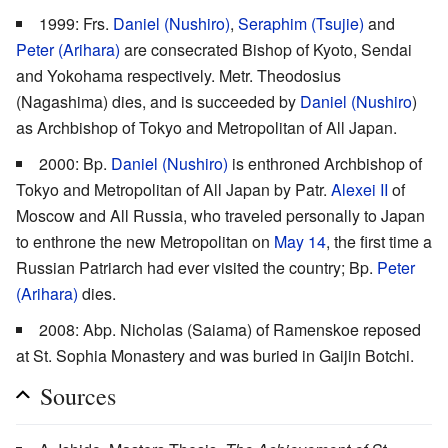
1999: Frs.
Daniel (Nushiro)
,
Seraphim (Tsujie)
and
Peter (Arihara)
are consecrated Bishop of Kyoto, Sendai
and Yokohama respectively. Metr. Theodosius
(Nagashima) dies, and is succeeded by
Daniel (Nushiro
)
as Archbishop of Tokyo and Metropolitan of All Japan.
2000: Bp.
Daniel (Nushiro)
is enthroned Archbishop of
Tokyo and Metropolitan of All Japan by Patr.
Alexei II
of
Moscow and All Russia, who traveled personally to Japan
to enthrone the new Metropolitan on
May 14
, the first time a
Russian Patriarch had ever visited the country; Bp.
Peter
(Arihara)
dies.
2008: Abp. Nicholas (Saiama) of Ramenskoe reposed
at St. Sophia Monastery and was buried in Gaijin Botchi.
Sources