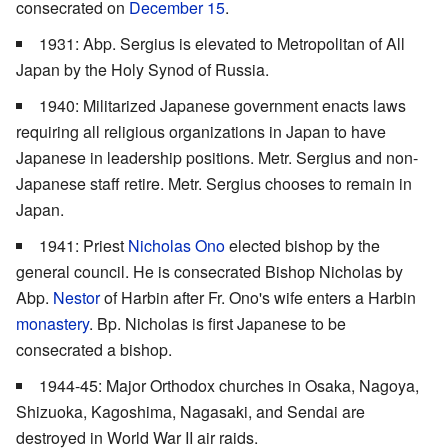
consecrated on
December 15
.
1931: Abp. Sergius is elevated to Metropolitan of All
Japan by the Holy Synod of Russia.
1940: Militarized Japanese government enacts laws
requiring all religious organizations in Japan to have
Japanese in leadership positions. Metr. Sergius and non-
Japanese staff retire. Metr. Sergius chooses to remain in
Japan.
1941: Priest
Nicholas Ono
elected bishop by the
general council. He is consecrated Bishop Nicholas by
Abp.
Nestor
of Harbin after Fr. Ono's wife enters a Harbin
monastery
. Bp. Nicholas is first Japanese to be
consecrated a bishop.
1944-45: Major Orthodox churches in Osaka, Nagoya,
Shizuoka, Kagoshima, Nagasaki, and Sendai are
destroyed in World War II air raids.