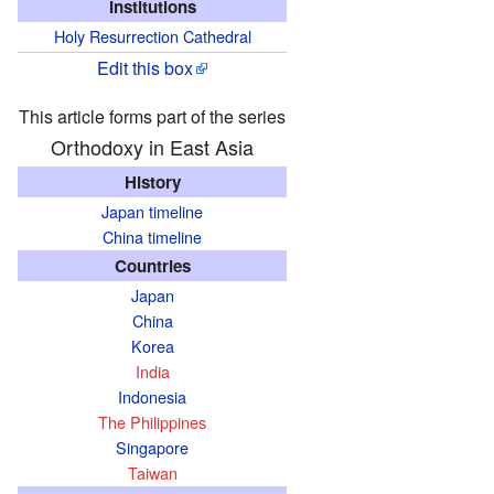
Institutions
Holy Resurrection Cathedral
Edit this box
This article forms part of the series
Orthodoxy in East Asia
History
Japan timeline
China timeline
Countries
Japan
China
Korea
India
Indonesia
The Philippines
Singapore
Taiwan