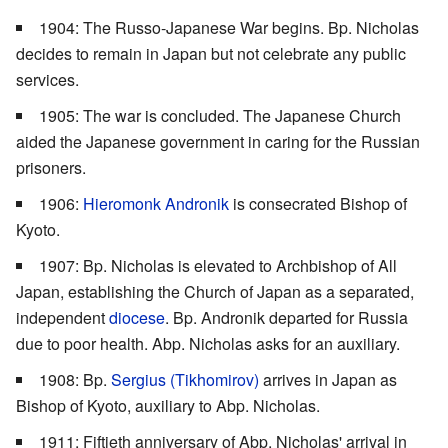
1904: The Russo-Japanese War begins. Bp. Nicholas
decides to remain in Japan but not celebrate any public
services.
1905: The war is concluded. The Japanese Church
aided the Japanese government in caring for the Russian
prisoners.
1906:
Hieromonk Andronik
is consecrated Bishop of
Kyoto.
1907: Bp. Nicholas is elevated to Archbishop of All
Japan, establishing the Church of Japan as a separated,
independent
diocese
. Bp. Andronik departed for Russia
due to poor health. Abp. Nicholas asks for an auxiliary.
1908: Bp.
Sergius (Tikhomirov)
arrives in Japan as
Bishop of Kyoto, auxiliary to Abp. Nicholas.
1911: Fiftieth anniversary of Abp. Nicholas' arrival in