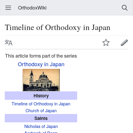
OrthodoxWiki
Timeline of Orthodoxy in Japan
This article forms part of the series
Orthodoxy in Japan
History
Timeline of Orthodoxy in Japan
Church of Japan
Saints
Nicholas of Japan
Andronik of Perm