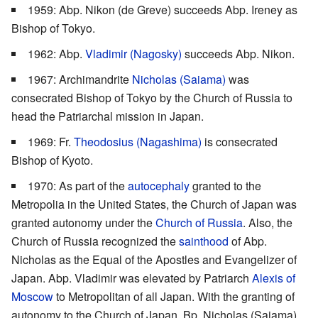
1959: Abp. Nikon (de Greve) succeeds Abp. Ireney as
Bishop of Tokyo.
1962: Abp.
Vladimir (Nagosky)
succeeds Abp. Nikon.
1967: Archimandrite
Nicholas (Saiama)
was
consecrated Bishop of Tokyo by the Church of Russia to
head the Patriarchal mission in Japan.
1969: Fr.
Theodosius (Nagashima)
is consecrated
Bishop of Kyoto.
1970: As part of the
autocephaly
granted to the
Metropolia in the United States, the Church of Japan was
granted autonomy under the
Church of Russia
. Also, the
Church of Russia recognized the
sainthood
of Abp.
Nicholas as the Equal of the Apostles and Evangelizer of
Japan. Abp. Vladimir was elevated by Patriarch
Alexis of
Moscow
to Metropolitan of all Japan. With the granting of
autonomy to the Church of Japan, Bp. Nicholas (Saiama)