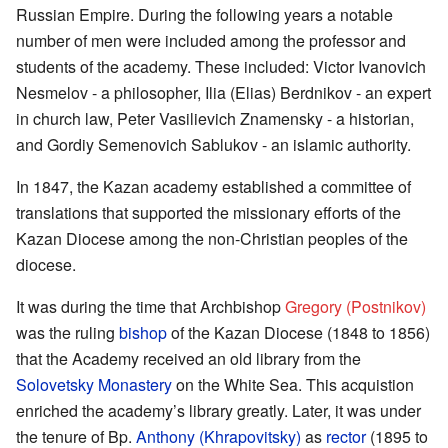
Russian Empire. During the following years a notable
number of men were included among the professor and
students of the academy. These included: Victor Ivanovich
Nesmelov - a philosopher, Ilia (Elias) Berdnikov - an expert
in church law, Peter Vasilievich Znamensky - a historian,
and Gordiy Semenovich Sablukov - an islamic authority.
In 1847, the Kazan academy established a committee of
translations that supported the missionary efforts of the
Kazan Diocese among the non-Christian peoples of the
diocese.
It was during the time that Archbishop
Gregory (Postnikov)
was the ruling
bishop
of the Kazan Diocese (1848 to 1856)
that the Academy received an old library from the
Solovetsky Monastery
on the White Sea. This acquistion
enriched the academy’s library greatly. Later, it was under
the tenure of Bp.
Anthony (Khrapovitsky)
as
rector
(1895 to