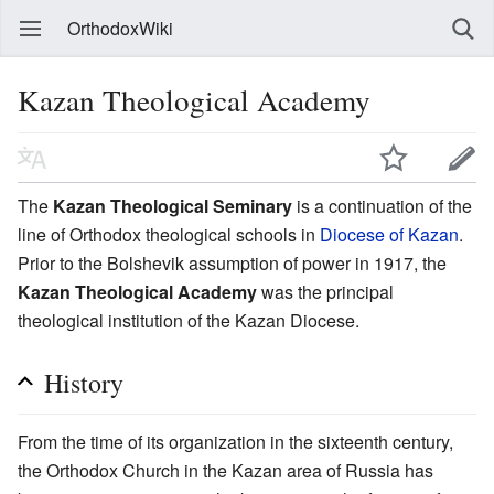
OrthodoxWiki
Kazan Theological Academy
The
Kazan Theological Seminary
is a continuation of the
line of Orthodox theological schools in
Diocese of Kazan
.
Prior to the Bolshevik assumption of power in 1917, the
Kazan Theological Academy
was the principal
theological institution of the Kazan Diocese.
History
From the time of its organization in the sixteenth century,
the Orthodox Church in the Kazan area of Russia has