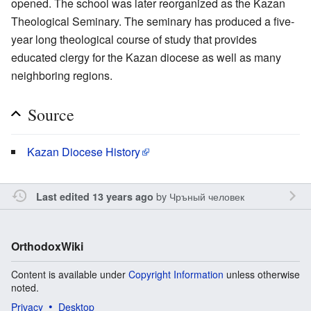
opened. The school was later reorganized as the Kazan
Theological Seminary. The seminary has produced a five-
year long theological course of study that provides
educated clergy for the Kazan diocese as well as many
neighboring regions.
Source
Kazan Diocese History
by
Чръный человек
Last edited 13 years ago
OrthodoxWiki
Content is available under
Copyright Information
unless otherwise
noted.
Privacy
Desktop