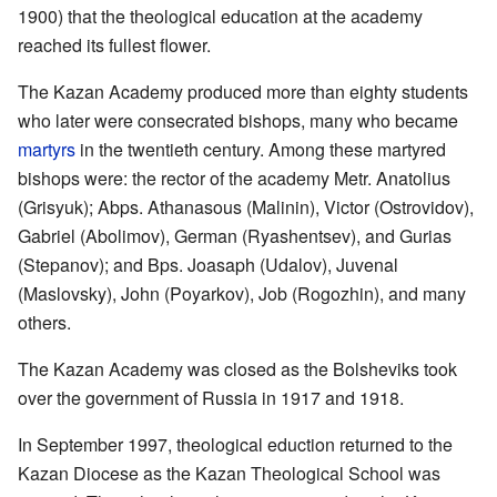
1900) that the theological education at the academy
reached its fullest flower.
The Kazan Academy produced more than eighty students
who later were consecrated bishops, many who became
martyrs
in the twentieth century. Among these martyred
bishops were: the rector of the academy Metr. Anatolius
(Grisyuk); Abps. Athanasous (Malinin), Victor (Ostrovidov),
Gabriel (Abolimov), German (Ryashentsev), and Gurias
(Stepanov); and Bps. Joasaph (Udalov), Juvenal
(Maslovsky), John (Poyarkov), Job (Rogozhin), and many
others.
The Kazan Academy was closed as the Bolsheviks took
over the government of Russia in 1917 and 1918.
In September 1997, theological eduction returned to the
Kazan Diocese as the Kazan Theological School was