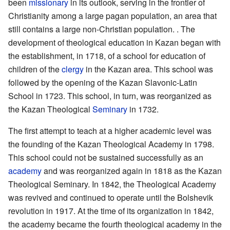
been
missionary
in its outlook, serving in the frontier of
Christianity among a large pagan population, an area that
still contains a large non-Christian population. . The
development of theological education in Kazan began with
the establishment, in 1718, of a school for education of
children of the
clergy
in the Kazan area. This school was
followed by the opening of the Kazan Slavonic-Latin
School in 1723. This school, in turn, was reorganized as
the Kazan Theological
Seminary
in 1732.
The first attempt to teach at a higher academic level was
the founding of the Kazan Theological Academy in 1798.
This school could not be sustained successfully as an
academy
and was reorganized again in 1818 as the Kazan
Theological Seminary. In 1842, the Theological Academy
was revived and continued to operate until the Bolshevik
revolution in 1917. At the time of its organization in 1842,
the academy became the fourth theological academy in the