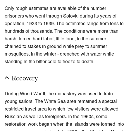
Only rough estimates are available of the number
prisoners who went through Solovki during its years of
operation, 1923 to 1939. The estimates range from tens to
hundreds of thousands. The conditions were more than
harsh: forced hard labor, little food, in the summer -
chained to stakes in ground while prey to summer
mosquitoes, in the winter - drenched with water while
standing in the bitter cold to freeze to death.
Recovery
During World War II, the monastery was used to train
young sailors. The White Sea area remained a special
restricted travel area to which few visitors were allowed,
Russian as well as foreigners. In the 1960s, some
restoration work began when the islands were formed into