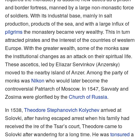
and border fortress, manned by a large non-monastic force
of soldiers. With its industrial base, mainly in salt
production, products of the sea, and with a large influx of
pilgrims
the monastery became very wealthy. This in turn
attracted pirates and the interest of the countries of western
Europe. With the greater wealth, some of the monks saw
the institutional changes as an attack on their spiritual life.
These ascetics, led by Eliazar Servinkov (Anzersky)
moved to the nearby island of Anzer. Among the party of
monks was
Nikon
who would later become the
controversial Patriarch of Moscow. In 1547, Savvaty and
Zosima were glorified by the
Church of Russia
.
In 1538,
Theodore Stephanovich Kolychev
arrived at
Solovki, after having escaped arrest when his family had
received the ire of the Tsar’s court, Theodore came to
Solovki after wandering for a long time. He was
tonsured
a