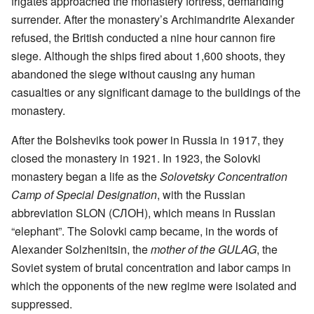
frigates approached the monastery fortress, demanding
surrender. After the monastery’s Archimandrite Alexander
refused, the British conducted a nine hour cannon fire
siege. Although the ships fired about 1,600 shoots, they
abandoned the siege without causing any human
casualties or any significant damage to the buildings of the
monastery.
After the Bolsheviks took power in Russia in 1917, they
closed the monastery in 1921. In 1923, the Solovki
monastery began a life as the
Solovetsky Concentration
Camp of Special Designation
, with the Russian
abbreviation SLON (СЛОН), which means in Russian
“elephant”. The Solovki camp became, in the words of
Alexander Solzhenitsin, the
mother of the GULAG
, the
Soviet system of brutal concentration and labor camps in
which the opponents of the new regime were isolated and
suppressed.