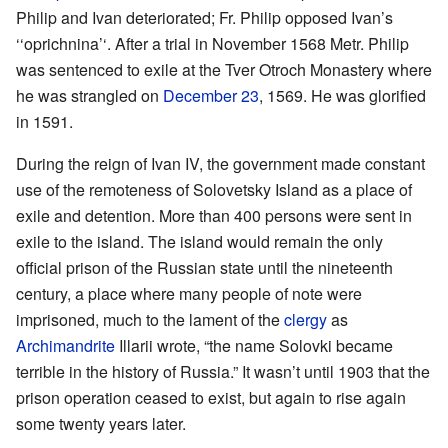
Philip and Ivan deteriorated; Fr. Philip opposed Ivan’s
‘‘oprichnina’‘. After a trial in November 1568 Metr. Philip
was sentenced to exile at the Tver Otroch Monastery where
he was strangled on
December 23
, 1569. He was glorified
in 1591.
During the reign of Ivan IV, the government made constant
use of the remoteness of Solovetsky Island as a place of
exile and detention. More than 400 persons were sent in
exile to the island. The island would remain the only
official prison of the Russian state until the nineteenth
century, a place where many people of note were
imprisoned, much to the lament of the
clergy
as
Archimandrite
Illarii wrote, “the name Solovki became
terrible in the history of Russia.” It wasn’t until 1903 that the
prison operation ceased to exist, but again to rise again
some twenty years later.