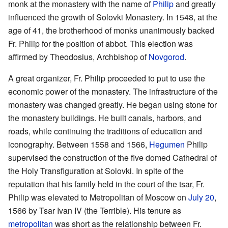
monk at the monastery with the name of
Philip
and greatly
influenced the growth of Solovki Monastery. In 1548, at the
age of 41, the brotherhood of monks unanimously backed
Fr. Philip for the position of abbot. This election was
affirmed by Theodosius, Archbishop of
Novgorod
.
A great organizer, Fr. Philip proceeded to put to use the
economic power of the monastery. The infrastructure of the
monastery was changed greatly. He began using stone for
the monastery buildings. He built canals, harbors, and
roads, while continuing the traditions of education and
iconography. Between 1558 and 1566,
Hegumen
Philip
supervised the construction of the five domed Cathedral of
the Holy Transfiguration at Solovki. In spite of the
reputation that his family held in the court of the tsar, Fr.
Philip was elevated to Metropolitan of Moscow on
July 20
,
1566 by Tsar Ivan IV (the Terrible). His tenure as
metropolitan
was short as the relationship between Fr.