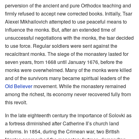
perversion of the ancient and pure Orthodox teaching and
firmly refused to accept new corrected books. Initially, Tsar
Alexei Mikhailovich attempted to use peaceful means to
influence the monks. But, after an extended time of
unsuccessful negotiations with the monks, the tsar decided
to use force. Regular soldiers were sent against the
recalcitrant monks. The siege of the monastery lasted for
seven years, from 1668 until January 1676, before the
monks were overwhelmed. Many of the monks were killed
and of the survivors many became spiritual leaders of the
Old Believer
movement. While the monastery remained
among the richest, its economy never recovered fully from
this revolt.
In the late eighteenth century the importance of Solovki as
a fortress diminished after Catherine II’s church land
reforms. In 1854, during the Crimean war, two British