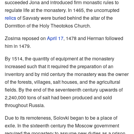
succeeded Jona and introduced firm monastic rules to
regulate life at the monastery. In 1465, the uncorrupted
relics
of Savvaty were buried behind the altar of the
Dormition of the Holy Theotokos Church.
Zosima reposed on
April 17
, 1478 and Herman followed
him in 1479.
By 1514, the quantity of equipment at the monastery
increased such that it required the preparation of an
inventory and by mid century the monastery was the owner
of the forests, villages, salt houses, and the agricultural
fields. By the end of the seventeenth century upwards of
2,240,000 tons of salt had been produced and sold
throughout Russia.
Due to its remoteness, Solovki began to be a place of
exile. In the sixteenth century the Moscow government
required the monastery to assume new duties as a prison