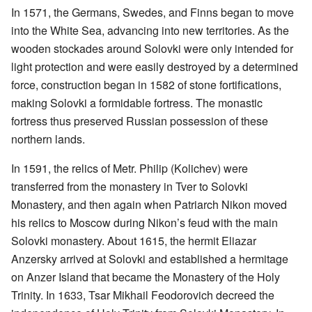
In 1571, the Germans, Swedes, and Finns began to move
into the White Sea, advancing into new territories. As the
wooden stockades around Solovki were only intended for
light protection and were easily destroyed by a determined
force, construction began in 1582 of stone fortifications,
making Solovki a formidable fortress. The monastic
fortress thus preserved Russian possession of these
northern lands.
In 1591, the relics of Metr. Philip (Kolichev) were
transferred from the monastery in Tver to Solovki
Monastery, and then again when Patriarch Nikon moved
his relics to Moscow during Nikon’s feud with the main
Solovki monastery. About 1615, the hermit Eliazar
Anzersky arrived at Solovki and established a hermitage
on Anzer Island that became the Monastery of the Holy
Trinity. In 1633, Tsar Mikhail Feodorovich decreed the