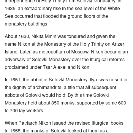
independence of Holy Trinity from Solovki Monastery. In
1635, an extraordinary rise in the sea level of the White
Sea occurred that flooded the ground floors of the
monastery buildings
About 1630, Nikita Minin was tonsured and given the
name Nikon at the Monastery of the Holy Trinity on Anzer
Island. Later, as metropolitan of Moscow, Nikon became an
adversary of Solovki Monastery over the liturgical reforms
proclaimed under Tsar Alexei and Nikon.
In 1651, the abbot of Solovki Monastery, Ilya, was raised to
the dignity of archimandrite, a title that all subsequent
abbots of Solovki would hold. By this time Solovki
Monastery held about 350 monks, supported by some 600
to 700 lay workers.
When Patriarch Nikon issued the revised liturgical books
in 1658, the monks of Solovki looked at them as a