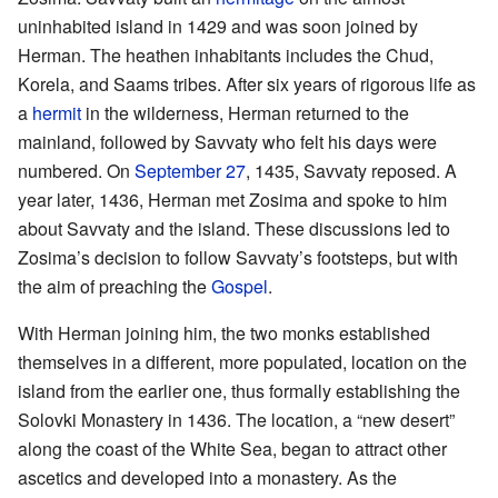
uninhabited island in 1429 and was soon joined by
Herman. The heathen inhabitants includes the Chud,
Korela, and Saams tribes. After six years of rigorous life as
a
hermit
in the wilderness, Herman returned to the
mainland, followed by Savvaty who felt his days were
numbered. On
September 27
, 1435, Savvaty reposed. A
year later, 1436, Herman met Zosima and spoke to him
about Savvaty and the island. These discussions led to
Zosima’s decision to follow Savvaty’s footsteps, but with
the aim of preaching the
Gospel
.
With Herman joining him, the two monks established
themselves in a different, more populated, location on the
island from the earlier one, thus formally establishing the
Solovki Monastery in 1436. The location, a “new desert”
along the coast of the White Sea, began to attract other
ascetics and developed into a monastery. As the