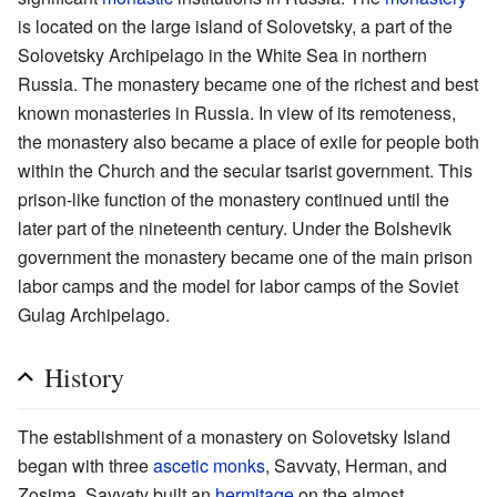
is located on the large island of Solovetsky, a part of the
Solovetsky Archipelago in the White Sea in northern
Russia. The monastery became one of the richest and best
known monasteries in Russia. In view of its remoteness,
the monastery also became a place of exile for people both
within the Church and the secular tsarist government. This
prison-like function of the monastery continued until the
later part of the nineteenth century. Under the Bolshevik
government the monastery became one of the main prison
labor camps and the model for labor camps of the Soviet
Gulag Archipelago.
History
The establishment of a monastery on Solovetsky Island
began with three
ascetic
monks
, Savvaty, Herman, and
Zosima. Savvaty built an
hermitage
on the almost