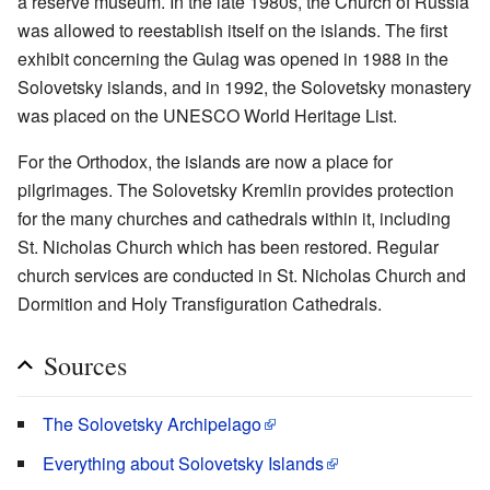
a reserve museum. In the late 1980s, the Church of Russia
was allowed to reestablish itself on the islands. The first
exhibit concerning the Gulag was opened in 1988 in the
Solovetsky islands, and in 1992, the Solovetsky monastery
was placed on the UNESCO World Heritage List.
For the Orthodox, the islands are now a place for
pilgrimages. The Solovetsky Kremlin provides protection
for the many churches and cathedrals within it, including
St. Nicholas Church which has been restored. Regular
church services are conducted in St. Nicholas Church and
Dormition and Holy Transfiguration Cathedrals.
Sources
The Solovetsky Archipelago
Everything about Solovetsky Islands