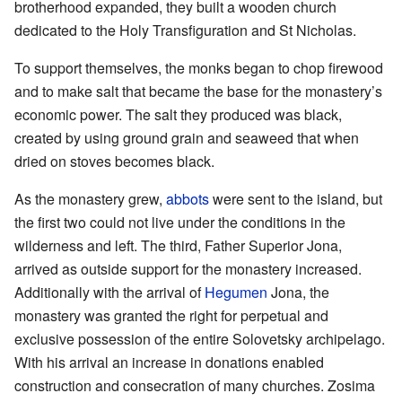
brotherhood expanded, they built a wooden church
dedicated to the Holy Transfiguration and St Nicholas.
To support themselves, the monks began to chop firewood
and to make salt that became the base for the monastery’s
economic power. The salt they produced was black,
created by using ground grain and seaweed that when
dried on stoves becomes black.
As the monastery grew,
abbots
were sent to the island, but
the first two could not live under the conditions in the
wilderness and left. The third, Father Superior Jona,
arrived as outside support for the monastery increased.
Additionally with the arrival of
Hegumen
Jona, the
monastery was granted the right for perpetual and
exclusive possession of the entire Solovetsky archipelago.
With his arrival an increase in donations enabled
construction and consecration of many churches. Zosima