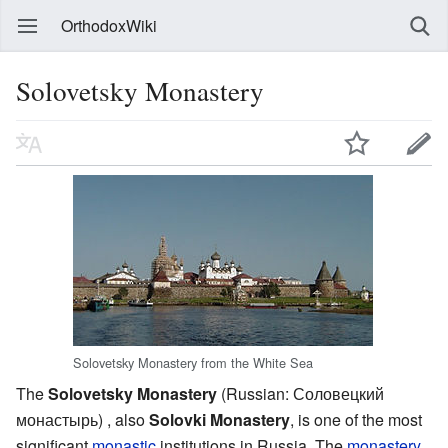
OrthodoxWiki
Solovetsky Monastery
Solovetsky Monastery from the White Sea
The
Solovetsky Monastery
(Russian: Соловецкий
монастырь) , also
Solovki Monastery
, is one of the most
significant
monastic
institutions in Russia. The
monastery