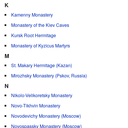
K
Kamenny Monastery
Monastery of the Kiev Caves
Kursk Root Hermitage
Monastery of Kyzicus Martyrs
M
St. Makary Hermitage (Kazan)
Mirozhsky Monastery (Pskov, Russia)
N
Nikolo-Velikoretsky Monastery
Novo-Tikhvin Monastery
Novodevichy Monastery (Moscow)
Novospassky Monastery (Moscow)