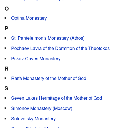
O
Optina Monastery
P
St. Panteleimon's Monastery (Athos)
Pochaev Lavra of the Dormition of the Theotokos
Pskov-Caves Monastery
R
Raifa Monastery of the Mother of God
S
Seven Lakes Hermitage of the Mother of God
Simonov Monastery (Moscow)
Solovetsky Monastery