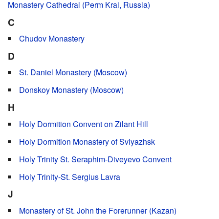
Monastery Cathedral (Perm Krai, Russia)
C
Chudov Monastery
D
St. Daniel Monastery (Moscow)
Donskoy Monastery (Moscow)
H
Holy Dormition Convent on Zilant Hill
Holy Dormition Monastery of Sviyazhsk
Holy Trinity St. Seraphim-Diveyevo Convent
Holy Trinity-St. Sergius Lavra
J
Monastery of St. John the Forerunner (Kazan)