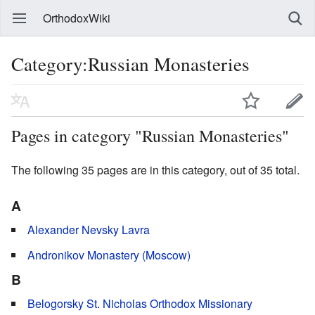
OrthodoxWiki
Category:Russian Monasteries
Pages in category "Russian Monasteries"
The following 35 pages are in this category, out of 35 total.
A
Alexander Nevsky Lavra
Andronikov Monastery (Moscow)
B
Belogorsky St. Nicholas Orthodox Missionary