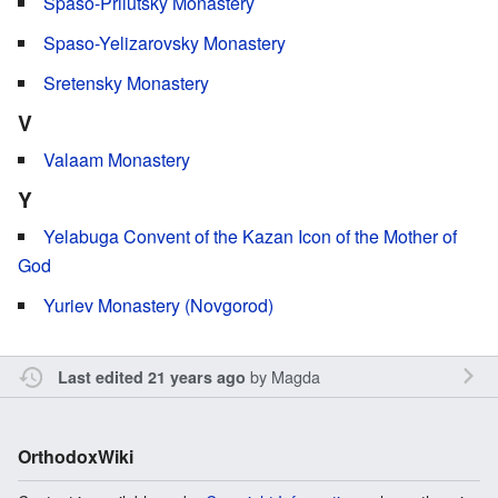
Spaso-Prilutsky Monastery
Spaso-Yelizarovsky Monastery
Sretensky Monastery
V
Valaam Monastery
Y
Yelabuga Convent of the Kazan Icon of the Mother of
God
Yuriev Monastery (Novgorod)
by
Magda
Last edited 21 years ago
OrthodoxWiki