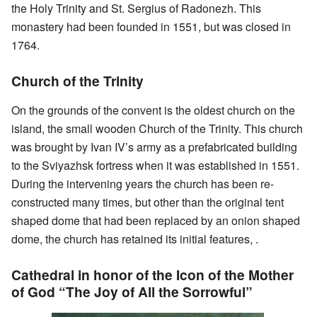
the Holy Trinity and St. Sergius of Radonezh. This
monastery had been founded in 1551, but was closed in
1764.
Church of the Trinity
On the grounds of the convent is the oldest church on the
island, the small wooden Church of the Trinity. This church
was brought by Ivan IV’s army as a prefabricated building
to the Sviyazhsk fortress when it was established in 1551.
During the intervening years the church has been re-
constructed many times, but other than the original tent
shaped dome that had been replaced by an onion shaped
dome, the church has retained its initial features, .
Cathedral in honor of the Icon of the Mother
of God “The Joy of All the Sorrowful”