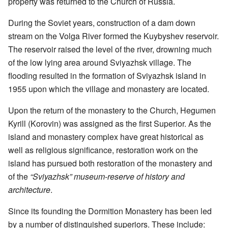
property was returned to the Church of Russia.
During the Soviet years, construction of a dam down
stream on the Volga River formed the Kuybyshev reservoir.
The reservoir raised the level of the river, drowning much
of the low lying area around Sviyazhsk village. The
flooding resulted in the formation of Sviyazhsk island in
1955 upon which the village and monastery are located.
Upon the return of the monastery to the Church, Hegumen
Kyrill (Korovin) was assigned as the first Superior. As the
island and monastery complex have great historical as
well as religious significance, restoration work on the
island has pursued both restoration of the monastery and
of the
“Sviyazhsk” museum-reserve of history and
architecture
.
Since its founding the Dormition Monastery has been led
by a number of distinguished superiors. These include: