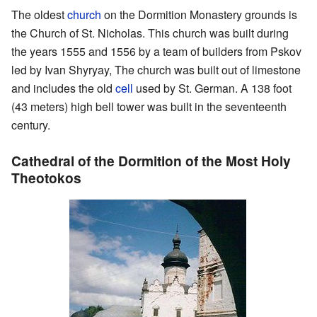
The oldest
church
on the Dormition Monastery grounds is
the Church of St. Nicholas. This church was built during
the years 1555 and 1556 by a team of builders from Pskov
led by Ivan Shyryay, The church was built out of limestone
and includes the old
cell
used by St. German. A 138 foot
(43 meters) high bell tower was built in the seventeenth
century.
Cathedral of the Dormition of the Most Holy
Theotokos