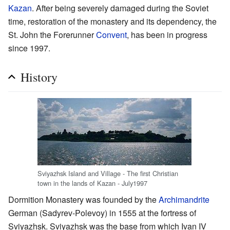
Kazan
. After being severely damaged during the Soviet
time, restoration of the monastery and its dependency, the
St. John the Forerunner
Convent
, has been in progress
since 1997.
History
Sviyazhsk Island and Village - The first Christian
town in the lands of Kazan - July1997
Dormition Monastery was founded by the
Archimandrite
German (Sadyrev-Polevoy) in 1555 at the fortress of
Sviyazhsk. Sviyazhsk was the base from which Ivan IV