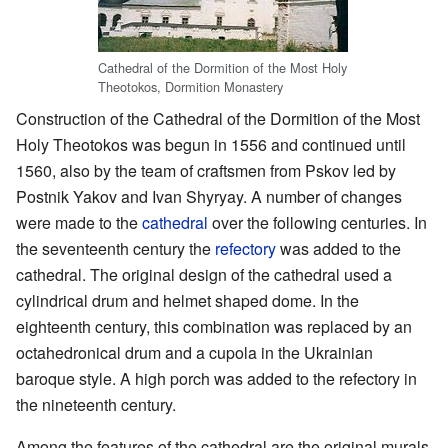
Cathedral of the Dormition of the Most Holy
Theotokos, Dormition Monastery
Construction of the Cathedral of the Dormition of the Most
Holy Theotokos was begun in 1556 and continued until
1560, also by the team of craftsmen from Pskov led by
Postnik Yakov and Ivan Shyryay. A number of changes
were made to the
cathedral
over the following centuries. In
the seventeenth century the
refectory
was added to the
cathedral. The original design of the cathedral used a
cylindrical drum and helmet shaped dome. In the
eighteenth century, this combination was replaced by an
octahedronical drum and a cupola in the Ukrainian
baroque style. A high porch was added to the refectory in
the nineteenth century.
Among the features of the cathedral are the original murals