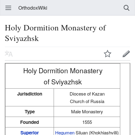
OrthodoxWiki
Holy Dormition Monastery of
Sviyazhsk
Holy Dormition Monastery
of Sviyazhsk
Jurisdiction
Diocese of Kazan
Church of Russia
Type
Male Monastery
Founded
1555
Superior
Hegumen
Siluan (Khokhiashvilli)