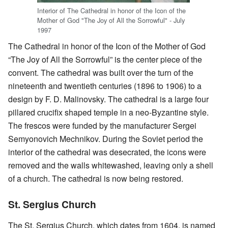
Interior of The Cathedral in honor of the Icon of the
Mother of God "The Joy of All the Sorrowful" - July
1997
The Cathedral in honor of the Icon of the Mother of God
“The Joy of All the Sorrowful” is the center piece of the
convent. The cathedral was built over the turn of the
nineteenth and twentieth centuries (1896 to 1906) to a
design by F. D. Malinovsky. The cathedral is a large four
pillared crucifix shaped temple in a neo-Byzantine style.
The frescos were funded by the manufacturer Sergei
Semyonovich Mechnikov. During the Soviet period the
interior of the cathedral was desecrated, the icons were
removed and the walls whitewashed, leaving only a shell
of a church. The cathedral is now being restored.
St. Sergius Church
The St. Sergius Church, which dates from 1604, is named