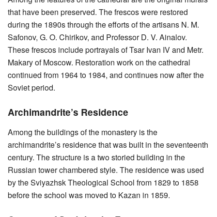
that have been preserved. The frescos were restored
during the 1890s through the efforts of the artisans N. M.
Safonov, G. O. Chirikov, and Professor D. V. Ainalov.
These frescos include portrayals of Tsar Ivan IV and Metr.
Makary of Moscow. Restoration work on the cathedral
continued from 1964 to 1984, and continues now after the
Soviet period.
Archimandrite’s Residence
Among the buildings of the monastery is the
archimandrite’s residence that was built in the seventeenth
century. The structure is a two storied building in the
Russian tower chambered style. The residence was used
by the Sviyazhsk Theological School from 1829 to 1858
before the school was moved to Kazan in 1859.