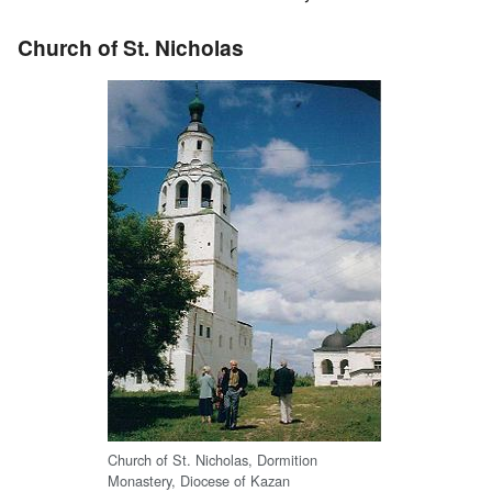
Church of St. Nicholas
Church of St. Nicholas, Dormition
Monastery, Diocese of Kazan