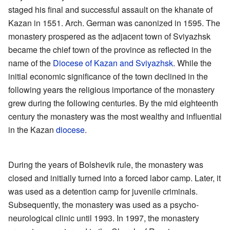
staged his final and successful assault on the khanate of
Kazan in 1551. Arch. German was canonized in 1595. The
monastery prospered as the adjacent town of Sviyazhsk
became the chief town of the province as reflected in the
name of the
Diocese of Kazan and Sviyazhsk
. While the
initial economic significance of the town declined in the
following years the religious importance of the monastery
grew during the following centuries. By the mid eighteenth
century the monastery was the most wealthy and influential
in the Kazan
diocese
.
During the years of Bolshevik rule, the monastery was
closed and initially turned into a forced labor camp. Later, it
was used as a detention camp for juvenile criminals.
Subsequently, the monastery was used as a psycho-
neurological clinic until 1993. In 1997, the monastery