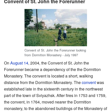
Convent of St. John the Forerunner
Convent of St. John the Forerunner looking
from Dormition Monastery - July 1997
On
August 14
, 2004, the Convent of St. John the
Forerunner became a dependency of the the Dormition
Monastery. The convent is located a short, walking
distance from the Dormition Monastery. The
convent
was
established late in the sixteenth century in the northwest
part of the town of Sviyazhsk. After fires in 1753 and 1759,
the convent, in 1764, moved nearer the Dormition
monastery, to the abandoned buildings of the Monastery of