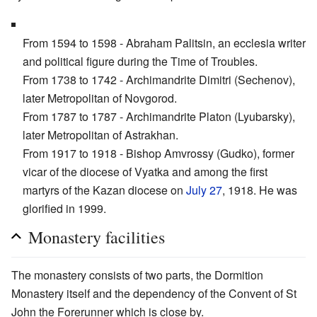
From 1594 to 1598 - Abraham Palitsin, an ecclesia writer
and political figure during the Time of Troubles.
From 1738 to 1742 - Archimandrite Dimitri (Sechenov),
later Metropolitan of Novgorod.
From 1787 to 1787 - Archimandrite Platon (Lyubarsky),
later Metropolitan of Astrakhan.
From 1917 to 1918 - Bishop Amvrossy (Gudko), former
vicar of the diocese of Vyatka and among the first
martyrs of the Kazan diocese on
July 27
, 1918. He was
glorified in 1999.
Monastery facilities
The monastery consists of two parts, the Dormition
Monastery itself and the dependency of the Convent of St
John the Forerunner which is close by.