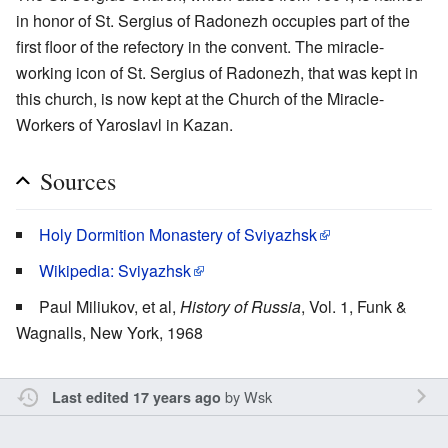
in honor of St. Sergius of Radonezh occupies part of the
first floor of the refectory in the convent. The miracle-
working icon of St. Sergius of Radonezh, that was kept in
this church, is now kept at the Church of the Miracle-
Workers of Yaroslavl in Kazan.
Sources
Holy Dormition Monastery of Sviyazhsk
Wikipedia: Sviyazhsk
Paul Miliukov, et al,
History of Russia
, Vol. 1, Funk &
Wagnalls, New York, 1968
by
Wsk
Last edited 17 years ago