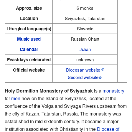
Approx. size
6 monks
Location
Sviyazksk, Tatarstan
Liturgical language(s)
Slavonic
Music used
Russian Chant
Calendar
Julian
Feastdays celebrated
unknown
Official website
Diocesan website
Second website
Holy Dormition Monastery of Sviyazhsk
is a
monastery
for
men
now on the island of Sviyazhsk, located at the
confluence of the Volga and Sviyaga Rivers upstream from
the city of Kazan, Tatarstan, Russia. The monastery was
established in mid sixteenth century. It became a major
institution associated with Christianity in the
Diocese of