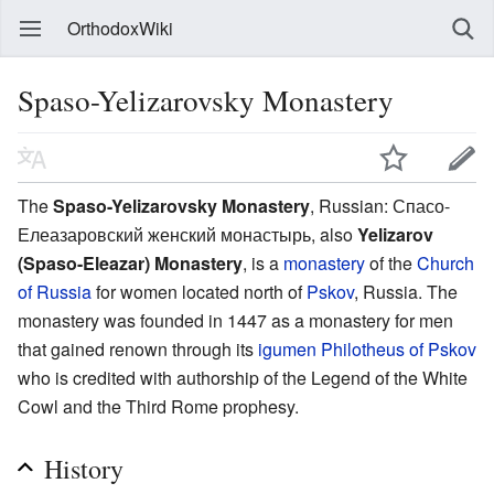
OrthodoxWiki
Spaso-Yelizarovsky Monastery
The
Spaso-Yelizarovsky Monastery
, Russian: Спасо-
Елеазаровский женский монастырь, also
Yelizarov
(Spaso-Eleazar) Monastery
, is a
monastery
of the
Church
of Russia
for women located north of
Pskov
, Russia. The
monastery was founded in 1447 as a monastery for men
that gained renown through its
igumen
Philotheus of Pskov
who is credited with authorship of the Legend of the White
Cowl and the Third Rome prophesy.
History