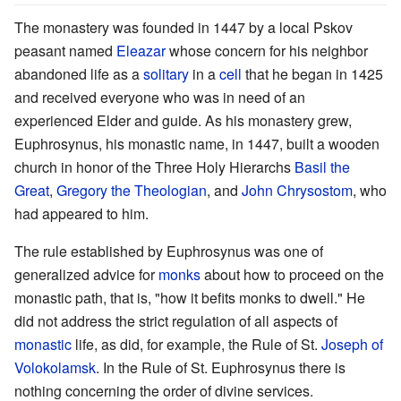
The monastery was founded in 1447 by a local Pskov
peasant named
Eleazar
whose concern for his neighbor
abandoned life as a
solitary
in a
cell
that he began in 1425
and received everyone who was in need of an
experienced Elder and guide. As his monastery grew,
Euphrosynus, his monastic name, in 1447, built a wooden
church in honor of the Three Holy Hierarchs
Basil the
Great
,
Gregory the Theologian
, and
John Chrysostom
, who
had appeared to him.
The rule established by Euphrosynus was one of
generalized advice for
monks
about how to proceed on the
monastic path, that is, "how it befits monks to dwell." He
did not address the strict regulation of all aspects of
monastic
life, as did, for example, the Rule of St.
Joseph of
Volokolamsk
. In the Rule of St. Euphrosynus there is
nothing concerning the order of divine services.