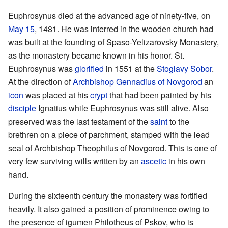
Euphrosynus died at the advanced age of ninety-five, on
May 15
, 1481. He was interred in the wooden church had
was built at the founding of Spaso-Yelizarovsky Monastery,
as the monastery became known in his honor. St.
Euphrosynus was
glorified
in 1551 at the
Stoglavy Sobor
.
At the direction of
Archbishop
Gennadius of Novgorod
an
icon
was placed at his
crypt
that had been painted by his
disciple
Ignatius while Euphrosynus was still alive. Also
preserved was the last testament of the
saint
to the
brethren on a piece of parchment, stamped with the lead
seal of Archbishop Theophilus of Novgorod. This is one of
very few surviving wills written by an
ascetic
in his own
hand.
During the sixteenth century the monastery was fortified
heavily. It also gained a position of prominence owing to
the presence of igumen Philotheus of Pskov, who is