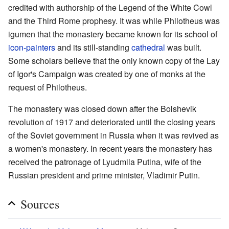
credited with authorship of the Legend of the White Cowl
and the Third Rome prophesy. It was while Philotheus was
igumen that the monastery became known for its school of
icon-painters
and its still-standing
cathedral
was built.
Some scholars believe that the only known copy of the Lay
of Igor's Campaign was created by one of monks at the
request of Philotheus.
The monastery was closed down after the Bolshevik
revolution of 1917 and deteriorated until the closing years
of the Soviet government in Russia when it was revived as
a women's monastery. In recent years the monastery has
received the patronage of Lyudmila Putina, wife of the
Russian president and prime minister, Vladimir Putin.
Sources