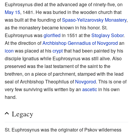
Euphrosynus died at the advanced age of ninety-five, on
May 15
, 1481. He was buried in the wooden church that
was built at the founding of
Spaso-Yelizarovsky Monastery
,
as the monastery became known in his honor. St.
Euphrosynus was
glorified
in 1551 at the
Stoglavy Sobor
.
At the direction of
Archbishop
Gennadius of Novgorod
an
icon
was placed at his
crypt
that had been painted by his
disciple Ignatius while Euphrosynus was still alive. Also
preserved was the last testament of the saint to the
brethren, on a piece of parchment, stamped with the lead
seal of Archbishop Theophilus of
Novgorod
. This is one of
very few surviving wills written by an
ascetic
in his own
hand.
Legacy
St. Euphrosynus was the originator of Pskov wilderness