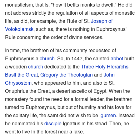
monasticism, that is, "how it befits monks to dwell." He did
not address strictly the regulation of all aspects of monastic
life, as did, for example, the Rule of St.
Joseph of
Volokolamsk
, such as, there is nothing in Euphrosynus'
Rule concerning the order of divine services.
In time, the brethren of his community requested of
Euphrosynus a
church
. So, in 1447, the sainted
abbot
built
a wooden
church
dedicated to the
Three Holy Hierarchs
Basil the Great
,
Gregory the Theologian
and
John
Chrysostom
, who appeared to him, and also to St.
Onuphrius the Great, a desert ascetic of Egypt. When the
monastery found the need for a formal leader, the brethren
turned to Euphrosynus, but out of humility and his love for
the solitary life, the saint did not wish to be
igumen
. Instead
he nominated his
disciple
Ignatius in his stead. Then, he
went to live in the forest near a lake.