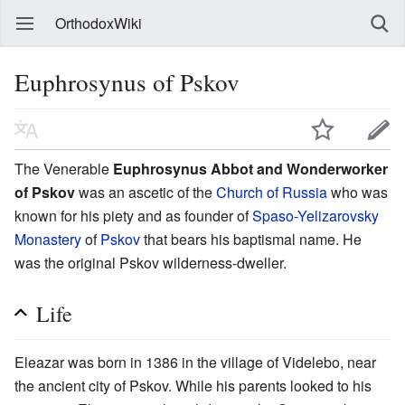
OrthodoxWiki
Euphrosynus of Pskov
The Venerable
Euphrosynus Abbot and Wonderworker
of Pskov
was an ascetic of the
Church of Russia
who was
known for his piety and as founder of
Spaso-Yelizarovsky
Monastery
of
Pskov
that bears his baptismal name. He
was the original Pskov wilderness-dweller.
Life
Eleazar was born in 1386 in the village of Videlebo, near
the ancient city of Pskov. While his parents looked to his