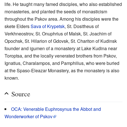
life. He taught many famed disciples, who also established
monasteries, and planted the seeds of monasticism
throughout the Pskov area. Among his disciples were the
skete Elders
Sava of Krypetsk
, St. Dositheus of
Verkhneostrov, St. Onuphrius of Malsk, St. Joachim of
Opochsk, St. Hilarion of Gdovsk, St. Chariton of Kudinsk
founder and igumen of a monastery at Lake Kudina near
Toroptsa, and the locally venerated brothers from Pskov,
Ignatius, Charalampos, and Pamphilius, who were buried
at the Spaso-Eleazar Monastery, as the monastery is also
known.
Source
OCA: Venerable Euphrosynus the Abbot and
Wonderworker of Pskov