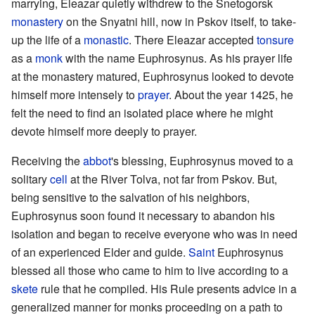
marrying, Eleazar quietly withdrew to the Snetogorsk
monastery
on the Snyatni hill, now in Pskov itself, to take-
up the life of a
monastic
. There Eleazar accepted
tonsure
as a
monk
with the name Euphrosynus. As his prayer life
at the monastery matured, Euphrosynus looked to devote
himself more intensely to
prayer
. About the year 1425, he
felt the need to find an isolated place where he might
devote himself more deeply to prayer.
Receiving the
abbot
's blessing, Euphrosynus moved to a
solitary
cell
at the River Tolva, not far from Pskov. But,
being sensitive to the salvation of his neighbors,
Euphrosynus soon found it necessary to abandon his
isolation and began to receive everyone who was in need
of an experienced Elder and guide.
Saint
Euphrosynus
blessed all those who came to him to live according to a
skete
rule that he compiled. His Rule presents advice in a
generalized manner for monks proceeding on a path to