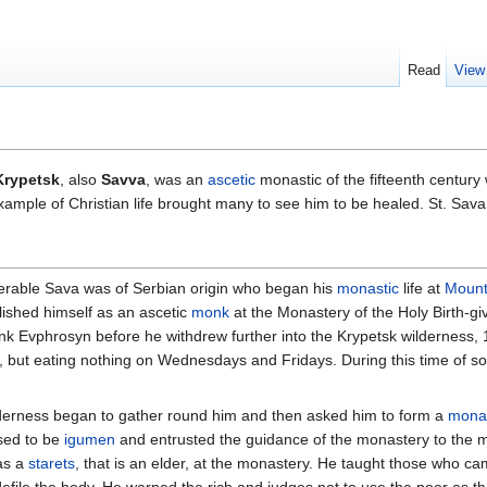
Read
View
Krypetsk
, also
Savva
, was an
ascetic
monastic of the fifteenth centur
xample of Christian life brought many to see him to be healed. St. S
venerable Sava was of Serbian origin who began his
monastic
life at
Mount
ished himself as an ascetic
monk
at the Monastery of the Holy Birth-g
k Evphrosyn before he withdrew further into the Krypetsk wilderness, 1
r, but eating nothing on Wednesdays and Fridays. During this time of sol
 wilderness began to gather round him and then asked him to form a
mona
sed to be
igumen
and entrusted the guidance of the monastery to the 
as a
starets
, that is an elder, at the monastery. He taught those who cam