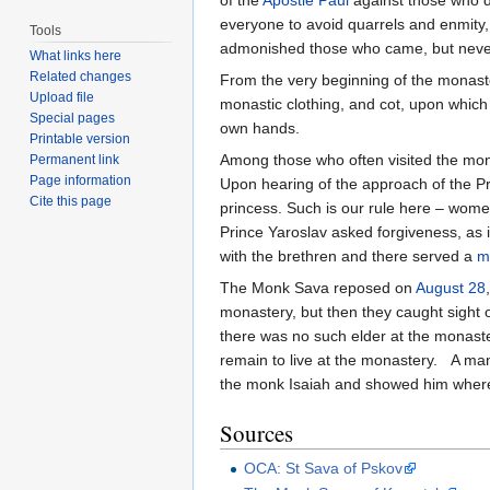
of the
Apostle Paul
against those who de
everyone to avoid quarrels and enmity,
Tools
admonished those who came, but never 
What links here
Related changes
From the very beginning of the monast
Upload file
monastic clothing, and cot, upon which
Special pages
own hands.
Printable version
Among those who often visited the mona
Permanent link
Page information
Upon hearing of the approach of the Pri
Cite this page
princess. Such is our rule here – women
Prince Yaroslav asked forgiveness, as 
with the brethren and there served a
m
The Monk Sava reposed on
August 28
monastery, but then they caught sight o
there was no such elder at the monaste
remain to live at the monastery. A man 
the monk Isaiah and showed him where
Sources
OCA: St Sava of Pskov