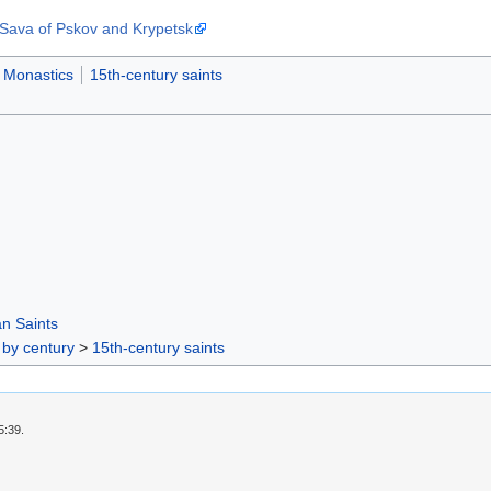
Sava of Pskov and Krypetsk
Monastics
15th-century saints
n Saints
 by century
>
15th-century saints
5:39.