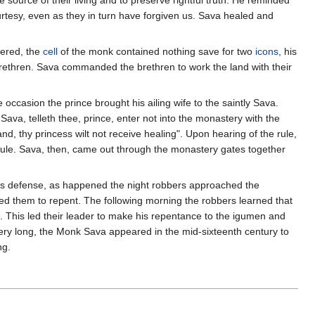
source of their living and to preserve rightful truth. He reminded
urtesy, even as they in turn have forgiven us. Sava healed and
pered, the
cell
of the monk contained nothing save for two
icons
, his
 brethren. Sava commanded the brethren to work the land with their
ccasion the prince brought his ailing wife to the saintly Sava.
ava, telleth thee, prince, enter not into the monastery with the
d, thy princess wilt not receive healing". Upon hearing of the rule,
 rule. Sava, then, came out through the monastery gates together
its defense, as happened the night robbers approached the
red them to repent. The following morning the robbers learned that
. This led their leader to make his repentance to the igumen and
 very long, the Monk Sava appeared in the mid-sixteenth century to
ng.