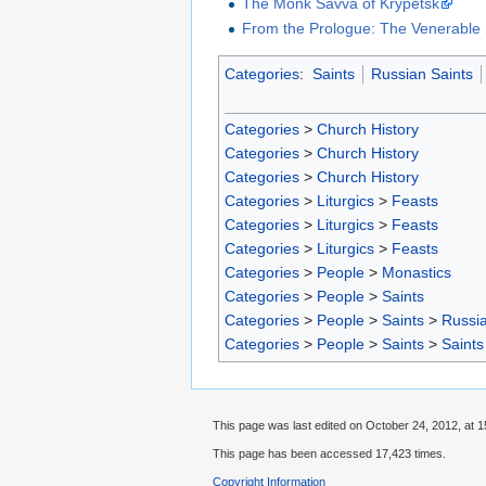
The Monk Savva of Krypetsk
From the Prologue: The Venerable 
Categories
:
Saints
Russian Saints
Categories
>
Church History
Categories
>
Church History
Categories
>
Church History
Categories
>
Liturgics
>
Feasts
Categories
>
Liturgics
>
Feasts
Categories
>
Liturgics
>
Feasts
Categories
>
People
>
Monastics
Categories
>
People
>
Saints
Categories
>
People
>
Saints
>
Russia
Categories
>
People
>
Saints
>
Saints
This page was last edited on October 24, 2012, at 1
This page has been accessed 17,423 times.
Copyright Information