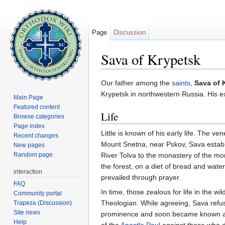
Page
Discussion
Sava of Krypetsk
Jump to:
navigation
,
search
Our father among the
saints
,
Sava of 
Krypetsk in northwestern Russia. His e
Main Page
Featured content
Life
Browse categories
Page index
Little is known of his early life. The 
Recent changes
Mount Snetna, near Pskov, Sava establ
New pages
Random page
River Tolva to the monastery of the mon
the forest, on a diet of bread and wate
interaction
prevailed through prayer.
FAQ
In time, those zealous for life in the
Community portal
Theologian. While agreeing, Sava refu
Trapeza (Discussion)
Site news
prominence and soon became known 
Help