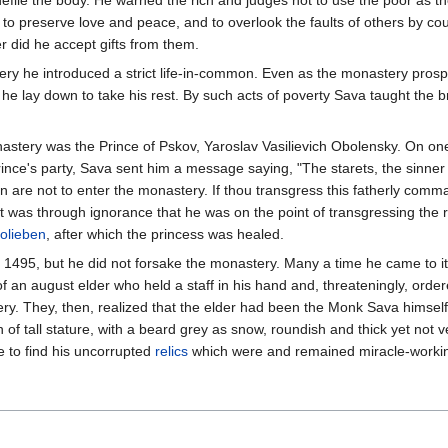
file the body. He warned the rich and judges not to use the poor as the 
 to preserve love and peace, and to overlook the faults of others by co
did he accept gifts from them.
ery he introduced a strict life-in-common. Even as the monastery pros
 he lay down to take his rest. By such acts of poverty Sava taught the
stery was the Prince of Pskov, Yaroslav Vasilievich Obolensky. On one o
nce's party, Sava sent him a message saying, "The starets, the sinner S
 are not to enter the monastery. If thou transgress this fatherly comman
it was through ignorance that he was on the point of transgressing the
olieben
, after which the princess was healed.
, 1495, but he did not forsake the monastery. Many a time he came to 
f an august elder who held a staff in his hand and, threateningly, orde
ry. They, then, realized that the elder had been the Monk Sava himself
of tall stature, with a beard grey as snow, roundish and thick yet not
 to find his uncorrupted
relics
which were and remained miracle-worki