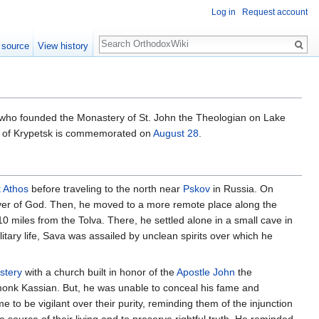
Log in
Request account
Search
 source
View history
y who founded the Monastery of St. John the Theologian on Lake
ava of Krypetsk is commemorated on
August 28
.
 Athos
before traveling to the north near
Pskov
in Russia. On
iver of God. Then, he moved to a more remote place along the
0 miles from the Tolva. There, he settled alone in a small cave in
itary life, Sava was assailed by unclean spirits over which he
stery
with a church built in honor of the
Apostle John
the
monk Kassian. But, he was unable to conceal his fame and
e to be vigilant over their purity, reminding them of the injunction