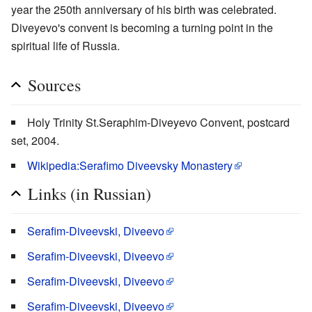
year the 250th anniversary of his birth was celebrated.
Diveyevo's convent is becoming a turning point in the
spiritual life of Russia.
Sources
Holy Trinity St.Seraphim-Diveyevo Convent, postcard
set, 2004.
Wikipedia:Serafimo Diveevsky Monastery
Links (in Russian)
Serafim-Diveevski, Diveevo
Serafim-Diveevski, Diveevo
Serafim-Diveevski, Diveevo
Serafim-Diveevski, Diveevo