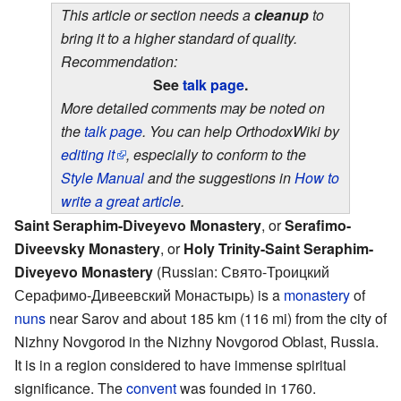
This article or section needs a
cleanup
to
bring it to a higher standard of quality.
Recommendation:
See
talk page
.
More detailed comments may be noted on
the
talk page
. You can help OrthodoxWiki by
editing it
, especially to conform to the
Style Manual
and the suggestions in
How to
write a great article
.
Saint Seraphim-Diveyevo Monastery
, or
Serafimo-
Diveevsky Monastery
, or
Holy Trinity-Saint Seraphim-
Diveyevo Monastery
(Russian: Свято-Троицкий
Серафимо-Дивеевский Монастырь) is a
monastery
of
nuns
near Sarov and about 185 km (116 mi) from the city of
Nizhny Novgorod in the Nizhny Novgorod Oblast, Russia.
It is in a region considered to have immense spiritual
significance. The
convent
was founded in 1760.