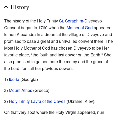
History
The history of the Holy Trinity
St. Seraphim
-Diveyevo
Convent began in 1760 when the
Mother of God
appeared
to nun Alexandra in a dream at the village of Diveyevo and
promised to base a great and unrivalled convent there. The
Most Holy Mother of God has chosen Diveyevo to be Her
favorite place, "the fouth and last dower on the Earth." She
also promised to gather there the mercy and the grace of
the Lord from all her previous dowers:
1)
Iberia
(Georgia)
2)
Mount Athos
(Greece),
3)
Holy Trinity Lavra of the Caves
(Ukraine, Kiev).
On that very spot where the Holy Virgin appeared, nun