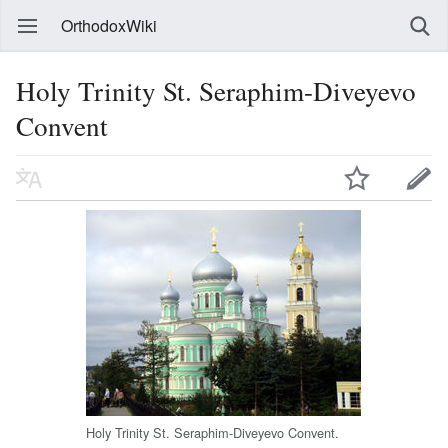
OrthodoxWiki
Holy Trinity St. Seraphim-Diveyevo
Convent
Holy Trinity St. Seraphim-Diveyevo Convent.