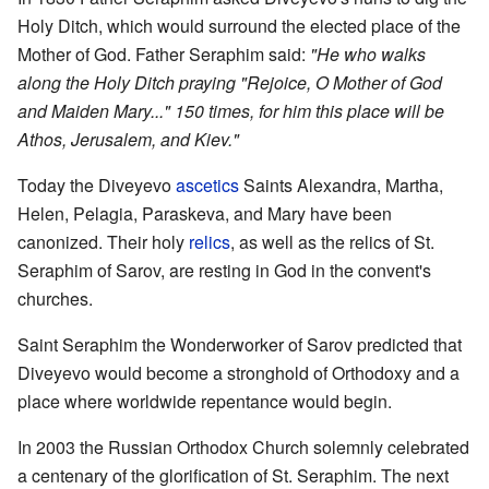
Holy Ditch, which would surround the elected place of the
Mother of God. Father Seraphim said:
"He who walks
along the Holy Ditch praying "Rejoice, O Mother of God
and Maiden Mary..." 150 times, for him this place will be
Athos, Jerusalem, and Kiev."
Today the Diveyevo
ascetics
Saints Alexandra, Martha,
Helen, Pelagia, Paraskeva, and Mary have been
canonized. Their holy
relics
, as well as the relics of St.
Seraphim of Sarov, are resting in God in the convent's
churches.
Saint Seraphim the Wonderworker of Sarov predicted that
Diveyevo would become a stronghold of Orthodoxy and a
place where worldwide repentance would begin.
In 2003 the Russian Orthodox Church solemnly celebrated
a centenary of the glorification of St. Seraphim. The next