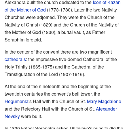
Alexandra built the church dedicated to the
Icon of Kazan
of the Mother of God
(1773-1780). Later the two Nativity
Churches were adjoined. They were the Church of the
Nativity of Christ (1829) and the Church of the Nativity of
the Mother of God (1830), a burial vault, as Father
Seraphim foretold.
In the center of the convent there are two magnificent
cathedrals
: the impressive five-domed Catherdral of the
Holy Trinity (1865-1875) and the Cathedral of the
Transfiguration of the Lord (1907-1916).
At the end of the nineteenth and the beginning of the
twentieth centuries the convent's bell tower, the
Hegumenia
's Hall with the Church of St.
Mary Magdalene
and the Refectory Hall with the Church of St.
Alexander
Nevsky
were built.
In 1830 Father Seraphim asked Diveyevo's nuns to dig the