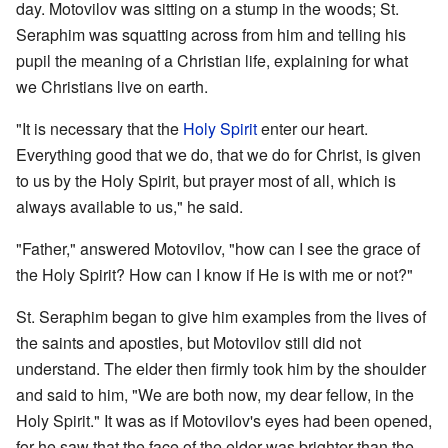
day. Motovilov was sitting on a stump in the woods; St.
Seraphim was squatting across from him and telling his
pupil the meaning of a Christian life, explaining for what
we Christians live on earth.
"It is necessary that the
Holy Spirit
enter our heart.
Everything good that we do, that we do for Christ, is given
to us by the Holy Spirit, but prayer most of all, which is
always available to us," he said.
"Father," answered Motovilov, "how can I see the grace of
the Holy Spirit? How can I know if He is with me or not?"
St. Seraphim began to give him examples from the lives of
the saints and apostles, but Motovilov still did not
understand. The elder then firmly took him by the shoulder
and said to him, "We are both now, my dear fellow, in the
Holy Spirit." It was as if Motovilov's eyes had been opened,
for he saw that the face of the elder was brighter than the