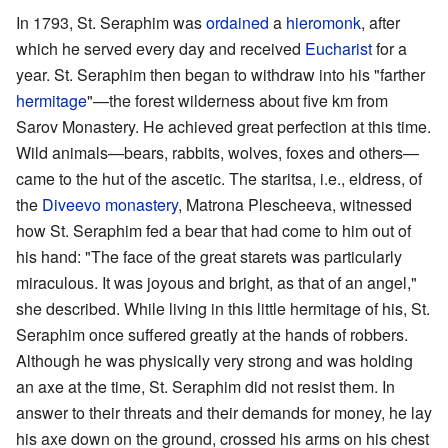
In 1793, St. Seraphim was
ordained
a
hieromonk
, after
which he served every day and received
Eucharist
for a
year. St. Seraphim then began to withdraw into his "farther
hermitage
"—the forest wilderness about five km from
Sarov Monastery. He achieved great perfection at this time.
Wild animals—bears, rabbits, wolves, foxes and others—
came to the hut of the ascetic. The staritsa, i.e., eldress, of
the
Diveevo monastery
, Matrona Plescheeva, witnessed
how St. Seraphim fed a bear that had come to him out of
his hand: "The face of the great starets was particularly
miraculous. It was joyous and bright, as that of an angel,"
she described. While living in this little hermitage of his, St.
Seraphim once suffered greatly at the hands of robbers.
Although he was physically very strong and was holding
an axe at the time, St. Seraphim did not resist them. In
answer to their threats and their demands for money, he lay
his axe down on the ground, crossed his arms on his chest