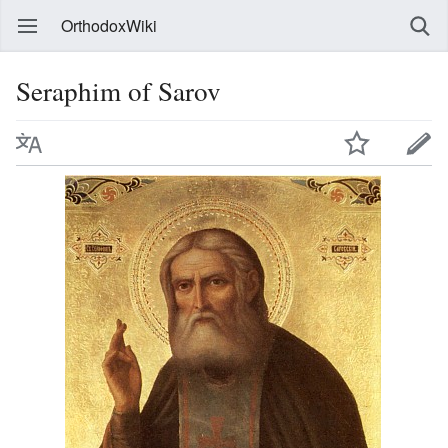
OrthodoxWiki
Seraphim of Sarov