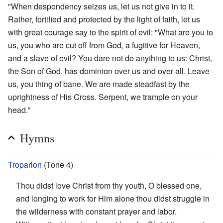
"When despondency seizes us, let us not give in to it.
Rather, fortified and protected by the light of faith, let us
with great courage say to the spirit of evil: "What are you to
us, you who are cut off from God, a fugitive for Heaven,
and a slave of evil? You dare not do anything to us: Christ,
the Son of God, has dominion over us and over all. Leave
us, you thing of bane. We are made steadfast by the
uprightness of His Cross. Serpent, we trample on your
head."
Hymns
Troparion
(Tone 4)
Thou didst love Christ from thy youth, O blessed one,
and longing to work for Him alone thou didst struggle in
the wilderness with constant prayer and labor.