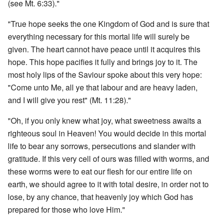
(see Mt. 6:33)."
"True hope seeks the one Kingdom of God and is sure that
everything necessary for this mortal life will surely be
given. The heart cannot have peace until it acquires this
hope. This hope pacifies it fully and brings joy to it. The
most holy lips of the Saviour spoke about this very hope:
"Come unto Me, all ye that labour and are heavy laden,
and I will give you rest" (Mt. 11:28)."
"Oh, if you only knew what joy, what sweetness awaits a
righteous soul in Heaven! You would decide in this mortal
life to bear any sorrows, persecutions and slander with
gratitude. If this very cell of ours was filled with worms, and
these worms were to eat our flesh for our entire life on
earth, we should agree to it with total desire, in order not to
lose, by any chance, that heavenly joy which God has
prepared for those who love Him."