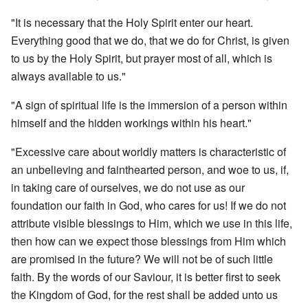
"It is necessary that the Holy Spirit enter our heart.
Everything good that we do, that we do for Christ, is given
to us by the Holy Spirit, but prayer most of all, which is
always available to us."
"A sign of spiritual life is the immersion of a person within
himself and the hidden workings within his heart."
"Excessive care about worldly matters is characteristic of
an unbelieving and fainthearted person, and woe to us, if,
in taking care of ourselves, we do not use as our
foundation our faith in God, who cares for us! If we do not
attribute visible blessings to Him, which we use in this life,
then how can we expect those blessings from Him which
are promised in the future? We will not be of such little
faith. By the words of our Saviour, it is better first to seek
the Kingdom of God, for the rest shall be added unto us