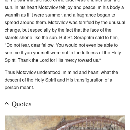
sun. In his heart Motovilov felt joy and peace, in his body a
warmth as if it were summer, and a fragrance began to
spread around them. Motovilov was terrified by the unusual
change, but especially by the fact that the face of the
starets shone like the sun. But St. Seraphim said to him,
"Do not fear, dear fellow. You would not even be able to
see me if you yourself were not in the fullness of the Holy
Spirit. Thank the Lord for His mercy toward us."
Thus Motovilov understood, in mind and heart, what the
descent of the Holy Spirit and His transfiguration of a
person meant.
Quotes