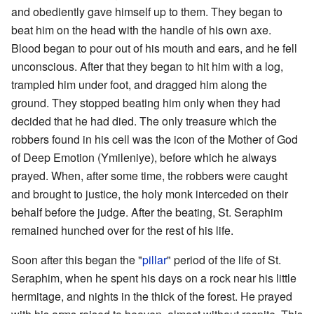
and obediently gave himself up to them. They began to
beat him on the head with the handle of his own axe.
Blood began to pour out of his mouth and ears, and he fell
unconscious. After that they began to hit him with a log,
trampled him under foot, and dragged him along the
ground. They stopped beating him only when they had
decided that he had died. The only treasure which the
robbers found in his cell was the icon of the Mother of God
of Deep Emotion (Ymileniye), before which he always
prayed. When, after some time, the robbers were caught
and brought to justice, the holy monk interceded on their
behalf before the judge. After the beating, St. Seraphim
remained hunched over for the rest of his life.
Soon after this began the "
pillar
" period of the life of St.
Seraphim, when he spent his days on a rock near his little
hermitage, and nights in the thick of the forest. He prayed