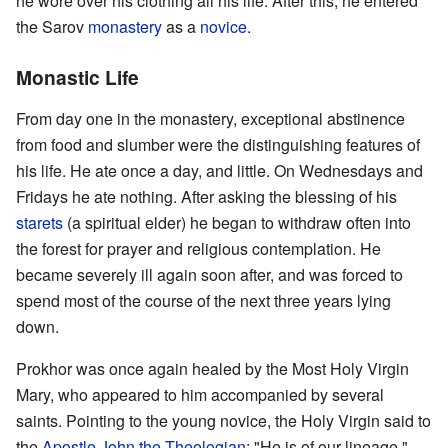
he wore over his clothing all his life. After this, he entered
the Sarov
monastery
as a
novice
.
Monastic Life
From day one in the monastery, exceptional abstinence
from food and slumber were the distinguishing features of
his life. He ate once a day, and little. On Wednesdays and
Fridays he ate nothing. After asking the blessing of his
starets
(a spiritual elder) he began to withdraw often into
the forest for prayer and religious contemplation. He
became severely ill again soon after, and was forced to
spend most of the course of the next three years lying
down.
Prokhor was once again healed by the Most Holy Virgin
Mary, who appeared to him accompanied by several
saints. Pointing to the young novice, the Holy Virgin said to
the
Apostle
John the Theologian
: "He is of our lineage."