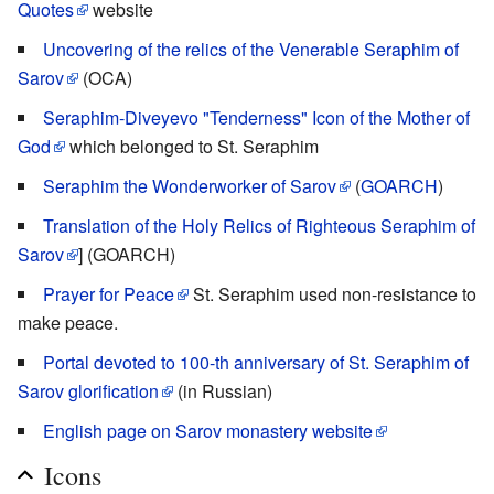
Quotes
website
Uncovering of the relics of the Venerable Seraphim of
Sarov
(OCA)
Seraphim-Diveyevo "Tenderness" Icon of the Mother of
God
which belonged to St. Seraphim
Seraphim the Wonderworker of Sarov
(
GOARCH
)
Translation of the Holy Relics of Righteous Seraphim of
Sarov
] (GOARCH)
Prayer for Peace
St. Seraphim used non-resistance to
make peace.
Portal devoted to 100-th anniversary of St. Seraphim of
Sarov glorification
(in Russian)
English page on Sarov monastery website
Icons