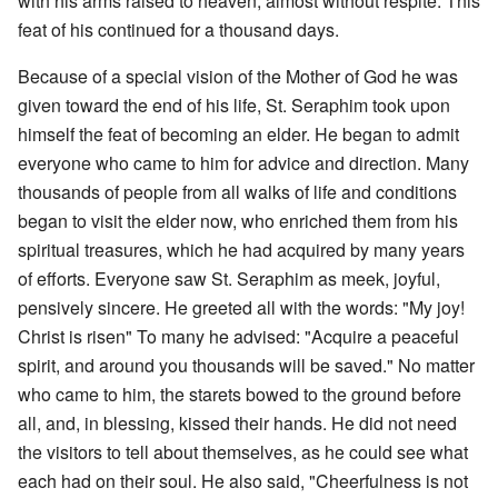
with his arms raised to heaven, almost without respite. This
feat of his continued for a thousand days.
Because of a special vision of the Mother of God he was
given toward the end of his life, St. Seraphim took upon
himself the feat of becoming an elder. He began to admit
everyone who came to him for advice and direction. Many
thousands of people from all walks of life and conditions
began to visit the elder now, who enriched them from his
spiritual treasures, which he had acquired by many years
of efforts. Everyone saw St. Seraphim as meek, joyful,
pensively sincere. He greeted all with the words: "My joy!
Christ is risen" To many he advised: "Acquire a peaceful
spirit, and around you thousands will be saved." No matter
who came to him, the starets bowed to the ground before
all, and, in blessing, kissed their hands. He did not need
the visitors to tell about themselves, as he could see what
each had on their soul. He also said, "Cheerfulness is not