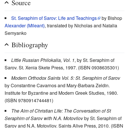
Source
St. Seraphim of Sarov: Life and Teachings
by Bishop
Alexander (Mileant)
, translated by Nicholas and Natalia
Semyanko
Bibliography
Little Russian Philokalia, Vol. 1
, by St. Seraphim of
Sarov. St. Xenia Skete Press, 1997. (ISBN 0938635301)
Modern Orthodox Saints Vol. 5: St. Seraphim of Sarov
by Constantine Cavarnos and Mary-Barbara Zeldin.
Institute for Byzantine and Modern Greek Studies, 1980.
(ISBN 9780914744481)
The Aim of Christian Life: The Conversation of St
Seraphim of Sarov with N.A. Motovilov
by St. Seraphim of
Sarov and N.A. Motovilov. Saints Alive Press, 2010. (ISBN