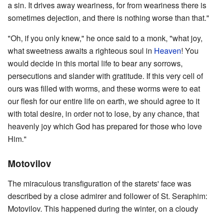
a sin. It drives away weariness, for from weariness there is
sometimes dejection, and there is nothing worse than that."
"Oh, if you only knew," he once said to a monk, "what joy,
what sweetness awaits a righteous soul in
Heaven
! You
would decide in this mortal life to bear any sorrows,
persecutions and slander with gratitude. If this very cell of
ours was filled with worms, and these worms were to eat
our flesh for our entire life on earth, we should agree to it
with total desire, in order not to lose, by any chance, that
heavenly joy which God has prepared for those who love
Him."
Motovilov
The miraculous transfiguration of the starets' face was
described by a close admirer and follower of St. Seraphim:
Motovilov. This happened during the winter, on a cloudy