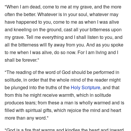
"When I am dead, come to me at my grave, and the more
often the better. Whatever is in your soul, whatever may
have happened to you, come to me as when I was alive
and kneeling on the ground, cast all your bitterness upon
my grave. Tell me everything and I shall listen to you, and
all the bitterness will fly away from you. And as you spoke
to me when I was alive, do so now. For I am living and I
shall be forever."
"The reading of the word of God should be performed in
solitude, in order that the whole mind of the reader might
be plunged into the truths of the
Holy Scripture
, and that
from this he might receive warmth, which in solitude
produces tears; from these a man is wholly warmed and is
filled with spiritual gifts, which rejoice the mind and heart
more than any word."
"God is a fire that warms and kindles the heart and inward