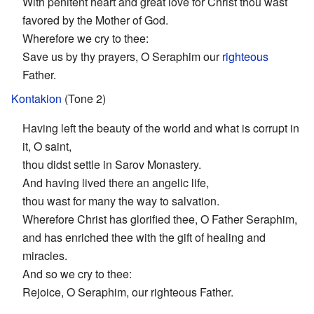
With penitent heart and great love for Christ thou wast
favored by the Mother of God.
Wherefore we cry to thee:
Save us by thy prayers, O Seraphim our
righteous
Father.
Kontakion
(Tone 2)
Having left the beauty of the world and what is corrupt in
it, O saint,
thou didst settle in Sarov Monastery.
And having lived there an angelic life,
thou wast for many the way to salvation.
Wherefore Christ has glorified thee, O Father Seraphim,
and has enriched thee with the gift of healing and
miracles.
And so we cry to thee:
Rejoice, O Seraphim, our righteous Father.