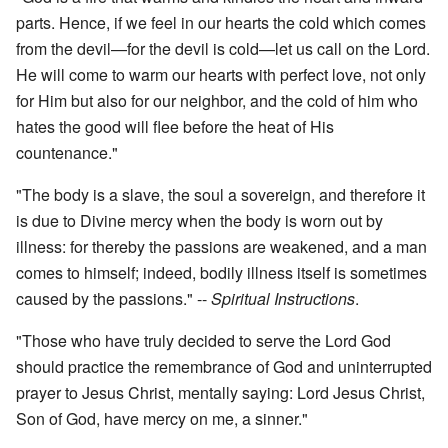
parts. Hence, if we feel in our hearts the cold which comes
from the devil—for the devil is cold—let us call on the Lord.
He will come to warm our hearts with perfect love, not only
for Him but also for our neighbor, and the cold of him who
hates the good will flee before the heat of His
countenance."
"The body is a slave, the soul a sovereign, and therefore it
is due to Divine mercy when the body is worn out by
illness: for thereby the passions are weakened, and a man
comes to himself; indeed, bodily illness itself is sometimes
caused by the passions." --
Spiritual Instructions
.
"Those who have truly decided to serve the Lord God
should practice the remembrance of God and uninterrupted
prayer to Jesus Christ, mentally saying: Lord Jesus Christ,
Son of God, have mercy on me, a sinner."