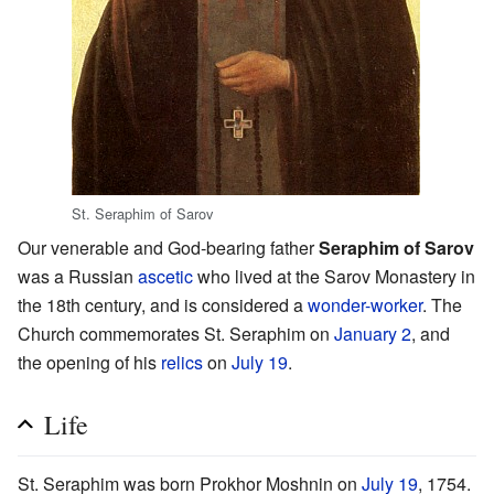
St. Seraphim of Sarov
Our venerable and God-bearing father
Seraphim of Sarov
was a Russian
ascetic
who lived at the Sarov Monastery in
the 18th century, and is considered a
wonder-worker
. The
Church commemorates St. Seraphim on
January 2
, and
the opening of his
relics
on
July 19
.
Life
St. Seraphim was born Prokhor Moshnin on
July 19
, 1754.