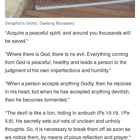
Seraphim's Grotto, Geelong Monastery
"Acquire a peaceful spirit, and around you thousands will
be saved."
"Where there is God, there is no evil. Everything coming
from God is peaceful, healthy and leads a person to the
judgment of his own imperfections and humility."
"When a person accepts anything Godly, then he rejoices
in his heart, but when he has accepted anything devilish,
then he becomes tormented."
"The devil is like a lion, hiding in ambush (Ps 10:19, 1Pe
5:8). He secretly sets out nets of unclean and unholy
thoughts. So, it is necessary to break them off as soon as
we notice them, by means of pious reflection and prayer."