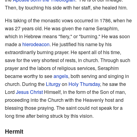
Then, by touching his side with her staff, she healed him.
His taking of the monastic vows occurred in 1786, when he
was 27 years old. He was given the name Seraphim,
which in Hebrew means "fiery," or "burning." He was soon
made a
hierodeacon
. He justified his name by his
extraordinarily burning prayer. He spent all of his time,
save for the very shortest of rests, in church. Through such
prayer and the labors of religious services, Seraphim
became worthy to see
angels
, both serving and singing in
church. During the
Liturgy
on
Holy Thursday
, he saw the
Lord
Jesus Christ
Himself, in the form of the Son of man,
proceeding into the Church with the Heavenly host and
blessing those praying. The saint could not speak for a
long time after being struck by this vision.
Hermit