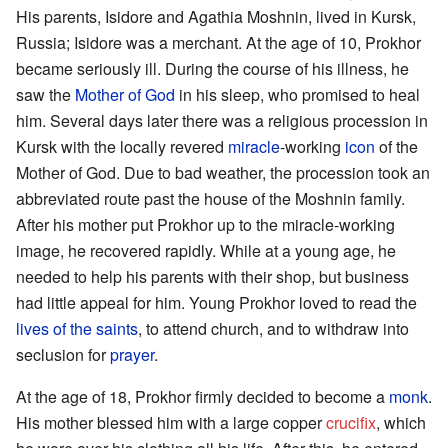
His parents, Isidore and Agathia Moshnin, lived in Kursk,
Russia; Isidore was a merchant. At the age of 10, Prokhor
became seriously ill. During the course of his illness, he
saw the
Mother of God
in his sleep, who promised to heal
him. Several days later there was a religious procession in
Kursk with the locally revered
miracle
-working
icon
of the
Mother of God. Due to bad weather, the procession took an
abbreviated route past the house of the Moshnin family.
After his mother put Prokhor up to the miracle-working
image, he recovered rapidly. While at a young age, he
needed to help his parents with their shop, but business
had little appeal for him. Young Prokhor loved to read the
lives of the saints
, to attend church, and to withdraw into
seclusion for
prayer
.
At the age of 18, Prokhor firmly decided to become a
monk
.
His mother blessed him with a large copper
crucifix
, which