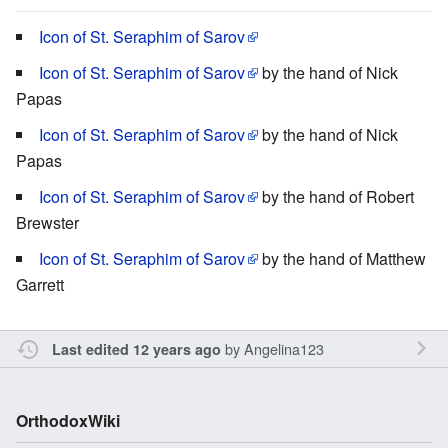
Icon of St. Seraphim of Sarov
Icon of St. Seraphim of Sarov
by the hand of Nick
Papas
Icon of St. Seraphim of Sarov
by the hand of Nick
Papas
Icon of St. Seraphim of Sarov
by the hand of Robert
Brewster
Icon of St. Seraphim of Sarov
by the hand of Matthew
Garrett
by
Angelina123
Last edited 12 years ago
OrthodoxWiki