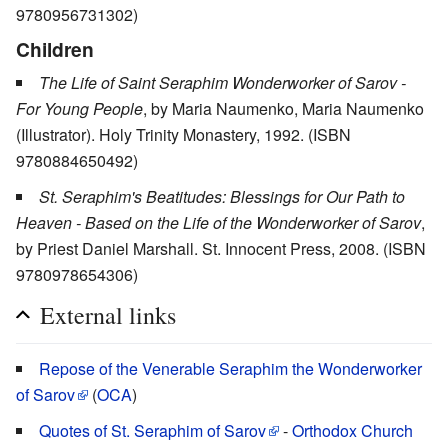
9780956731302)
Children
The Life of Saint Seraphim Wonderworker of Sarov -
For Young People
, by Maria Naumenko, Maria Naumenko
(Illustrator). Holy Trinity Monastery, 1992. (ISBN
9780884650492)
St. Seraphim's Beatitudes: Blessings for Our Path to
Heaven - Based on the Life of the Wonderworker of Sarov
,
by Priest Daniel Marshall. St. Innocent Press, 2008. (ISBN
9780978654306)
External links
Repose of the Venerable Seraphim the Wonderworker
of Sarov
(
OCA
)
Quotes of St. Seraphim of Sarov
-
Orthodox Church