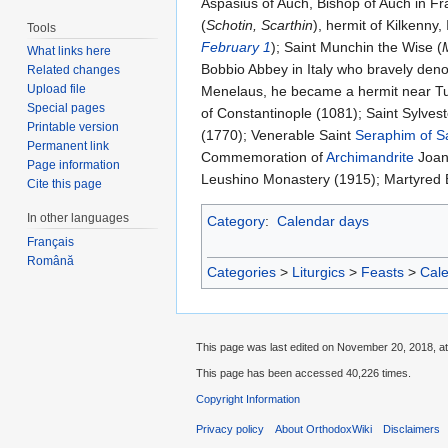
Aspasius of Auch, Bishop of Auch in Fra
(
Schotin, Scarthin
), hermit of Kilkenny, 
Tools
February 1
); Saint Munchin the Wise (
What links here
Bobbio Abbey in Italy who bravely deno
Related changes
Upload file
Menelaus, he became a hermit near Tul
Special pages
of Constantinople (1081); Saint Sylvest
Printable version
(1770); Venerable Saint
Seraphim of S
Permanent link
Commemoration of
Archimandrite
Joan
Page information
Leushino Monastery (1915); Martyred E
Cite this page
In other languages
Category
:
Calendar days
Français
Română
Categories
>
Liturgics
>
Feasts
>
Cal
This page was last edited on November 20, 2018, at
This page has been accessed 40,226 times.
Copyright Information
Privacy policy
About OrthodoxWiki
Disclaimers