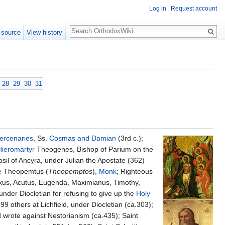
Log in
Request account
Search
 source
View history
28
29
30
31
rcenaries
, Ss.
Cosmas and Damian
(3rd c.);
Hieromartyr
Theogenes, Bishop of Parium on the
asil of Ancyra, under Julian the Apostate (362)
ble Theopemtus (
Theopemptos
),
Monk
; Righteous
axus, Acutus, Eugenda, Maximianus, Timothy,
nder Diocletian for refusing to give up the
Holy
9 others at Lichfield, under Diocletian (ca.303);
 wrote against Nestorianism (ca.435); Saint