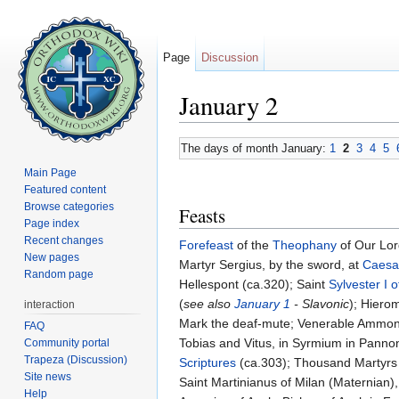
Page
Discussion
January 2
Jump to:
navigation
,
search
The days of month January:
1
2
3
4
5
Main Page
Featured content
Browse categories
Feasts
Page index
Recent changes
Forefeast
of the
Theophany
of Our Lor
New pages
Martyr Sergius, by the sword, at
Caesa
Random page
Hellespont (ca.320); Saint
Sylvester I 
(
see also
January 1
- Slavonic
); Hiero
interaction
Mark the deaf-mute; Venerable Ammon o
FAQ
Tobias and Vitus, in Syrmium in Pannon
Community portal
Trapeza (Discussion)
Scriptures
(ca.303); Thousand Martyrs of
Site news
Saint Martinianus of Milan (Maternian), 
Help