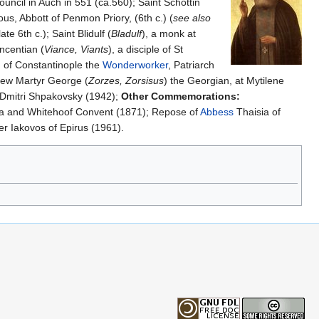
uncil in Auch in 551 (ca.560); Saint Schottin
ous, Abbott of Penmon Priory, (6th c.) (
see also
ate 6th c.); Saint Blidulf (
Bladulf
), a monk at
ncentian (
Viance, Viants
), a disciple of St
I of Constantinople the
Wonderworker
, Patriarch
ew Martyr George (
Zorzes, Zorsisus
) the Georgian, at Mytilene
 Dmitri Shpakovsky (1942);
Other Commemorations:
a and Whitehoof Convent (1871); Repose of
Abbess
Thaisia of
r Iakovos of Epirus (1961).