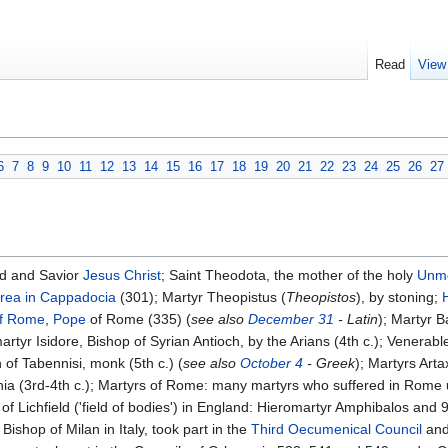
Read
View
6
7
8
9
10
11
12
13
14
15
16
17
18
19
20
21
22
23
24
25
26
27
d and Savior
Jesus Christ
; Saint Theodota, the mother of the holy
Unme
rea in Cappadocia
(301); Martyr Theopistus (
Theopistos
), by stoning;
of Rome
,
Pope
of Rome (335) (
see also
December 31
- Latin
); Martyr B
martyr Isidore, Bishop of Syrian Antioch, by the Arians (4th c.); Venera
f Tabennisi, monk (5th c.) (
see also
October 4
- Greek
); Martyrs Art
ia (3rd-4th c.); Martyrs of Rome: many martyrs who suffered in Rome u
 Lichfield ('field of bodies') in England: Hieromartyr Amphibalos and 99
Bishop of Milan in Italy, took part in the
Third Oecumenical Council
and