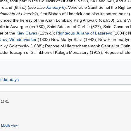
nce, took part in the Councils of Orleans in 533, 541 and 549, and a Co
Ireland (6th c.) (
see also
January 6
); Venerable Saint Seiriol the Righte
Mainchín of Limerick
), first Bishop of Limerick and also its patron-saint (l
unced the heresy of the Arian Lombard King Ariovald (ca.630); Saint Vi
le in Auvergne (ca.730); Saint Adalard of Corbie (827); Saint Cosmas 
er of the
Kiev Caves
(12th c.);
Righteous
Juliana of Lazarevo
(1604); N
arov
,
Wonderworker
(1833) New Martyr Basil (1942); New Hieromartyr
niky Golatovsky (1688); Repose of Hieroschemamonk Gabriel of Optin
lder Ioasaph of St. Tikhon of Kaluga Monastery (1919); Repose of Elde
endar days
 18:01.
Mobile view