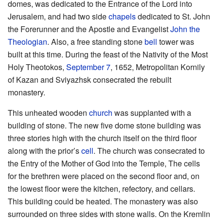
domes, was dedicated to the Entrance of the Lord into
Jerusalem, and had two side
chapels
dedicated to St. John
the Forerunner and the Apostle and Evangelist
John the
Theologian
. Also, a free standing stone
bell
tower was
built at this time. During the feast of the Nativity of the Most
Holy Theotokos,
September 7
, 1652, Metropolitan Kornily
of Kazan and Sviyazhsk consecrated the rebuilt
monastery.
This unheated wooden
church
was supplanted with a
building of stone. The new five dome stone building was
three stories high with the church itself on the third floor
along with the prior’s
cell
. The church was consecrated to
the Entry of the Mother of God into the Temple, The cells
for the brethren were placed on the second floor and, on
the lowest floor were the kitchen, refectory, and cellars.
This building could be heated. The monastery was also
surrounded on three sides with stone walls. On the Kremlin