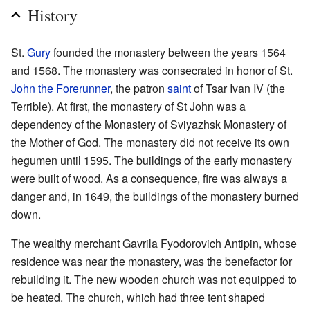
History
St.
Gury
founded the monastery between the years 1564
and 1568. The monastery was consecrated in honor of St.
John the Forerunner
, the patron
saint
of Tsar Ivan IV (the
Terrible). At first, the monastery of St John was a
dependency of the Monastery of Sviyazhsk Monastery of
the Mother of God. The monastery did not receive its own
hegumen until 1595. The buildings of the early monastery
were built of wood. As a consequence, fire was always a
danger and, in 1649, the buildings of the monastery burned
down.
The wealthy merchant Gavrila Fyodorovich Antipin, whose
residence was near the monastery, was the benefactor for
rebuilding it. The new wooden church was not equipped to
be heated. The church, which had three tent shaped