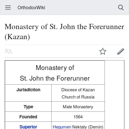
OrthodoxWiki
Monastery of St. John the Forerunner
(Kazan)
Monastery of
St. John the Forerunner
Jurisdiction
Diocese of Kazan
Church of Russia
Type
Male Monastery
Founded
1564
Superior
Hegumen
Nektaty (Demin)