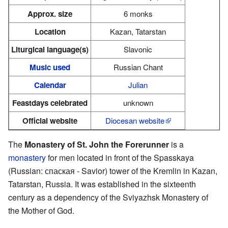
Approx. size
6 monks
Location
Kazan, Tatarstan
Liturgical language(s)
Slavonic
Music used
Russian Chant
Calendar
Julian
Feastdays celebrated
unknown
Official website
Diocesan website
The
Monastery of St. John the Forerunner
is a
monastery
for men located in front of the Spasskaya
(Russian: спаская - Savior) tower of the Kremlin in Kazan,
Tatarstan, Russia. It was established in the sixteenth
century as a dependency of the Sviyazhsk Monastery of
the Mother of God.