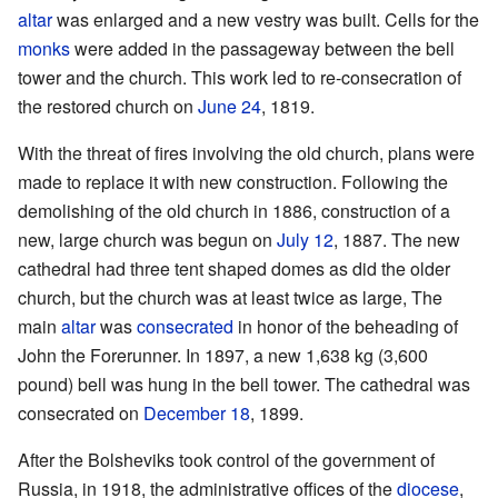
altar
was enlarged and a new vestry was built. Cells for the
monks
were added in the passageway between the bell
tower and the church. This work led to re-consecration of
the restored church on
June 24
, 1819.
With the threat of fires involving the old church, plans were
made to replace it with new construction. Following the
demolishing of the old church in 1886, construction of a
new, large church was begun on
July 12
, 1887. The new
cathedral had three tent shaped domes as did the older
church, but the church was at least twice as large, The
main
altar
was
consecrated
in honor of the beheading of
John the Forerunner. In 1897, a new 1,638 kg (3,600
pound) bell was hung in the bell tower. The cathedral was
consecrated on
December 18
, 1899.
After the Bolsheviks took control of the government of
Russia, in 1918, the administrative offices of the
diocese
,