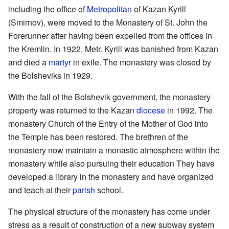
including the office of
Metropolitan
of Kazan Kyrill
(Smirnov), were moved to the Monastery of St. John the
Forerunner after having been expelled from the offices in
the Kremlin. In 1922, Metr. Kyrill was banished from Kazan
and died a
martyr
in exile. The monastery was closed by
the Bolsheviks in 1929.
With the fall of the Bolshevik government, the monastery
property was returned to the Kazan
diocese
in 1992. The
monastery Church of the Entry of the Mother of God into
the Temple has been restored. The brethren of the
monastery now maintain a monastic atmosphere within the
monastery while also pursuing their education They have
developed a library in the monastery and have organized
and teach at their
parish
school.
The physical structure of the monastery has come under
stress as a result of construction of a new subway system