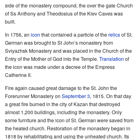
side of the monastery compound, the over the gate Church
of Ss Anthony and Theodosius of the Kiev Caves was
built.
In 1756, an
icon
that contained a particle of the
relics
of St.
German was brought to St John’s monastery from
Sviyazhsk Monastery and was placed in the Church of the
Entry of the Mother of God into the Temple.
Translation
of
the icon was made under a decree of the Empress
Catherine II.
Fire again caused great damage to the St. John the
Forerunner Monastery on
September 3
, 1815. On that day
a great fire burned in the city of Kazan that destroyed
almost 1,200 buildings, including the monastery. Only
some furniture and the icon of St. German were saved from
the heated church. Restoration of the monastery began in
1818 by rehabilitating and using the unheated church. Its