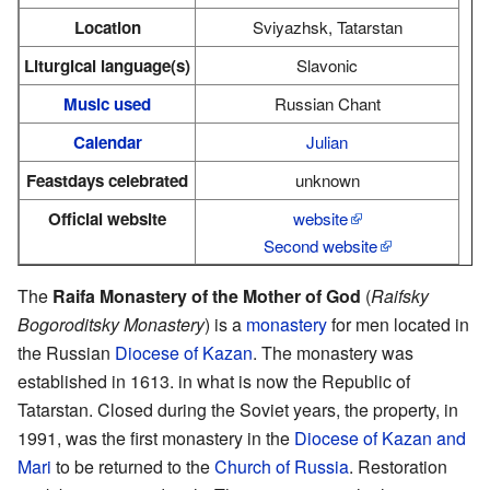
Location
Sviyazhsk, Tatarstan
Liturgical language(s)
Slavonic
Music used
Russian Chant
Calendar
Julian
Feastdays celebrated
unknown
Official website
website
Second website
The
Raifa Monastery of the Mother of God
(
Raifsky
Bogoroditsky Monastery
) is a
monastery
for men located in
the Russian
Diocese of Kazan
. The monastery was
established in 1613. in what is now the Republic of
Tatarstan. Closed during the Soviet years, the property, in
1991, was the first monastery in the
Diocese of Kazan and
Mari
to be returned to the
Church of Russia
. Restoration