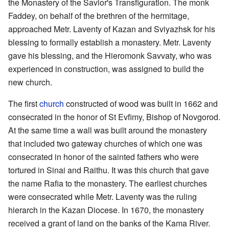
the Monastery of the Savior's Transfiguration. The monk
Faddey, on behalf of the brethren of the hermitage,
approached Metr. Laventy of Kazan and Sviyazhsk for his
blessing to formally establish a monastery. Metr. Laventy
gave his blessing, and the Hieromonk Savvaty, who was
experienced in construction, was assigned to build the
new church.
The first
church
constructed of wood was built in 1662 and
consecrated in the honor of St Evfimy, Bishop of Novgorod.
At the same time a wall was built around the monastery
that included two gateway churches of which one was
consecrated in honor of the sainted fathers who were
tortured in Sinai and Raithu. It was this church that gave
the name Rafia to the monastery. The earliest churches
were consecrated while Metr. Laventy was the ruling
hierarch in the Kazan Diocese. In 1670, the monastery
received a grant of land on the banks of the Kama River.