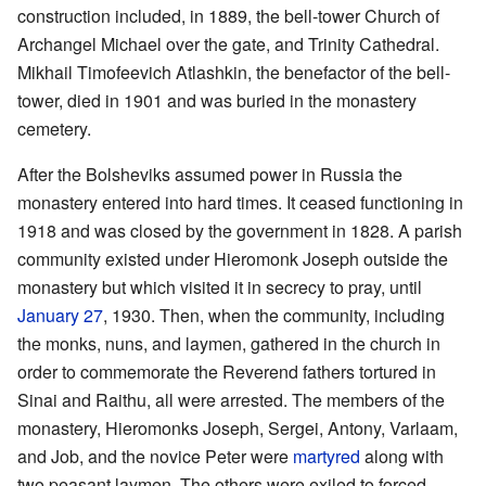
construction included, in 1889, the bell-tower Church of
Archangel Michael over the gate, and Trinity Cathedral.
Mikhail Timofeevich Atlashkin, the benefactor of the bell-
tower, died in 1901 and was buried in the monastery
cemetery.
After the Bolsheviks assumed power in Russia the
monastery entered into hard times. It ceased functioning in
1918 and was closed by the government in 1828. A parish
community existed under Hieromonk Joseph outside the
monastery but which visited it in secrecy to pray, until
January 27
, 1930. Then, when the community, including
the monks, nuns, and laymen, gathered in the church in
order to commemorate the Reverend fathers tortured in
Sinai and Raithu, all were arrested. The members of the
monastery, Hieromonks Joseph, Sergei, Antony, Varlaam,
and Job, and the novice Peter were
martyred
along with
two peasant laymen. The others were exiled to forced