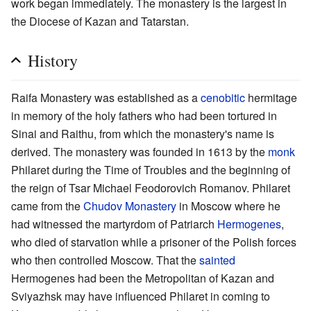
work began immediately. The monastery is the largest in
the Diocese of Kazan and Tatarstan.
History
Raifa Monastery was established as a
cenobitic
hermitage
in memory of the holy fathers who had been tortured in
Sinai and Raithu, from which the monastery's name is
derived. The monastery was founded in 1613 by the
monk
Philaret during the Time of Troubles and the beginning of
the reign of Tsar Michael Feodorovich Romanov. Philaret
came from the
Chudov Monastery
in Moscow where he
had witnessed the martyrdom of Patriarch
Hermogenes
,
who died of starvation while a prisoner of the Polish forces
who then controlled Moscow. That the
sainted
Hermogenes had been the Metropolitan of Kazan and
Sviyazhsk may have influenced Philaret in coming to