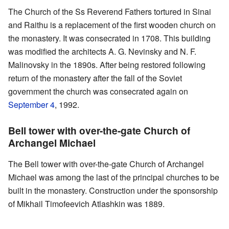
The Church of the Ss Reverend Fathers tortured in Sinai
and Raithu is a replacement of the first wooden church on
the monastery. It was consecrated in 1708. This building
was modified the architects A. G. Nevinsky and N. F.
Malinovsky in the 1890s. After being restored following
return of the monastery after the fall of the Soviet
government the church was consecrated again on
September 4
, 1992.
Bell tower with over-the-gate Church of
Archangel Michael
The Bell tower with over-the-gate Church of Archangel
Michael was among the last of the principal churches to be
built in the monastery. Construction under the sponsorship
of Mikhail Timofeevich Atlashkin was 1889.