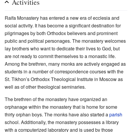
Activities
Raifa Monastery has entered a new era of ecclesia and
social activity. It has become a significant destination for
pilgrimages by both Orthodox believers and prominent
public and political personages. The monastery welcomes
lay brothers who want to dedicate their lives to God, but
are not ready to commit themselves to a monastic life.
Among the brethren, many monks are actively engaged as
students in a number of correspondence courses with the
St. Tikhon’s Orthodox Theological Institute in Moscow as
well as of other theological seminaries.
The brethren of the monastery have organized an
orphanage within the monastery that is home for some
thirty orphan boys. The monks have also started a
parish
school. Additionally, the monastery possesses a library
with a computerized laboratory and is used by those