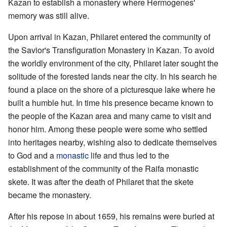
Kazan to establish a monastery where Hermogenes'
memory was still alive.
Upon arrival in Kazan, Philaret entered the community of
the Savior's Transfiguration Monastery in Kazan. To avoid
the worldly environment of the city, Philaret later sought the
solitude of the forested lands near the city. In his search he
found a place on the shore of a picturesque lake where he
built a humble hut. In time his presence became known to
the people of the Kazan area and many came to visit and
honor him. Among these people were some who settled
into heritages nearby, wishing also to dedicate themselves
to God and a
monastic
life and thus led to the
establishment of the community of the Raifa monastic
skete. It was after the death of Philaret that the skete
became the monastery.
After his repose in about 1659, his remains were buried at