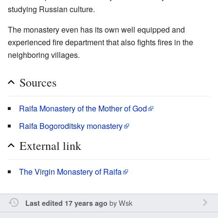
studying Russian culture.
The monastery even has its own well equipped and
experienced fire department that also fights fires in the
neighboring villages.
Sources
Raifa Monastery of the Mother of God
Raifa Bogoroditsky monastery
External link
The Virgin Monastery of Raifa
by
Wsk
Last edited 17 years ago