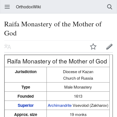
OrthodoxWiki
Raifa Monastery of the Mother of
God
Raifa Monastery of the Mother of God
Jurisdiction
Diocese of Kazan
Church of Russia
Type
Male Monastery
Founded
1613
Superior
Archimandrite
Vsevolod (Zakharov)
Approx. size
19 monks