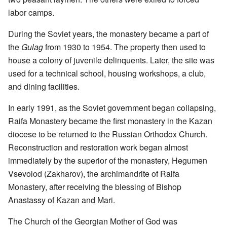
labor camps.
During the Soviet years, the monastery became a part of
the
Gulag
from 1930 to 1954. The property then used to
house a colony of juvenile delinquents. Later, the site was
used for a technical school, housing workshops, a club,
and dining facilities.
In early 1991, as the Soviet government began collapsing,
Raifa Monastery became the first monastery in the Kazan
diocese to be returned to the Russian Orthodox Church.
Reconstruction and restoration work began almost
immediately by the superior of the monastery, Hegumen
Vsevolod (Zakharov), the archimandrite of Raifa
Monastery, after receiving the blessing of Bishop
Anastassy of Kazan and Mari.
The Church of the Georgian Mother of God was