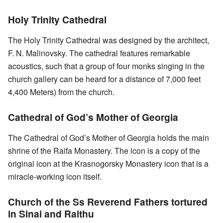
Holy Trinity Cathedral
The Holy Trinity Cathedral was designed by the architect,
F. N. Malinovsky. The cathedral features remarkable
acoustics, such that a group of four monks singing in the
church gallery can be heard for a distance of 7,000 feet
4,400 Meters) from the church.
Cathedral of God’s Mother of Georgia
The Cathedral of God’s Mother of Georgia holds the main
shrine of the Raifa Monastery. The icon is a copy of the
original icon at the Krasnogorsky Monastery icon that is a
miracle-working icon itself.
Church of the Ss Reverend Fathers tortured
in Sinai and Raithu