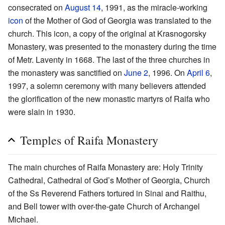
consecrated on
August 14
, 1991, as the miracle-working
icon
of the Mother of God of Georgia was translated to the
church. This icon, a copy of the original at Krasnogorsky
Monastery, was presented to the monastery during the time
of Metr. Laventy in 1668. The last of the three churches in
the monastery was sanctified on
June 2
, 1996. On
April 6
,
1997, a solemn ceremony with many believers attended
the glorification of the new monastic martyrs of Raifa who
were slain in 1930.
Temples of Raifa Monastery
The main churches of Raifa Monastery are: Holy Trinity
Cathedral, Cathedral of God’s Mother of Georgia, Church
of the Ss Reverend Fathers tortured in Sinai and Raithu,
and Bell tower with over-the-gate Church of Archangel
Michael.