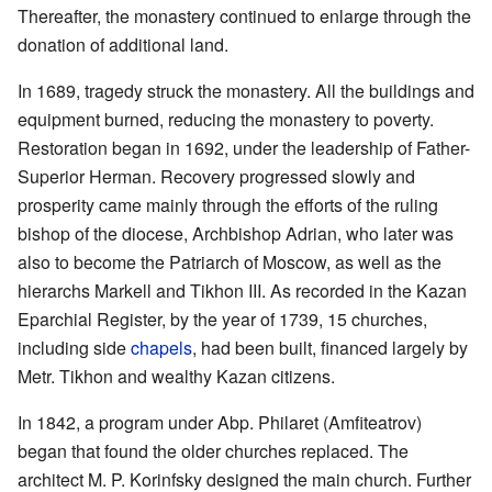
Thereafter, the monastery continued to enlarge through the
donation of additional land.
In 1689, tragedy struck the monastery. All the buildings and
equipment burned, reducing the monastery to poverty.
Restoration began in 1692, under the leadership of Father-
Superior Herman. Recovery progressed slowly and
prosperity came mainly through the efforts of the ruling
bishop of the diocese, Archbishop Adrian, who later was
also to become the Patriarch of Moscow, as well as the
hierarchs Markell and Tikhon III. As recorded in the Kazan
Eparchial Register, by the year of 1739, 15 churches,
including side
chapels
, had been built, financed largely by
Metr. Tikhon and wealthy Kazan citizens.
In 1842, a program under Abp. Philaret (Amfiteatrov)
began that found the older churches replaced. The
architect M. P. Korinfsky designed the main church. Further