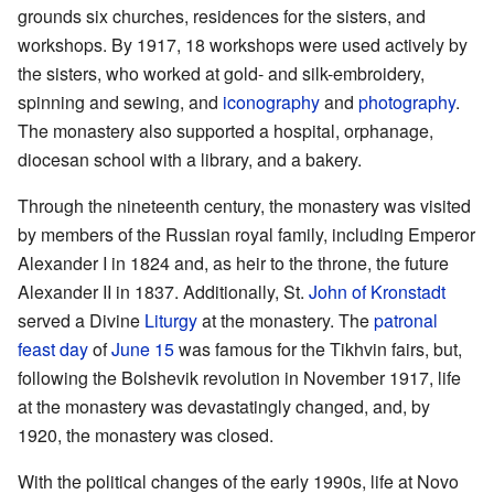
grounds six churches, residences for the sisters, and
workshops. By 1917, 18 workshops were used actively by
the sisters, who worked at gold- and silk-embroidery,
spinning and sewing, and
iconography
and
photography
.
The monastery also supported a hospital, orphanage,
diocesan school with a library, and a bakery.
Through the nineteenth century, the monastery was visited
by members of the Russian royal family, including Emperor
Alexander I in 1824 and, as heir to the throne, the future
Alexander II in 1837. Additionally, St.
John of Kronstadt
served a Divine
Liturgy
at the monastery. The
patronal
feast day
of
June 15
was famous for the Tikhvin fairs, but,
following the Bolshevik revolution in November 1917, life
at the monastery was devastatingly changed, and, by
1920, the monastery was closed.
With the political changes of the early 1990s, life at Novo