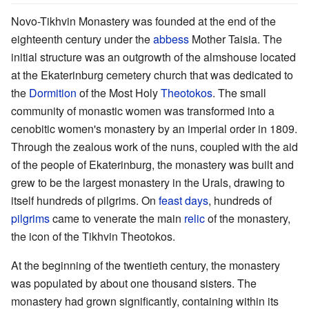
Novo-Tikhvin Monastery was founded at the end of the
eighteenth century under the
abbess
Mother Taisia. The
initial structure was an outgrowth of the almshouse located
at the Ekaterinburg cemetery church that was dedicated to
the
Dormition
of the Most Holy
Theotokos
. The small
community of monastic women was transformed into a
cenobitic women's monastery by an imperial order in 1809.
Through the zealous work of the nuns, coupled with the aid
of the people of Ekaterinburg, the monastery was built and
grew to be the largest monastery in the Urals, drawing to
itself hundreds of pilgrims. On
feast days
, hundreds of
pilgrims
came to venerate the main
relic
of the monastery,
the icon of the Tikhvin Theotokos.
At the beginning of the twentieth century, the monastery
was populated by about one thousand sisters. The
monastery had grown significantly, containing within its