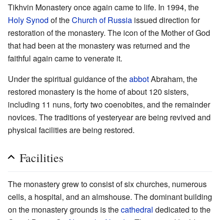
Tikhvin Monastery once again came to life. In 1994, the
Holy Synod
of the
Church of Russia
issued direction for
restoration of the monastery. The icon of the Mother of God
that had been at the monastery was returned and the
faithful again came to venerate it.
Under the spiritual guidance of the
abbot
Abraham, the
restored monastery is the home of about 120 sisters,
including 11 nuns, forty two coenobites, and the remainder
novices. The traditions of yesteryear are being revived and
physical facilities are being restored.
Facilities
The monastery grew to consist of six churches, numerous
cells, a hospital, and an almshouse. The dominant building
on the monastery grounds is the
cathedral
dedicated to the