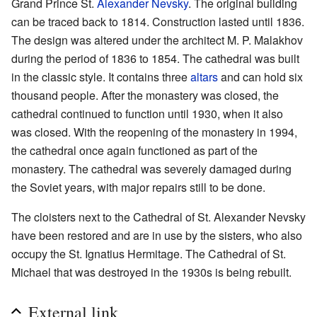
Grand Prince St.
Alexander Nevsky
. The original building
can be traced back to 1814. Construction lasted until 1836.
The design was altered under the architect M. P. Malakhov
during the period of 1836 to 1854. The cathedral was built
in the classic style. It contains three
altars
and can hold six
thousand people. After the monastery was closed, the
cathedral continued to function until 1930, when it also
was closed. With the reopening of the monastery in 1994,
the cathedral once again functioned as part of the
monastery. The cathedral was severely damaged during
the Soviet years, with major repairs still to be done.
The cloisters next to the Cathedral of St. Alexander Nevsky
have been restored and are in use by the sisters, who also
occupy the St. Ignatius Hermitage. The Cathedral of St.
Michael that was destroyed in the 1930s is being rebuilt.
External link