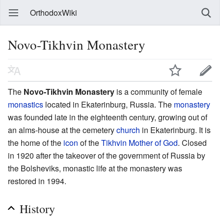
OrthodoxWiki
Novo-Tikhvin Monastery
The
Novo-Tikhvin Monastery
is a community of female
monastics
located in Ekaterinburg, Russia. The
monastery
was founded late in the eighteenth century, growing out of
an alms-house at the cemetery
church
in Ekaterinburg. It is
the home of the
icon
of the
Tikhvin Mother of God
. Closed
in 1920 after the takeover of the government of Russia by
the Bolsheviks, monastic life at the monastery was
restored in 1994.
History