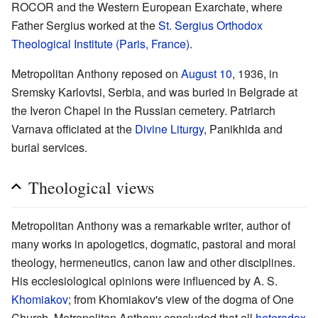
ROCOR and the Western European Exarchate, where
Father Sergius worked at the
St. Sergius Orthodox
Theological Institute (Paris, France)
.
Metropolitan Anthony reposed on
August 10
, 1936, in
Sremsky Karlovtsi, Serbia, and was buried in Belgrade at
the Iveron Chapel in the Russian cemetery. Patriarch
Varnava officiated at the
Divine Liturgy
, Panikhida and
burial services.
Theological views
Metropolitan Anthony was a remarkable writer, author of
many works in apologetics, dogmatic, pastoral and moral
theology, hermeneutics, canon law and other disciplines.
His ecclesiological opinions were influenced by A. S.
Khomiakov
; from Khomiakov's view of the dogma of One
Church, Metropolitan Anthony concluded that all
heterodox