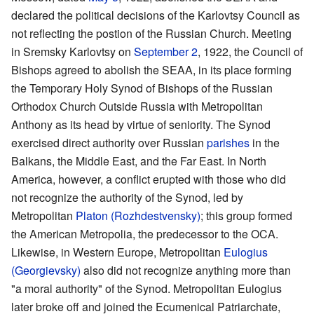
declared the political decisions of the Karlovtsy Council as
not reflecting the postion of the Russian Church. Meeting
in Sremsky Karlovtsy on
September 2
, 1922, the Council of
Bishops agreed to abolish the SEAA, in its place forming
the Temporary Holy Synod of Bishops of the Russian
Orthodox Church Outside Russia with Metropolitan
Anthony as its head by virtue of seniority. The Synod
exercised direct authority over Russian
parishes
in the
Balkans, the Middle East, and the Far East. In North
America, however, a conflict erupted with those who did
not recognize the authority of the Synod, led by
Metropolitan
Platon (Rozhdestvensky)
; this group formed
the American Metropolia, the predecessor to the OCA.
Likewise, in Western Europe, Metropolitan
Eulogius
(Georgievsky)
also did not recognize anything more than
"a moral authority" of the Synod. Metropolitan Eulogius
later broke off and joined the Ecumenical Patriarchate,