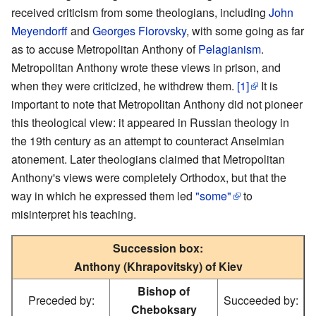
received criticism from some theologians, including
John
Meyendorff
and
Georges Florovsky
, with some going as far
as to accuse Metropolitan Anthony of
Pelagianism
.
Metropolitan Anthony wrote these views in prison, and
when they were criticized, he withdrew them.
[1]
It is
important to note that Metropolitan Anthony did not pioneer
this theological view: it appeared in Russian theology in
the 19th century as an attempt to counteract Anselmian
atonement. Later theologians claimed that Metropolitan
Anthony's views were completely Orthodox, but that the
way in which he expressed them led
"some"
to
misinterpret his teaching.
Succession box:
Anthony (Khrapovitsky) of Kiev
Bishop of
Preceded by:
Succeeded by:
Cheboksary