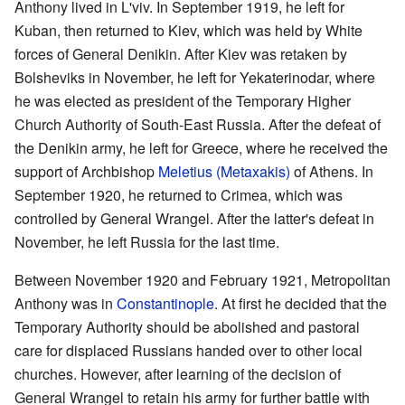
Anthony lived in L'viv. In September 1919, he left for
Kuban, then returned to Kiev, which was held by White
forces of General Denikin. After Kiev was retaken by
Bolsheviks in November, he left for Yekaterinodar, where
he was elected as president of the Temporary Higher
Church Authority of South-East Russia. After the defeat of
the Denikin army, he left for Greece, where he received the
support of Archbishop
Meletius (Metaxakis)
of Athens. In
September 1920, he returned to Crimea, which was
controlled by General Wrangel. After the latter's defeat in
November, he left Russia for the last time.
Between November 1920 and February 1921, Metropolitan
Anthony was in
Constantinople
. At first he decided that the
Temporary Authority should be abolished and pastoral
care for displaced Russians handed over to other local
churches. However, after learning of the decision of
General Wrangel to retain his army for further battle with