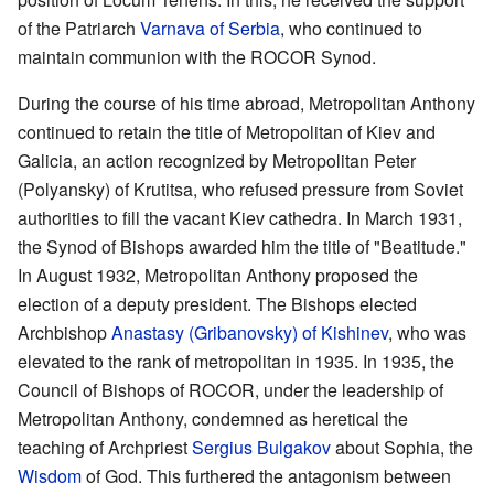
of the Patriarch
Varnava of Serbia
, who continued to
maintain communion with the ROCOR Synod.
During the course of his time abroad, Metropolitan Anthony
continued to retain the title of Metropolitan of Kiev and
Galicia, an action recognized by Metropolitan Peter
(Polyansky) of Krutitsa, who refused pressure from Soviet
authorities to fill the vacant Kiev cathedra. In March 1931,
the Synod of Bishops awarded him the title of "Beatitude."
In August 1932, Metropolitan Anthony proposed the
election of a deputy president. The Bishops elected
Archbishop
Anastasy (Gribanovsky) of Kishinev
, who was
elevated to the rank of metropolitan in 1935. In 1935, the
Council of Bishops of ROCOR, under the leadership of
Metropolitan Anthony, condemned as heretical the
teaching of Archpriest
Sergius Bulgakov
about Sophia, the
Wisdom
of God. This furthered the antagonism between