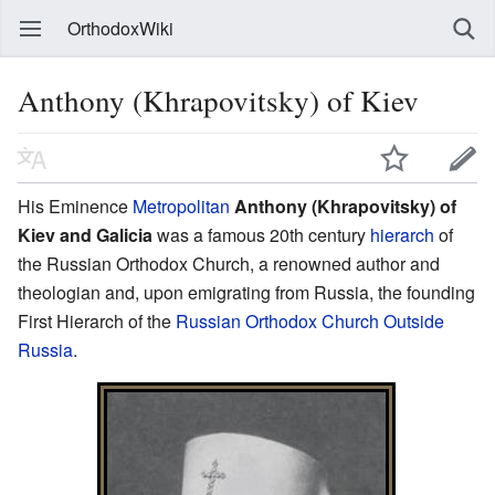
OrthodoxWiki
Anthony (Khrapovitsky) of Kiev
His Eminence
Metropolitan
Anthony (Khrapovitsky) of
Kiev and Galicia
was a famous 20th century
hierarch
of
the Russian Orthodox Church, a renowned author and
theologian and, upon emigrating from Russia, the founding
First Hierarch of the
Russian Orthodox Church Outside
Russia
.