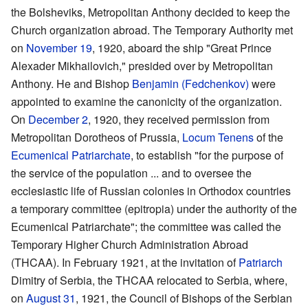
the Bolsheviks, Metropolitan Anthony decided to keep the
Church organization abroad. The Temporary Authority met
on
November 19
, 1920, aboard the ship "Great Prince
Alexader Mikhailovich," presided over by Metropolitan
Anthony. He and Bishop
Benjamin (Fedchenkov)
were
appointed to examine the canonicity of the organization.
On
December 2
, 1920, they received permission from
Metropolitan Dorotheos of Prussia,
Locum Tenens
of the
Ecumenical Patriarchate
, to establish "for the purpose of
the service of the population ... and to oversee the
ecclesiastic life of Russian colonies in Orthodox countries
a temporary committee (epitropia) under the authority of the
Ecumenical Patriarchate"; the committee was called the
Temporary Higher Church Administration Abroad
(THCAA). In February 1921, at the invitation of
Patriarch
Dimitry of Serbia, the THCAA relocated to Serbia, where,
on
August 31
, 1921, the Council of Bishops of the Serbian