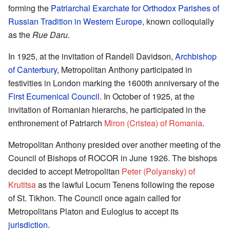
forming the
Patriarchal Exarchate for Orthodox Parishes of
Russian Tradition in Western Europe
, known colloquially
as the
Rue Daru
.
In 1925, at the invitation of Randell Davidson,
Archbishop
of Canterbury
, Metropolitan Anthony participated in
festivities in London marking the 1600th anniversary of the
First Ecumenical Council
. In October of 1925, at the
invitation of Romanian hierarchs, he participated in the
enthronement of Patriarch
Miron (Cristea) of Romania
.
Metropolitan Anthony presided over another meeting of the
Council of Bishops of ROCOR in June 1926. The bishops
decided to accept Metropolitan
Peter (Polyansky) of
Krutitsa
as the lawful Locum Tenens following the repose
of St. Tikhon. The Council once again called for
Metropolitans Platon and Eulogius to accept its
jurisdiction
.