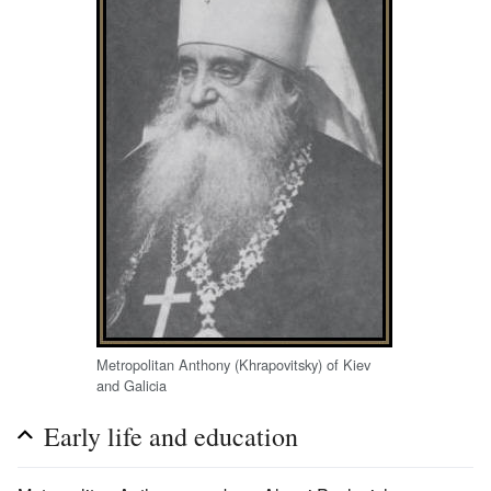
Metropolitan Anthony (Khrapovitsky) of Kiev
and Galicia
Early life and education