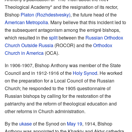
Theological Academy" and the resignation of its rector,
Bishop
Platon (Rozhdestvesky)
, the future head of the
American Metropolia
. Many believe that this incident led to
the subsequent antagonism among the emigré bishops,
which resulted in the
split
between the
Russian Orthodox
Church Outside Russia
(ROCOR) and the
Orthodox
Church in America
(OCA).
In 1906-1907, Bishop Anthony was member of the State
Council and in 1912-1916 of the
Holy Synod
. He worked
on the preparation for a Local Council of the Russian
Church; he responded to the 1905 questionnaire of
Russian bishops by calling for the restoration of the
patriarchy and the reform of theological education and
other reforms in Church administration.
By the
ukase
of the Synod on
May 19
, 1914, Bishop
Anthony was appointed to the Kharkiv and Aktyr cathedra.