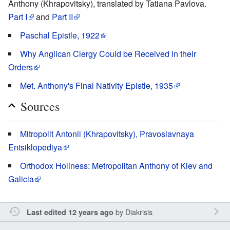
Anthony (Khrapovitsky), translated by Tatiana Pavlova.
Part I
and
Part II
Paschal Epistle, 1922
Why Anglican Clergy Could be Received in their
Orders
Met. Anthony's Final Nativity Epistle, 1935
Sources
Mitropolit Antonii (Khrapovitsky), Pravoslavnaya
Entsiklopediya
Orthodox Holiness: Metropolitan Anthony of Kiev and
Galicia
by
Diakrisis
Last edited 12 years ago