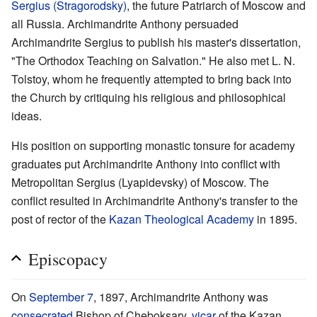
Sergius (Stragorodsky)
, the future Patriarch of Moscow and
all Russia. Archimandrite Anthony persuaded
Archimandrite Sergius to publish his master's dissertation,
"The Orthodox Teaching on Salvation." He also met L. N.
Tolstoy, whom he frequently attempted to bring back into
the Church by critiquing his religious and philosophical
ideas.
His position on supporting monastic tonsure for academy
graduates put Archimandrite Anthony into conflict with
Metropolitan Sergius (Lyapidevsky) of Moscow. The
conflict resulted in Archimandrite Anthony's transfer to the
post of rector of the
Kazan Theological Academy
in 1895.
Episcopacy
On
September 7
, 1897, Archimandrite Anthony was
consecrated
Bishop of Cheboksary,
vicar
of the Kazan