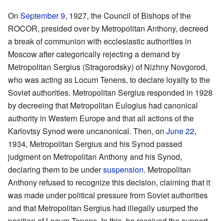
On
September 9
, 1927, the Council of Bishops of the
ROCOR, presided over by Metropolitan Anthony, decreed
a break of communion with ecclesiastic authorities in
Moscow after categorically rejecting a demand by
Metropolitan Sergius (Stragorodsky) of Nizhny Novgorod,
who was acting as Locum Tenens, to declare loyalty to the
Soviet authorities. Metropolitan Sergius responded in 1928
by decreeing that Metropolitan Eulogius had canonical
authority in Western Europe and that all actions of the
Karlovtsy Synod were uncanonical. Then, on
June 22
,
1934, Metropolitan Sergius and his Synod passed
judgment on Metropolitan Anthony and his Synod,
declaring them to be under
suspension
. Metropolitan
Anthony refused to recognize this decision, claiming that it
was made under political pressure from Soviet authorities
and that Metropolitan Sergius had illegally usurped the
position of Locum Tenens. In this, he received the support