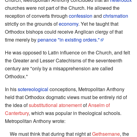
churches were not part of the Church. He allowed the
reception of converts through
confession
and
chrismation
strictly on the grounds of
economy
. Yet he taught that
Orthodox bishops could receive Anglican clergy of that
time merely by
penance
"in existing orders."
He was opposed to Latin influence on the Church, and felt
the Greater and Lesser Catechisms of the seventeenth
century are "only by a misapprehension are called
Orthodox."
In his
sotereological
conceptions, Metropolitan Anthony
held that Orthodox dogmatic views must be entirely rid of
the idea of
substitutional atonement
of
Anselm of
Canterbury
, which was popular in theological schools.
Metropolitan Anthony wrote:
We must think that during that night at
Gethsemane
, the