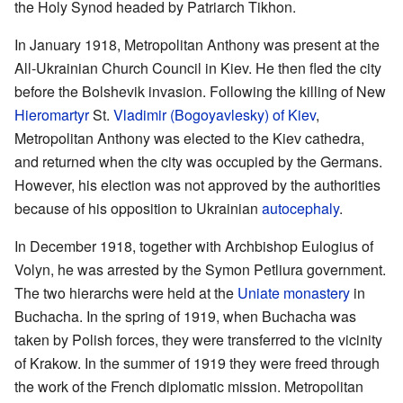
the Holy Synod headed by Patriarch Tikhon.
In January 1918, Metropolitan Anthony was present at the
All-Ukrainian Church Council in Kiev. He then fled the city
before the Bolshevik invasion. Following the killing of New
Hieromartyr
St.
Vladimir (Bogoyavlesky) of Kiev
,
Metropolitan Anthony was elected to the Kiev cathedra,
and returned when the city was occupied by the Germans.
However, his election was not approved by the authorities
because of his opposition to Ukrainian
autocephaly
.
In December 1918, together with Archbishop Eulogius of
Volyn, he was arrested by the Symon Petliura government.
The two hierarchs were held at the
Uniate
monastery
in
Buchacha. In the spring of 1919, when Buchacha was
taken by Polish forces, they were transferred to the vicinity
of Krakow. In the summer of 1919 they were freed through
the work of the French diplomatic mission. Metropolitan