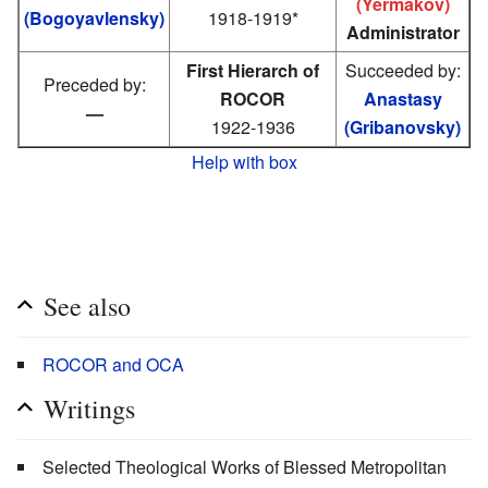
(Yermakov)
(Bogoyavlensky)
1918-1919*
Administrator
First Hierarch of
Succeeded by:
Preceded by:
ROCOR
Anastasy
—
1922-1936
(Gribanovsky)
Help with box
See also
ROCOR and OCA
Writings
Selected Theological Works of Blessed Metropolitan