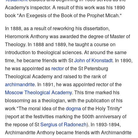
Academy's inspector. A result of this work was his 1890
book "An Exegesis of the Book of the Prophet Micah."
In 1888, as a result of reworking his dissertation,
Hieromonk Anthony was awarded the degree of Master of
Theology. In 1888 and 1889, he taught a course on
introduction to theological sciences. At around the same
time, he became friends with St
John of Kronstadt
. In 1890,
he was appointed as
rector
of the St Petersburg
Theological Academy and raised to the rank of
archimandrite
. In 1891, he was appointed rector of the
Moscow Theological Academy
. This time marked his
blossoming as a theologian, with the publication of his
work "The moral idea of the
dogma
of the Holy Trinity"
(report at the festivities marking the 500th anniversary of
the repose of St
Sergius of Radonezh
). In 1893-1894,
Archimandrite Anthony became friends with Archimandrite