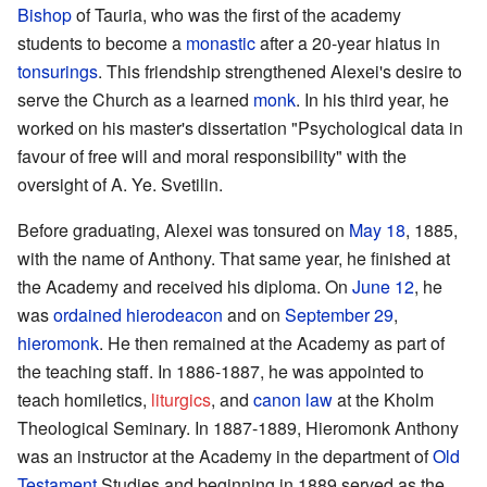
Bishop
of Tauria, who was the first of the academy
students to become a
monastic
after a 20-year hiatus in
tonsurings
. This friendship strengthened Alexei's desire to
serve the Church as a learned
monk
. In his third year, he
worked on his master's dissertation "Psychological data in
favour of free will and moral responsibility" with the
oversight of A. Ye. Svetilin.
Before graduating, Alexei was tonsured on
May 18
, 1885,
with the name of Anthony. That same year, he finished at
the Academy and received his diploma. On
June 12
, he
was
ordained
hierodeacon
and on
September 29
,
hieromonk
. He then remained at the Academy as part of
the teaching staff. In 1886-1887, he was appointed to
teach homiletics,
liturgics
, and
canon law
at the Kholm
Theological Seminary. In 1887-1889, Hieromonk Anthony
was an instructor at the Academy in the department of
Old
Testament
Studies and beginning in 1889 served as the