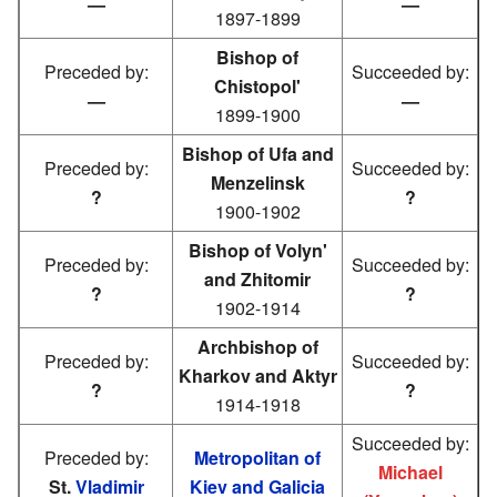
—
—
1897-1899
Bishop of
Preceded by:
Succeeded by:
Chistopol'
—
—
1899-1900
Bishop of Ufa and
Preceded by:
Succeeded by:
Menzelinsk
?
?
1900-1902
Bishop of Volyn'
Preceded by:
Succeeded by:
and Zhitomir
?
?
1902-1914
Archbishop of
Preceded by:
Succeeded by:
Kharkov and Aktyr
?
?
1914-1918
Succeeded by:
Preceded by:
Metropolitan of
Michael
St.
Vladimir
Kiev and Galicia