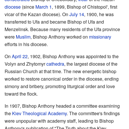
diocese
(since
March 1
, 1899, Bishop of Chistopol', first
vicar of the Kazan diocese). On
July 14
, 1900, he was
transferred to Ufa and became Bishop of Ufa and
Menzelinsk. Because many residents of the Ufa province
were
Muslim
, Bishop Anthony worked on
missionary
efforts in his diocese.
On
April 22
, 1902, Bishop Anthony was appointed to the
Volyn and Zhytomyr
cathedra
, the largest diocese of the
Russian Church at that time. The new energetic bishop
worked to restore canonical order in the diocese, ending
simony and bribery, promoting liturgical order and love
toward the flock.
In 1907, Bishop Anthony headed a committee examining
the
Kiev Theological Academy
. The committee's findings
were unpopular with academy staff, leading to Bishop
Anthony's publication of "The Truth about the Kiev