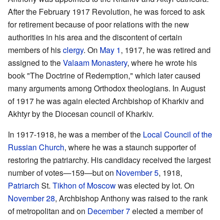
After the February 1917 Revolution, he was forced to ask
for retirement because of poor relations with the new
authorities in his area and the discontent of certain
members of his
clergy
. On
May 1
, 1917, he was retired and
assigned to the
Valaam Monastery
, where he wrote his
book "The Doctrine of Redemption," which later caused
many arguments among Orthodox theologians. In August
of 1917 he was again elected Archbishop of Kharkiv and
Akhtyr by the Diocesan council of Kharkiv.
In 1917-1918, he was a member of the
Local Council of the
Russian Church
, where he was a staunch supporter of
restoring the patriarchy. His candidacy received the largest
number of votes—159—but on
November 5
, 1918,
Patriarch
St.
Tikhon of Moscow
was elected by lot. On
November 28
, Archbishop Anthony was raised to the rank
of metropolitan and on
December 7
elected a member of