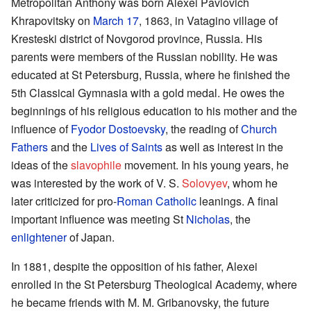
Metropolitan Anthony was born Alexei Pavlovich
Khrapovitsky on
March 17
, 1863, in Vatagino village of
Kresteski district of Novgorod province, Russia. His
parents were members of the Russian nobility. He was
educated at St Petersburg, Russia, where he finished the
5th Classical Gymnasia with a gold medal. He owes the
beginnings of his religious education to his mother and the
influence of
Fyodor Dostoevsky
, the reading of
Church
Fathers
and the
Lives of Saints
as well as interest in the
ideas of the
slavophile
movement. In his young years, he
was interested by the work of V. S.
Solovyev
, whom he
later criticized for pro-
Roman Catholic
leanings. A final
important influence was meeting St
Nicholas
, the
enlightener
of Japan.
In 1881, despite the opposition of his father, Alexei
enrolled in the St Petersburg Theological Academy, where
he became friends with M. M. Gribanovsky, the future