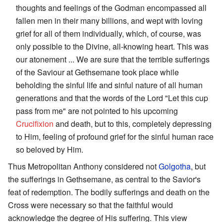
thoughts and feelings of the Godman encompassed all
fallen men in their many billions, and wept with loving
grief for all of them individually, which, of course, was
only possible to the Divine, all-knowing heart. This was
our atonement ... We are sure that the terrible sufferings
of the Saviour at Gethsemane took place while
beholding the sinful life and sinful nature of all human
generations and that the words of the Lord "Let this cup
pass from me" are not pointed to his upcoming
Crucifixion
and death, but to this, completely depressing
to Him, feeling of profound grief for the sinful human race
so beloved by Him.
Thus Metropolitan Anthony considered not
Golgotha
, but
the sufferings in Gethsemane, as central to the Savior's
feat of redemption. The bodily sufferings and death on the
Cross were necessary so that the faithful would
acknowledge the degree of His suffering. This view