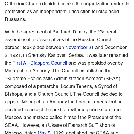
Orthodox Church decided to take the organization under its
protection as an independent jurisdiction for displaced
Russians.
With the agreement of Patriarch Dimitry, the "General
assembly of representatives of the Russian Church
abroad" took place between
November 21
and December
2, 1921, in Sremsky Karlovtsi, Serbia. It was later renamed
the
First All-Diaspora Council
and was presided over by
Metropolitan Anthony. The Council established the
"Supreme Ecclesiastic Administration Abroad" (SEAA),
composed of a patriarchal Locum Tenens, a Synod of
Bishops, and a Church Council. The Council decided to
appoint Metropolitan Anthony the Locum Tenens, but he
declined to accept the position without permission from
Moscow and instead called himself the President of the
SEAA. However, an Ukase of Patriarch St. Tikhon of
Moscow, dated
May 5
, 1922, abolished the SEAA and