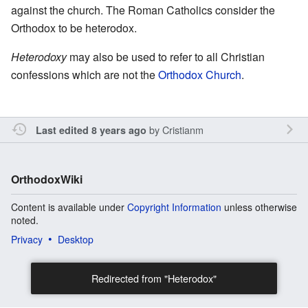
against the church. The Roman Catholics consider the
Orthodox to be heterodox.
Heterodoxy
may also be used to refer to all Christian
confessions which are not the
Orthodox Church
.
by
Cristianm
Last edited 8 years ago
OrthodoxWiki
Content is available under
Copyright Information
unless otherwise
noted.
Privacy
Desktop
Redirected from "Heterodox"