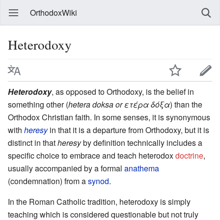
OrthodoxWiki
Heterodoxy
Heterodoxy
, as opposed to Orthodoxy, is the belief in
something other (
hetera doksa or ετέρα δόξα
) than the
Orthodox Christian faith. In some senses, it is synonymous
with
heresy
in that it is a departure from Orthodoxy, but it is
distinct in that
heresy
by definition technically includes a
specific choice to embrace and teach heterodox
doctrine
,
usually accompanied by a formal
anathema
(condemnation) from a
synod
.
In the Roman Catholic tradition, heterodoxy is simply
teaching which is considered questionable but not truly