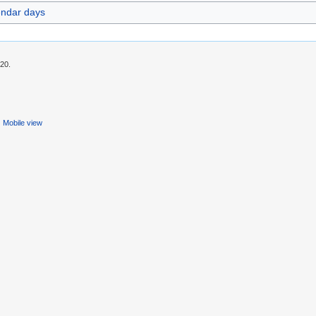
endar days
:20.
Mobile view