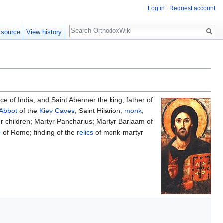
Log in
Request account
Search
 source
View history
e of India, and Saint Abenner the king, father of
Abbot
of the
Kiev Caves
; Saint Hilarion,
monk
,
r children; Martyr Pancharius; Martyr Barlaam of
e
of Rome; finding of the
relics
of monk-martyr