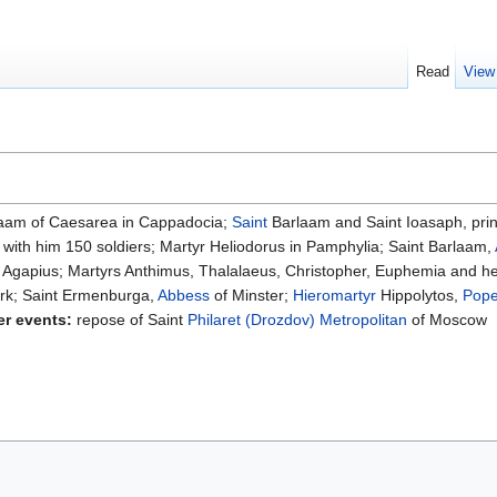
Read
View
aam of Caesarea in Cappadocia;
Saint
Barlaam and Saint Ioasaph, princ
d with him 150 soldiers; Martyr Heliodorus in Pamphylia; Saint Barlaam,
r Agapius; Martyrs Anthimus, Thalalaeus, Christopher, Euphemia and he
rk; Saint Ermenburga,
Abbess
of Minster;
Hieromartyr
Hippolytos,
Pop
er events:
repose of Saint
Philaret (Drozdov)
Metropolitan
of Moscow