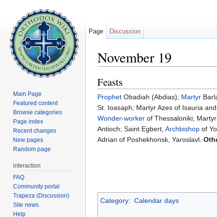
Page
Discussion
November 19
Jump to:
navigation
,
search
Feasts
Main Page
Prophet
Obadiah (Abdias);
Martyr
Barl
Featured content
St. Ioasaph; Martyr Azes of Isauria an
Browse categories
Wonder-worker
of Thessaloniki; Marty
Page index
Antioch; Saint Egbert,
Archbishop
of Yo
Recent changes
Adrian of Poshekhonsk, Yaroslavl.
Oth
New pages
Random page
interaction
FAQ
Community portal
Trapeza (Discussion)
Category
:
Calendar days
Site news
Help