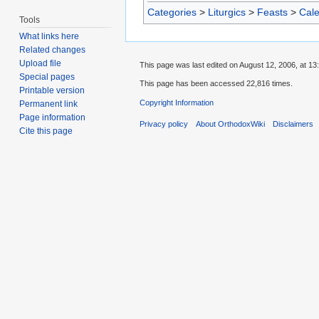
Categories
>
Liturgics
>
Feasts
>
Cal
Tools
What links here
Related changes
Upload file
This page was last edited on August 12, 2006, at 13
Special pages
This page has been accessed 22,816 times.
Printable version
Copyright Information
Permanent link
Page information
Privacy policy
About OrthodoxWiki
Disclaimers
Cite this page